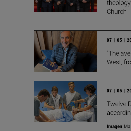
theology 
Church
07 | 05 | 
"The aver
West, fr
07 | 05 | 
Twelve D
according
Imagen
Man