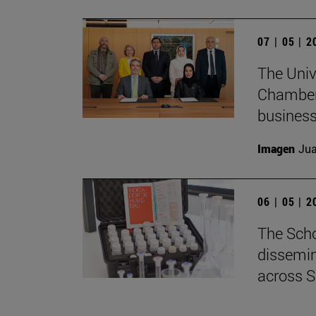
07 | 05 | 
The Univ
Chamber 
business
Imagen
Jua
06 | 05 | 
The Scho
dissemin
across S