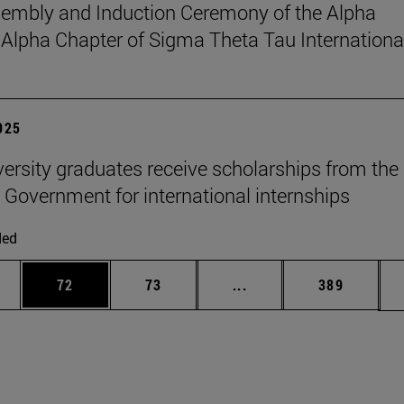
sembly and Induction Ceremony of the Alpha
pha Chapter of Sigma Theta Tau Internationa
2025
versity graduates receive scholarships from the
 Government for international internships
ded
ages Use TAB to scroll.
e
Page
Page
Intermediate pages Use
Page
72
73
...
389