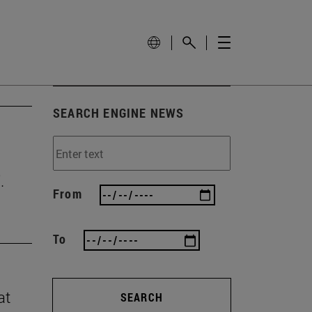
SEARCH ENGINE NEWS
.
From
To
at
SEARCH