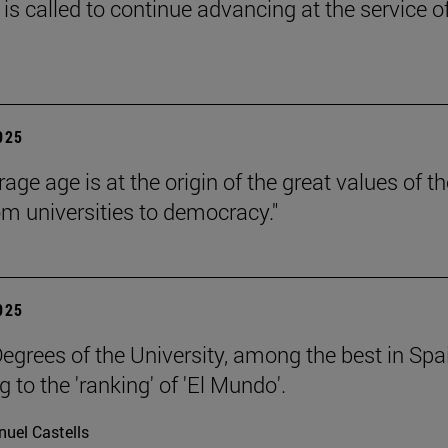
is called to continue advancing at the service o
2025
age age is at the origin of the great values of th
om universities to democracy."
2025
egrees of the University, among the best in Spa
 to the 'ranking' of 'El Mundo'.
uel Castells