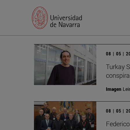
08 | 05 | 
Turkay S
conspirac
Imagen
Lei
08 | 05 | 
Federico