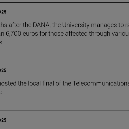
2025
hs after the DANA, the University manages to r
n 6,700 euros for those affected through vario
s.
2025
osted the local final of the Telecommunication
d
2025