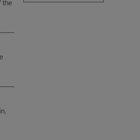
f the
e
in,