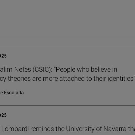
2025
alim Nefes (CSIC): "People who believe in
y theories are more attached to their identities"
re Escalada
2025
 Lombardi reminds the University of Navarra th