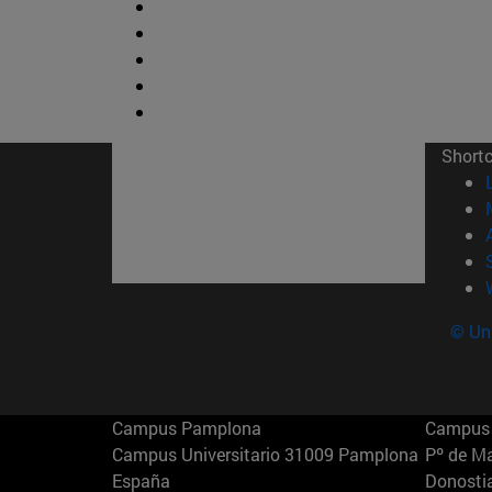
Short
© Uni
Campus Pamplona
Campus 
Campus Universitario 31009 Pamplona
Pº de M
España
Donosti