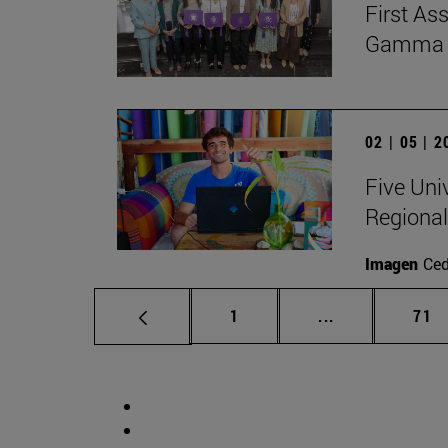
First As
Gamma Al
02 | 05 | 
Five Uni
Regional
Imagen
Ce
Page
Intermediate p
Pag
1
...
71