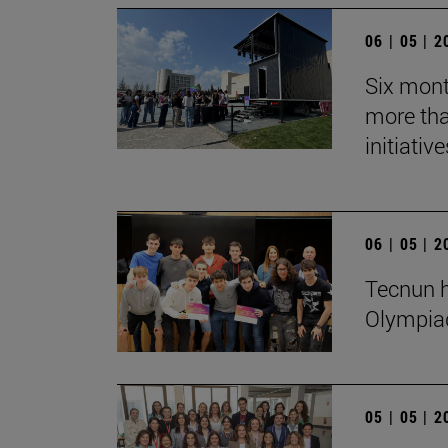
06 | 05 | 
Six mont
more tha
initiative
06 | 05 | 
Tecnun h
Olympia
05 | 05 | 