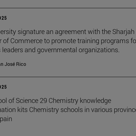
2025
ersity signature an agreement with the Sharjah
of Commerce to promote training programs fo
 leaders and governmental organizations.
n José Rico
2025
ol of Science 29 Chemistry knowledge
ation kits Chemistry schools in various provinc
pain