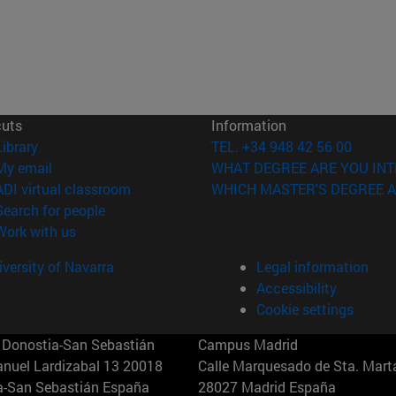
cuts
Information
(opens in new window)
Library
TEL. +34 948 42 56 00
(opens in new window)
My email
WHAT DEGREE ARE YOU INT
(opens in new window)
ADI virtual classroom
WHICH MASTER'S DEGREE A
(opens in new window)
Search for people
(opens in new window)
Work with us
versity of Navarra
Legal information
Accessibility
Cookie settings
Donostia-San Sebastián
Campus Madrid
anuel Lardizabal 13 20018
Calle Marquesado de Sta. Marta
a-San Sebastián España
28027 Madrid España