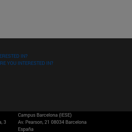
ERESTED IN?
RE YOU INTERESTED IN?
Campus Barcelona (IESE)
, 3
Av. Pearson, 21 08034 Barcelona
España