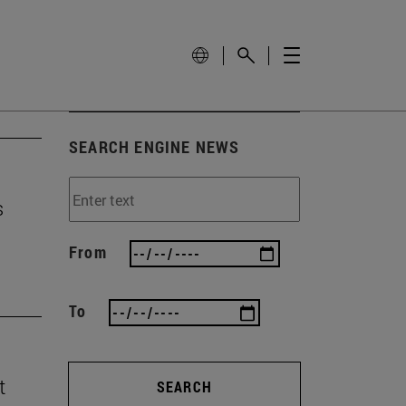
SEARCH ENGINE NEWS
s
From
To
t
SEARCH