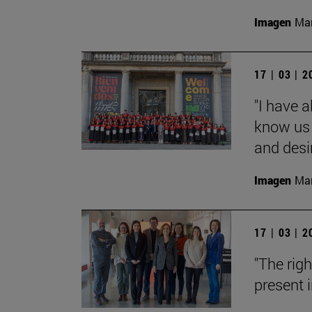
Imagen
Man
17 | 03 | 
"I have 
know us 
and desi
Imagen
Man
17 | 03 | 
"The rig
present i