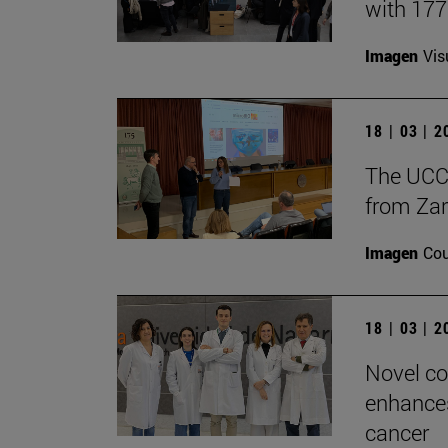
with 17
Imagen
Vis
18 | 03 | 
The UCC+
from Zar
Imagen
Cou
18 | 03 | 
Novel co
enhances
cancer