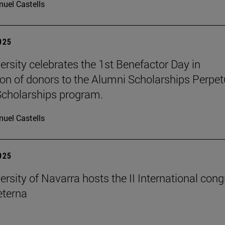
uel Castells
2025
ersity celebrates the 1st Benefactor Day in
ion of donors to the Alumni Scholarships Perpet
cholarships program.
uel Castells
2025
ersity of Navarra hosts the II International con
terna