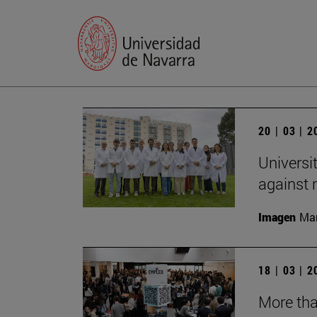
20 | 03 | 
Universi
against
Imagen
Man
18 | 03 | 
More tha