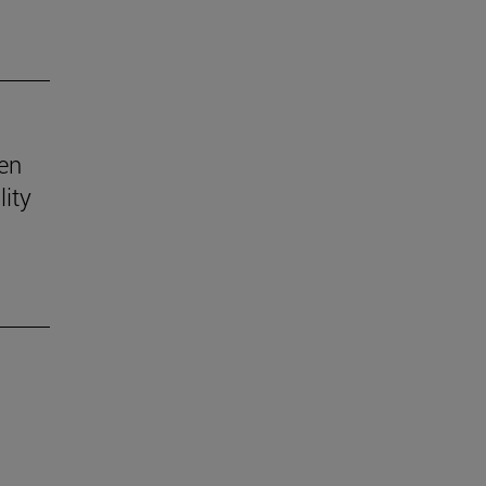
ven
lity