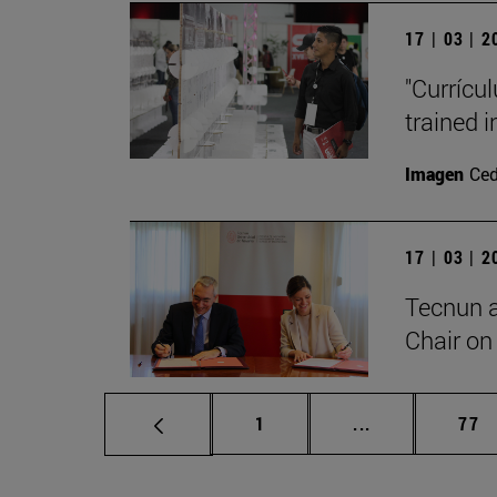
17 | 03 | 
"Currícu
trained i
Imagen
Ce
17 | 03 | 
Tecnun 
Chair on 
Page
Intermediate p
Pag
1
...
77