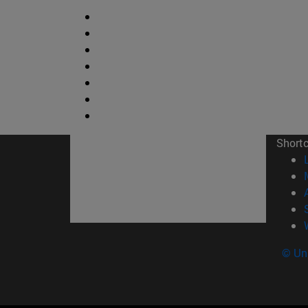
Short
© Uni