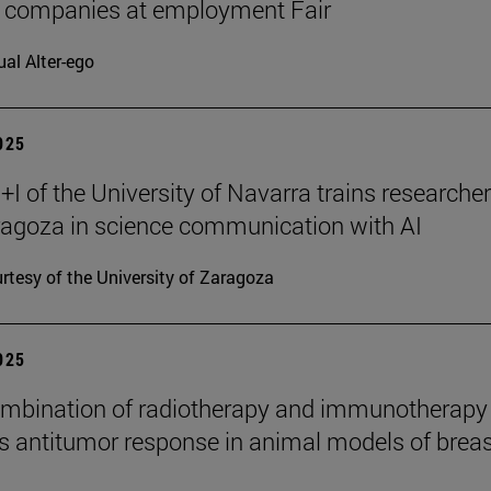
7 companies at employment Fair
ual Alter-ego
2025
I of the University of Navarra trains researche
agoza in science communication with AI
rtesy of the University of Zaragoza
2025
mbination of radiotherapy and immunotherapy
 antitumor response in animal models of breas