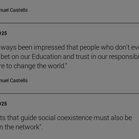
uel Castells
2025
always been impressed that people who don't e
bet on our Education and trust in our responsibi
re to change the world."
uel Castells
2025
hts that guide social coexistence must also be
n the network".