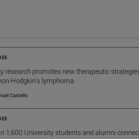
2025
ty research promotes new therapeutic strategie
 non-Hodgkin's lymphoma
uel Castells
2025
n 1,600 University students and alumni connec