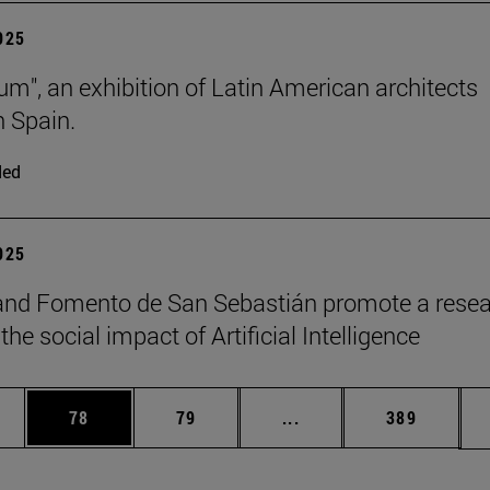
2025
lum", an exhibition of Latin American architects
n Spain.
ded
2025
and Fomento de San Sebastián promote a rese
the social impact of Artificial Intelligence
ages Use TAB to scroll.
e
Page
Page
Intermediate pages Use
Page
78
79
...
389