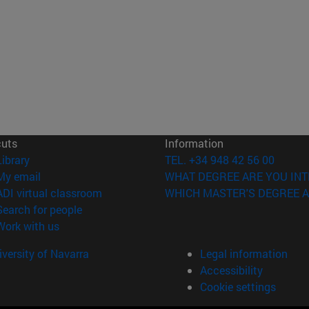
cuts
Information
(opens in new window)
Library
TEL. +34 948 42 56 00
(opens in new window)
My email
WHAT DEGREE ARE YOU INT
(opens in new window)
ADI virtual classroom
WHICH MASTER'S DEGREE A
(opens in new window)
Search for people
(opens in new window)
Work with us
versity of Navarra
Legal information
Accessibility
Cookie settings