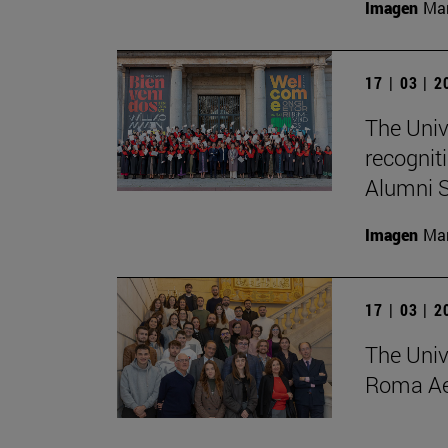
Imagen
Man
17 | 03 | 
The Univ
recognit
Alumni S
Imagen
Man
17 | 03 | 
The Univ
Roma Ae