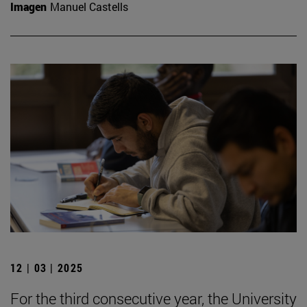
Imagen
Manuel Castells
12 | 03 | 2025
For the third consecutive year, the University