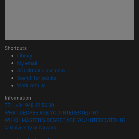
Shortcuts
(opens in new window)
Library
(opens in new window)
My email
(opens in new window)
ADI virtual classroom
(opens in new window)
Search for people
(opens in new window)
Work with us
Information
TEL. +34 948 42 56 00
WHAT DEGREE ARE YOU INTERESTED IN?
WHICH MASTER'S DEGREE ARE YOU INTERESTED IN?
© University of Navarra