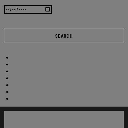
SEARCH