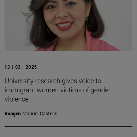
13 | 03 | 2025
University research gives voice to
immigrant women victims of gender
violence
Imagen
Manuel Castells