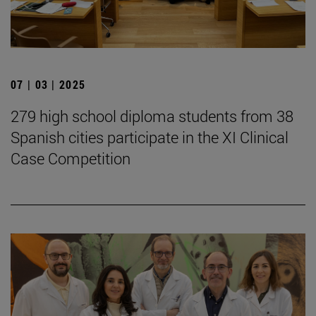
07 | 03 | 2025
279 high school diploma students from 38
Spanish cities participate in the XI Clinical
Case Competition