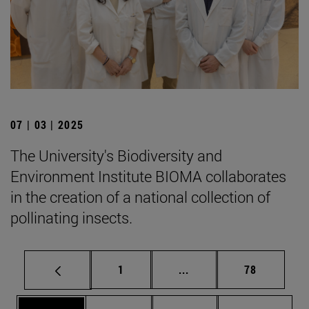
07 | 03 | 2025
The University's Biodiversity and
Environment Institute BIOMA collaborates
in the creation of a national collection of
pollinating insects.
Page
Intermediate pages Use
Page
1
...
78