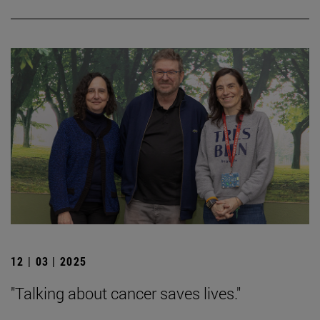
12 | 03 | 2025
"Talking about cancer saves lives."