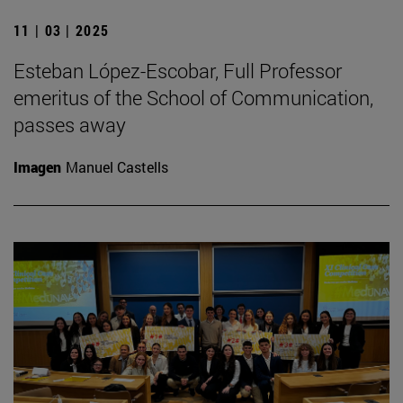
11 | 03 | 2025
Esteban López-Escobar, Full Professor
emeritus of the School of Communication,
passes away
Imagen
Manuel Castells