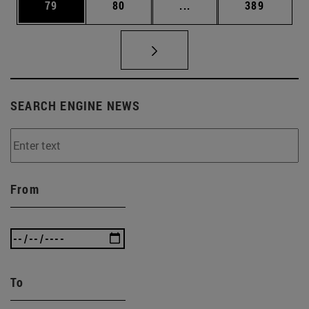
Page
Page
Intermediate pages Use
Page
79
80
...
389
SEARCH ENGINE NEWS
From
To