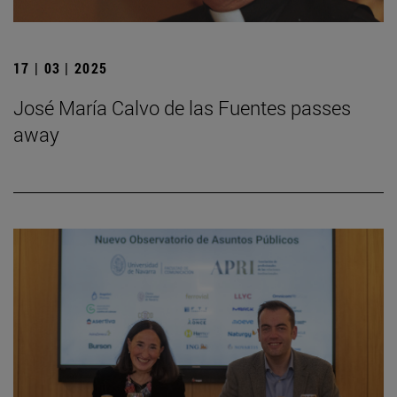
17 | 03 | 2025
José María Calvo de las Fuentes passes
away