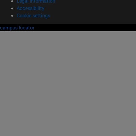
Legal information
Accessibility
Cookie settings
campus locator