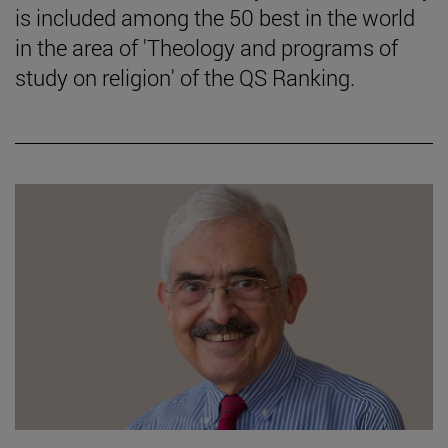
is included among the 50 best in the world
in the area of 'Theology and programs of
study on religion' of the QS Ranking.