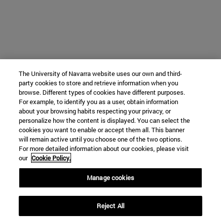
The University of Navarra website uses our own and third-
party cookies to store and retrieve information when you
browse. Different types of cookies have different purposes.
For example, to identify you as a user, obtain information
about your browsing habits respecting your privacy, or
personalize how the content is displayed. You can select the
cookies you want to enable or accept them all. This banner
will remain active until you choose one of the two options.
For more detailed information about our cookies, please visit
our
Cookie Policy.
Manage cookies
Reject All