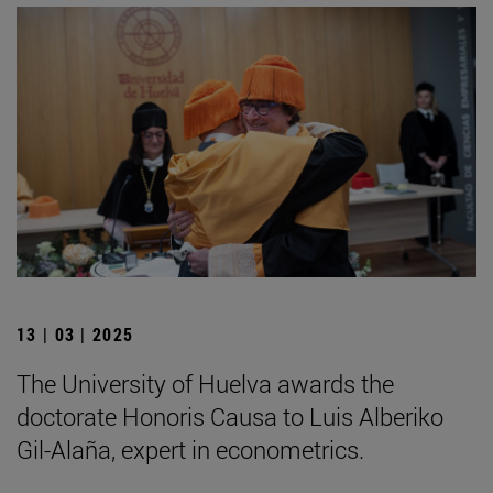
13 | 03 | 2025
The University of Huelva awards the
doctorate Honoris Causa to Luis Alberiko
Gil-Alaña, expert in econometrics.