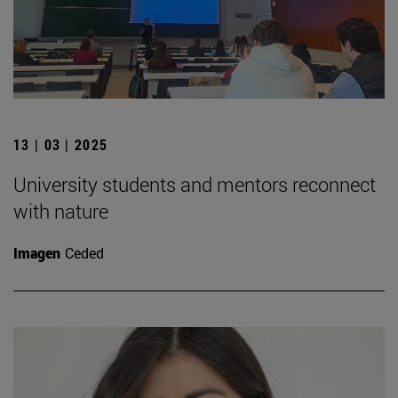
13 | 03 | 2025
University students and mentors reconnect
with nature
Imagen
Ceded