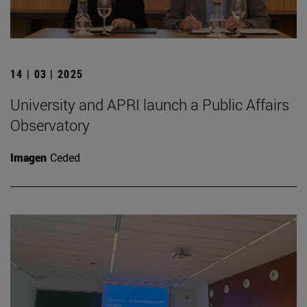
14 | 03 | 2025
University and APRI launch a Public Affairs
Observatory
Imagen
Ceded