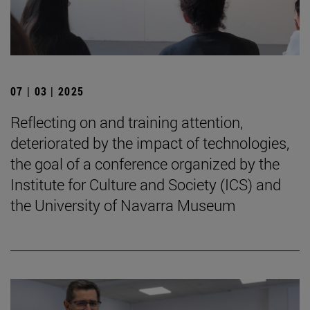
07 | 03 | 2025
Reflecting on and training attention,
deteriorated by the impact of technologies,
the goal of a conference organized by the
Institute for Culture and Society (ICS) and
the University of Navarra Museum