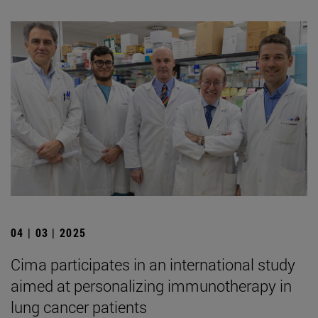
04 | 03 | 2025
Cima participates in an international study
aimed at personalizing immunotherapy in
lung cancer patients