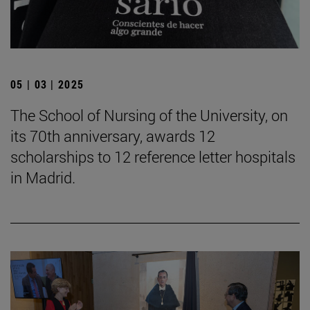
05 | 03 | 2025
The School of Nursing of the University, on
its 70th anniversary, awards 12
scholarships to 12 reference letter hospitals
in Madrid.