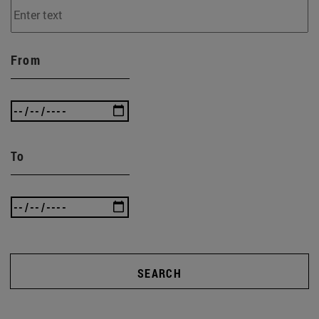
From
To
SEARCH