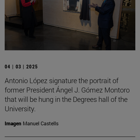
04 | 03 | 2025
Antonio López signature the portrait of
former President Ángel J. Gómez Montoro
that will be hung in the Degrees hall of the
University.
Imagen
Manuel Castells