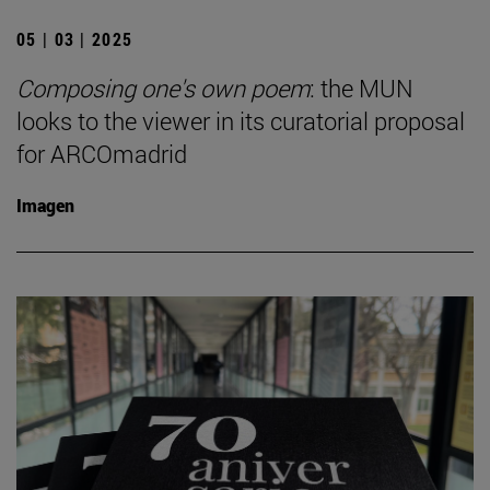
05 | 03 | 2025
Composing one's own poem
: the MUN
looks to the viewer in its curatorial proposal
for ARCOmadrid
Imagen