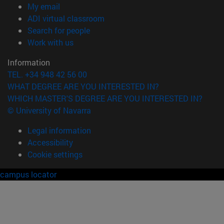
(opens in new window)
My email
(opens in new window)
ADI virtual classroom
(opens in new window)
Search for people
(opens in new window)
Work with us
Information
TEL. +34 948 42 56 00
WHAT DEGREE ARE YOU INTERESTED IN?
WHICH MASTER'S DEGREE ARE YOU INTERESTED IN?
© University of Navarra
Legal information
Accessibility
Cookie settings
campus locator