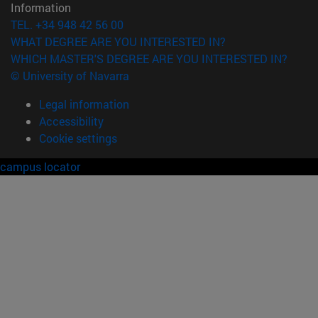
Information
TEL. +34 948 42 56 00
WHAT DEGREE ARE YOU INTERESTED IN?
WHICH MASTER'S DEGREE ARE YOU INTERESTED IN?
© University of Navarra
Legal information
Accessibility
Cookie settings
campus locator