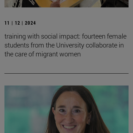
11 | 12 | 2024
training with social impact: fourteen female
students from the University collaborate in
the care of migrant women