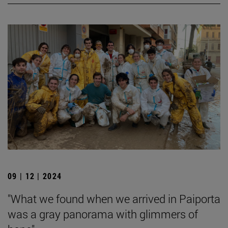
09 | 12 | 2024
"What we found when we arrived in Paiporta
was a gray panorama with glimmers of