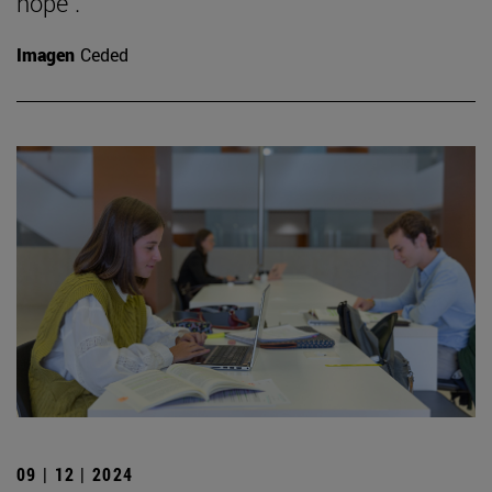
hope".
Imagen
Ceded
09 | 12 | 2024