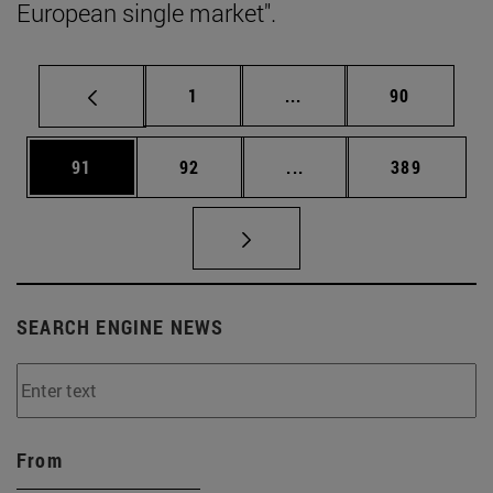
European single market".
Page
Intermediate pages Use
Page
1
...
90
Page
Page
Intermediate pages Use
Page
91
92
...
389
SEARCH ENGINE NEWS
From