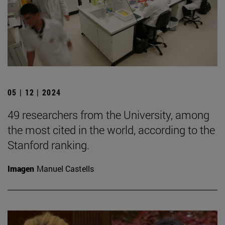
05 | 12 | 2024
49 researchers from the University, among
the most cited in the world, according to the
Stanford ranking.
Imagen
Manuel Castells