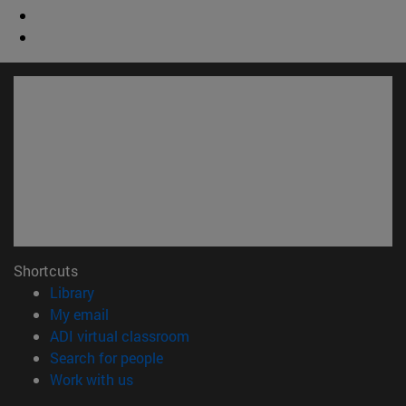
Shortcuts
(opens in new window)
Library
(opens in new window)
My email
(opens in new window)
ADI virtual classroom
(opens in new window)
Search for people
(opens in new window)
Work with us