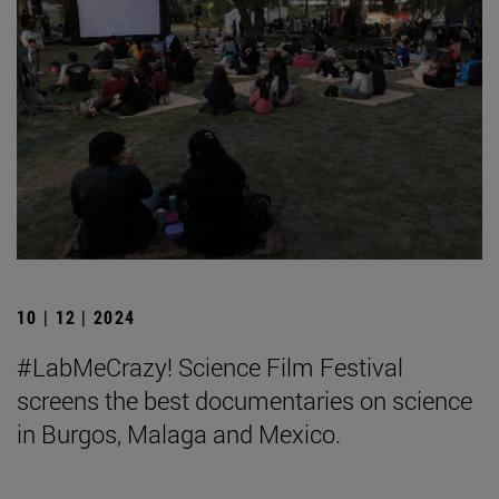
10 | 12 | 2024
#LabMeCrazy! Science Film Festival
screens the best documentaries on science
in Burgos, Malaga and Mexico.