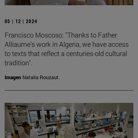
05 | 12 | 2024
Francisco Moscoso: "Thanks to Father
Alliaume's work in Algeria, we have access
to texts that reflect a centuries-old cultural
tradition".
Imagen
Natalia Rouzaut.