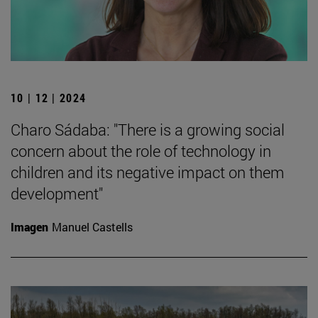
10 | 12 | 2024
Charo Sádaba: "There is a growing social
concern about the role of technology in
children and its negative impact on them
development"
Imagen
Manuel Castells