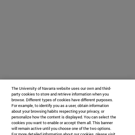
The University of Navarra website uses our own and third-
party cookies to store and retrieve information when you
browse. Different types of cookies have different purposes.
For example, to identify you as a user, obtain information
about your browsing habits respecting your privacy, or
personalize how the content is displayed. You can select the
cookies you want to enable or accept them all. This banner
will remain active until you choose one of the two options.
For more detailed information about our cookies, please visit