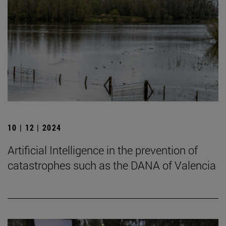
10 | 12 | 2024
Artificial Intelligence in the prevention of
catastrophes such as the DANA of Valencia