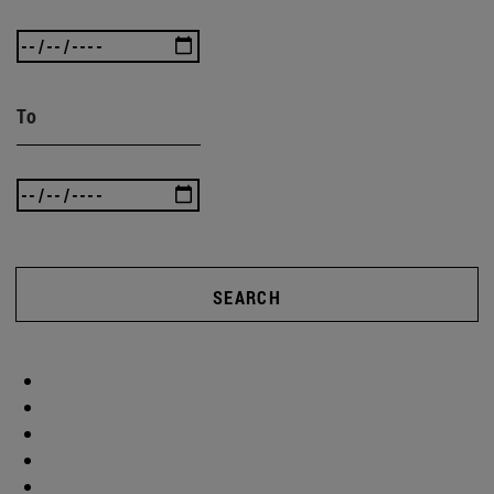
To
SEARCH