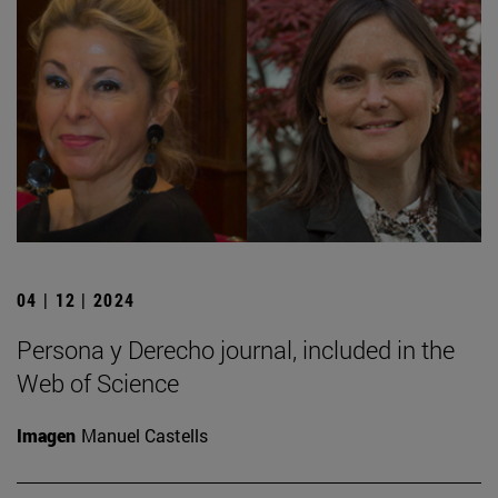
04 | 12 | 2024
Persona y Derecho journal, included in the
Web of Science
Imagen
Manuel Castells