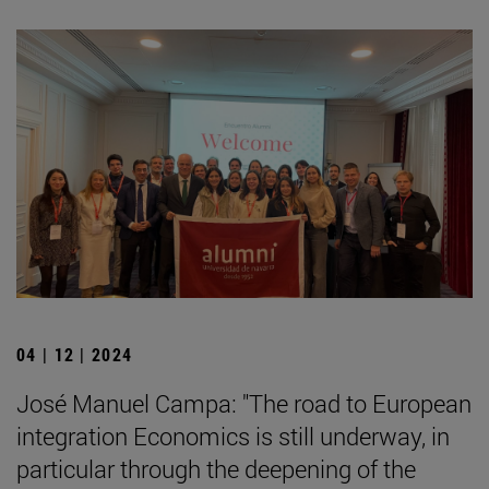
04 | 12 | 2024
José Manuel Campa: "The road to European
integration Economics is still underway, in
particular through the deepening of the