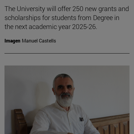
The University will offer 250 new grants and
scholarships for students from Degree in
the next academic year 2025-26.
Imagen
Manuel Castells