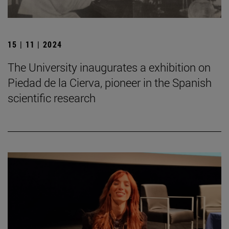
15 | 11 | 2024
The University inaugurates a exhibition on
Piedad de la Cierva, pioneer in the Spanish
scientific research