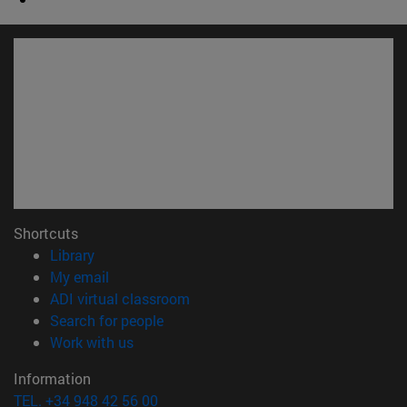
Shortcuts
(opens in new window)
Library
(opens in new window)
My email
(opens in new window)
ADI virtual classroom
(opens in new window)
Search for people
(opens in new window)
Work with us
Information
TEL. +34 948 42 56 00