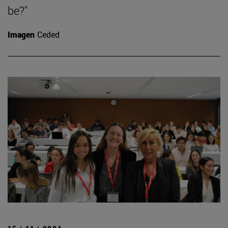
be?"
Imagen
Ceded