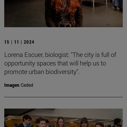
15 | 11 | 2024
Lorena Escuer, biologist: "The city is full of
opportunity spaces that will help us to
promote urban biodiversity".
Imagen
Ceded