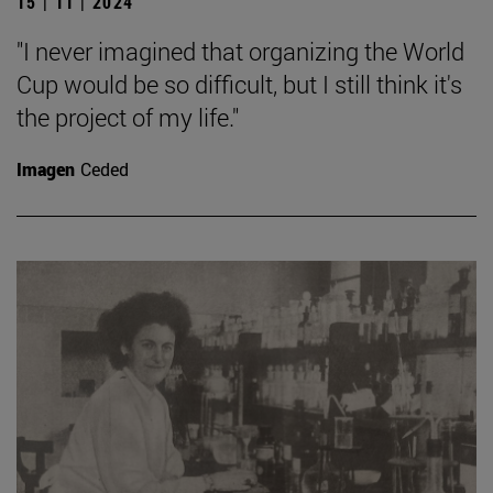
15 | 11 | 2024
"I never imagined that organizing the World
Cup would be so difficult, but I still think it's
the project of my life."
Imagen
Ceded