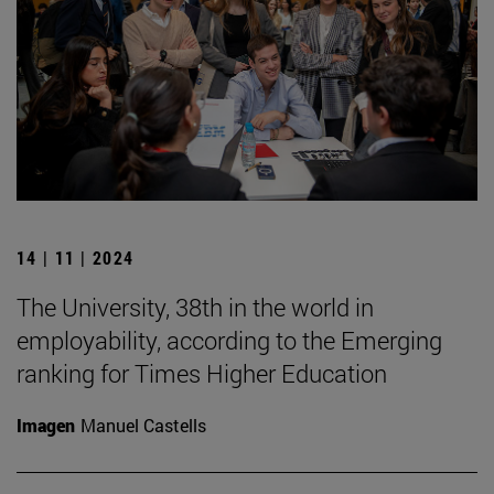
14 | 11 | 2024
The University, 38th in the world in
employability, according to the Emerging
ranking for Times Higher Education
Imagen
Manuel Castells