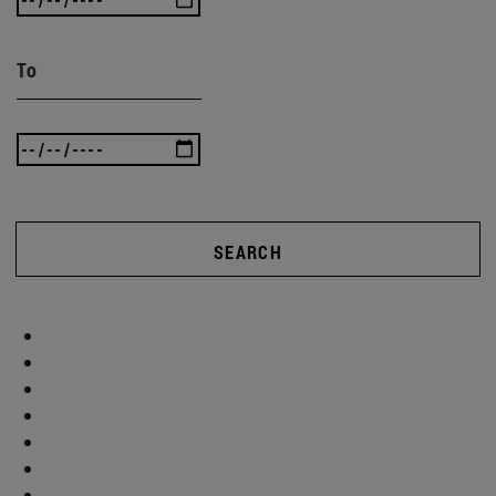
To
SEARCH