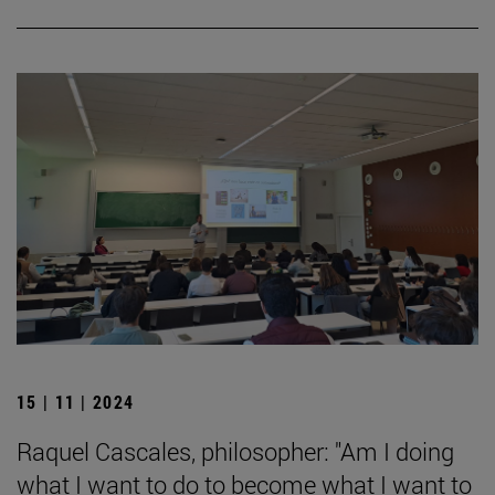
15 | 11 | 2024
Raquel Cascales, philosopher: "Am I doing
what I want to do to become what I want to