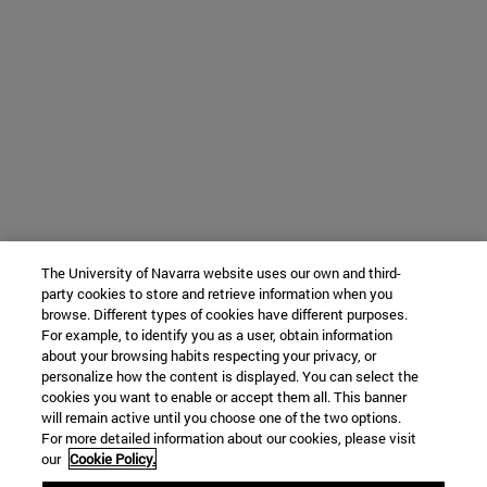
The University of Navarra website uses our own and third-
party cookies to store and retrieve information when you
browse. Different types of cookies have different purposes.
For example, to identify you as a user, obtain information
about your browsing habits respecting your privacy, or
personalize how the content is displayed. You can select the
cookies you want to enable or accept them all. This banner
will remain active until you choose one of the two options.
For more detailed information about our cookies, please visit
our
Cookie Policy.