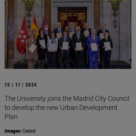
15 | 11 | 2024
The University joins the Madrid City Council
to develop the new Urban Development
Plan
Imagen
Ceded