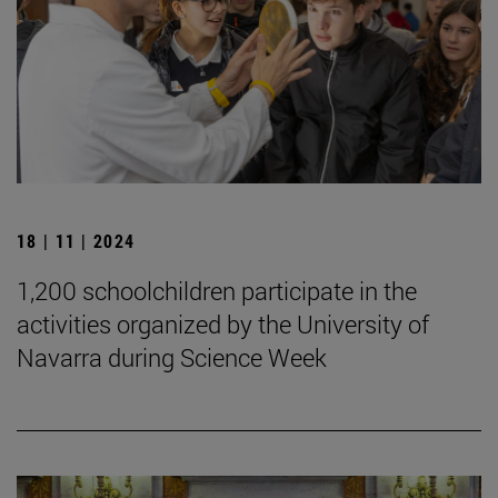
18 | 11 | 2024
1,200 schoolchildren participate in the
activities organized by the University of
Navarra during Science Week