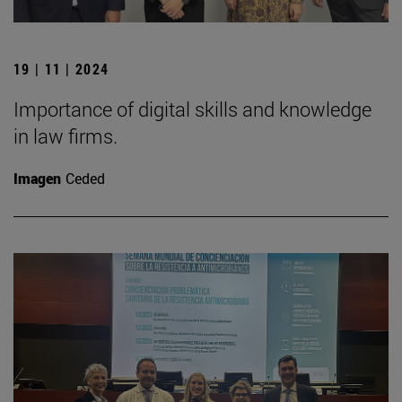
19 | 11 | 2024
Importance of digital skills and knowledge
in law firms.
Imagen
Ceded