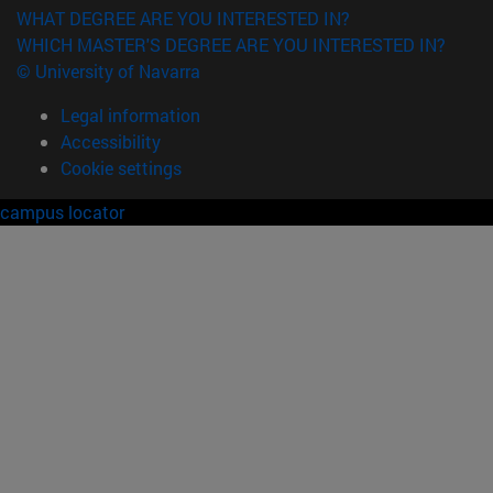
WHAT DEGREE ARE YOU INTERESTED IN?
WHICH MASTER'S DEGREE ARE YOU INTERESTED IN?
© University of Navarra
Legal information
Accessibility
Cookie settings
campus locator