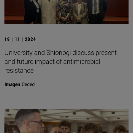
19 | 11 | 2024
University and Shionogi discuss present
and future impact of antimicrobial
resistance
Imagen
Ceded