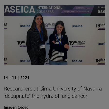
14 | 11 | 2024
Researchers at Cima University of Navarra
"decapitate" the hydra of lung cancer
Imagen
Ceded