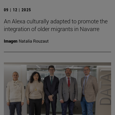
09 | 12 | 2025
An Alexa culturally adapted to promote the
integration of older migrants in Navarre
Imagen
Natalia Rouzaut