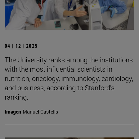
04 | 12 | 2025
The University ranks among the institutions
with the most influential scientists in
nutrition, oncology, immunology, cardiology,
and business, according to Stanford's
ranking.
Imagen
Manuel Castells