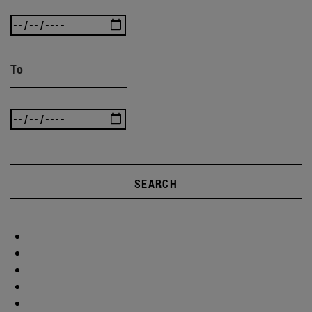
To
SEARCH