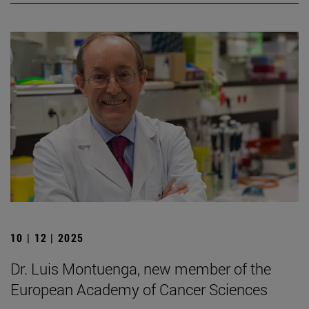
10 | 12 | 2025
Dr. Luis Montuenga, new member of the
European Academy of Cancer Sciences