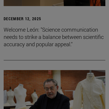
DECEMBER 12, 2025
Welcome León: "Science communication
needs to strike a balance between scientific
accuracy and popular appeal."