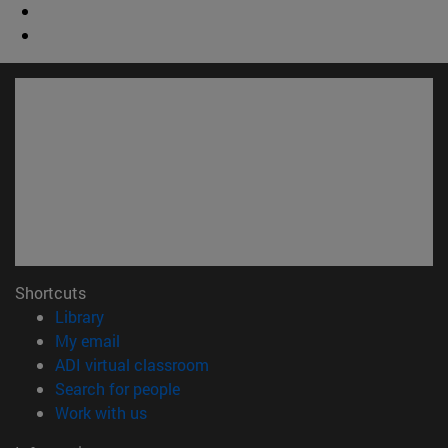
Shortcuts
(opens in new window)
Library
(opens in new window)
My email
(opens in new window)
ADI virtual classroom
(opens in new window)
Search for people
(opens in new window)
Work with us