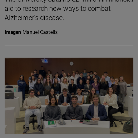
aid to research new ways to combat
Alzheimer's disease.
Imagen
Manuel Castells