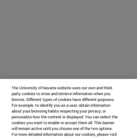
The University of Navarra website uses our own and third-
party cookies to store and retrieve information when you
browse. Different types of cookies have different purposes.
For example, to identify you as a user, obtain information
about your browsing habits respecting your privacy, or
personalize how the content is displayed. You can select the
cookies you want to enable or accept them all. This banner
will remain active until you choose one of the two options.
For more detailed information about our cookies, please visit