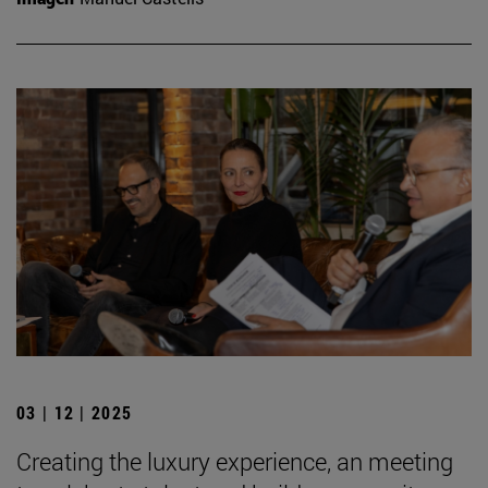
03 | 12 | 2025
Creating the luxury experience, an meeting