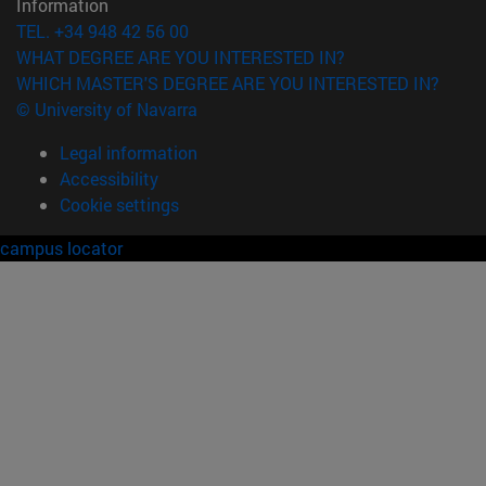
Information
TEL. +34 948 42 56 00
WHAT DEGREE ARE YOU INTERESTED IN?
WHICH MASTER'S DEGREE ARE YOU INTERESTED IN?
© University of Navarra
Legal information
Accessibility
Cookie settings
campus locator