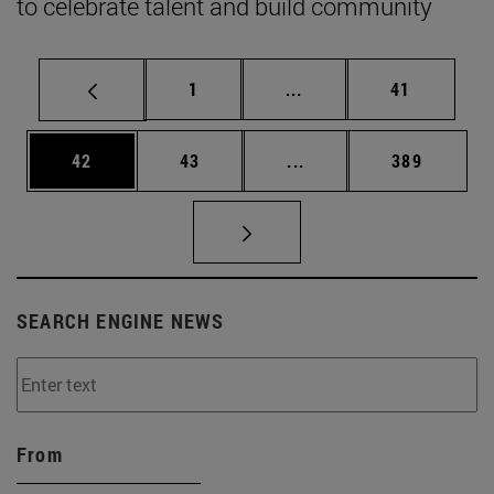
to celebrate talent and build community
Page
Intermediate pages Use
Page
1
...
41
Page
Page
Intermediate pages Use
Page
42
43
...
389
SEARCH ENGINE NEWS
From