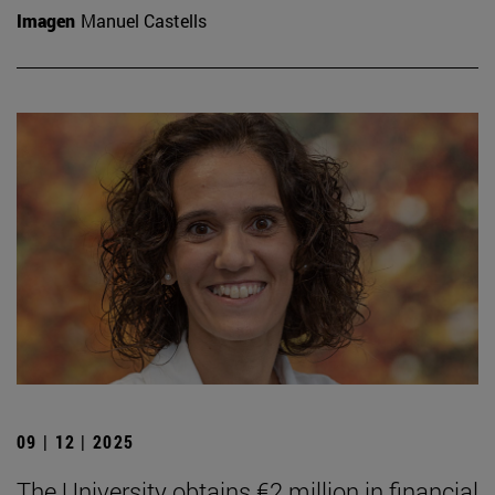
Imagen
Manuel Castells
09 | 12 | 2025
The University obtains €2 million in financial