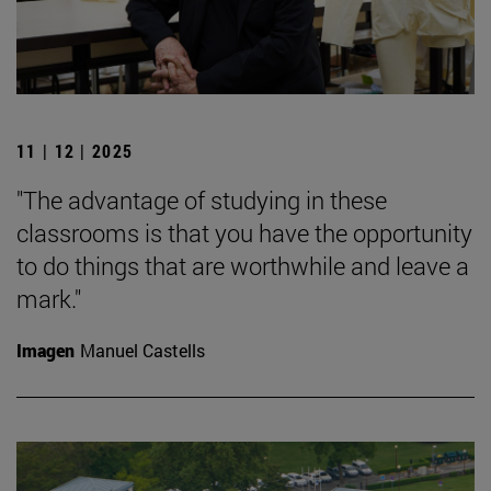
11 | 12 | 2025
"The advantage of studying in these
classrooms is that you have the opportunity
to do things that are worthwhile and leave a
mark."
Imagen
Manuel Castells