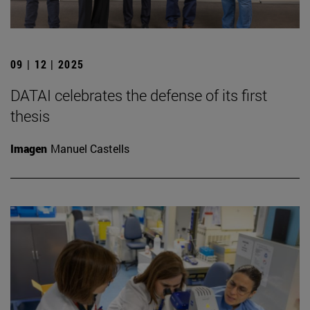
09 | 12 | 2025
DATAI celebrates the defense of its first
thesis
Imagen
Manuel Castells