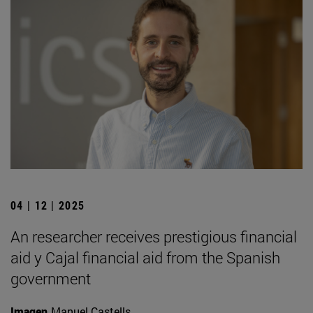
04 | 12 | 2025
An researcher receives prestigious financial
aid y Cajal financial aid from the Spanish
government
Imagen
Manuel Castells