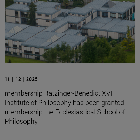
11 | 12 | 2025
membership Ratzinger-Benedict XVI
Institute of Philosophy has been granted
membership the Ecclesiastical School of
Philosophy