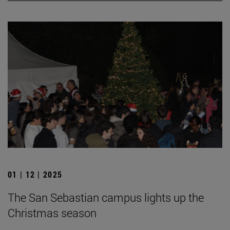
01 | 12 | 2025
The San Sebastian campus lights up the
Christmas season