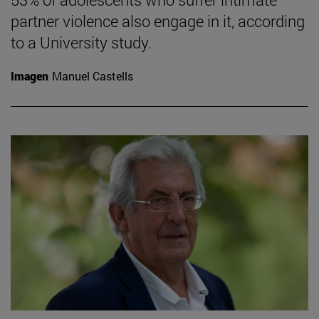
partner violence also engage in it, according
to a University study.
Imagen
Manuel Castells