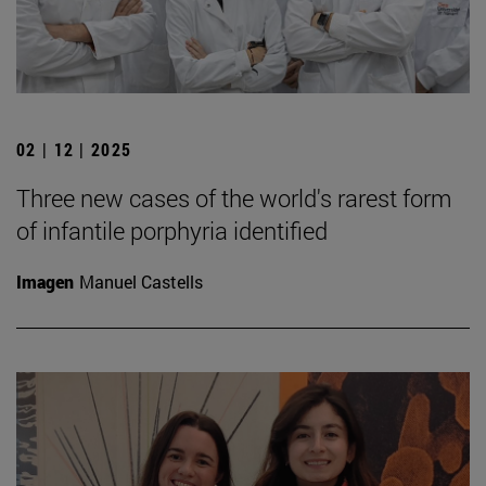
02 | 12 | 2025
Three new cases of the world's rarest form
of infantile porphyria identified
Imagen
Manuel Castells