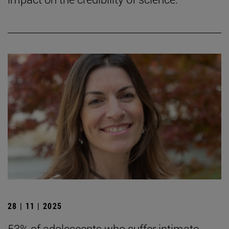
28 | 11 | 2025
53% of adolescents who suffer intimate