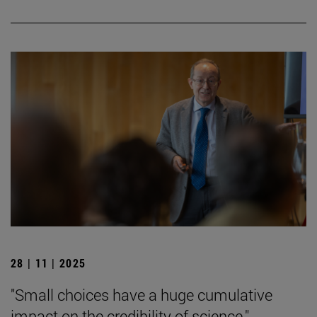
28 | 11 | 2025
"Small choices have a huge cumulative
impact on the credibility of science."