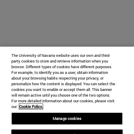
The University of Navarra website uses our own and third-
party cookies to store and retrieve information when you
browse. Different types of cookies have different purposes.
For example, to identify you as a user, obtain information
about your browsing habits respecting your privacy, or
personalize how the content is displayed. You can select the
cookies you want to enable or accept them all. This banner
will remain active until you choose one of the two options.
For more detailed information about our cookies, please visit
our
Cookie Policy.
Manage cookies