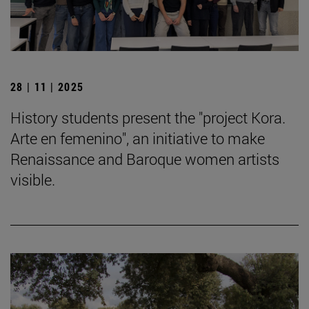
28 | 11 | 2025
History students present the "project Kora.
Arte en femenino", an initiative to make
Renaissance and Baroque women artists
visible.