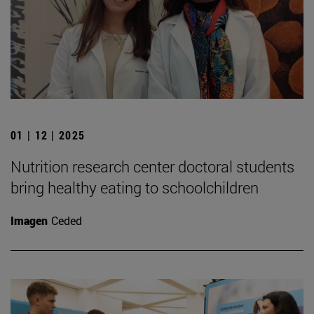
01 | 12 | 2025
Nutrition research center doctoral students
bring healthy eating to schoolchildren
Imagen
Ceded