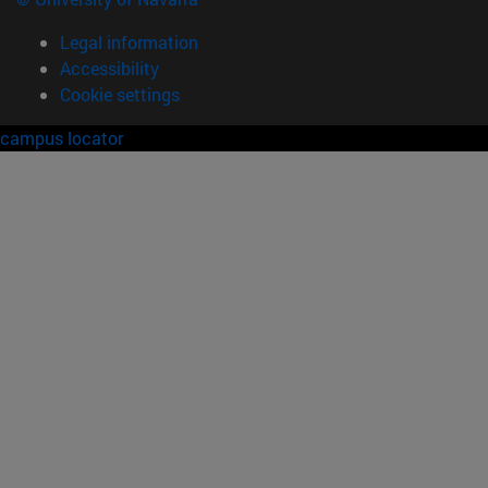
Legal information
Accessibility
Cookie settings
campus locator