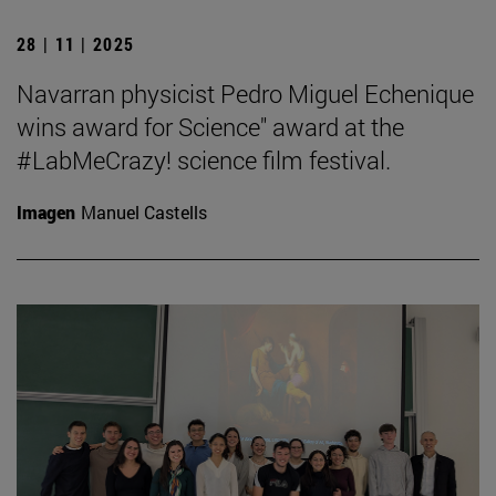
28 | 11 | 2025
Navarran physicist Pedro Miguel Echenique
wins award for Science" award at the
#LabMeCrazy! science film festival.
Imagen
Manuel Castells