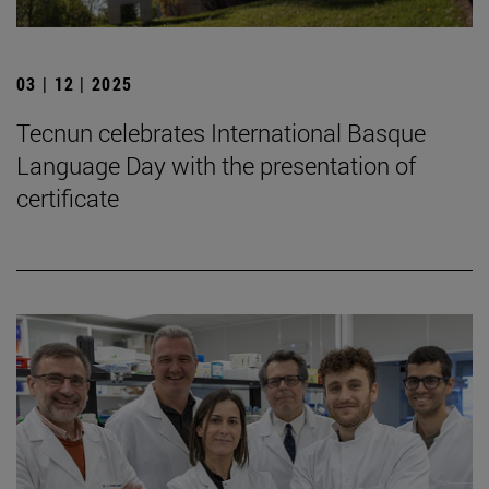
03 | 12 | 2025
Tecnun celebrates International Basque
Language Day with the presentation of
certificate