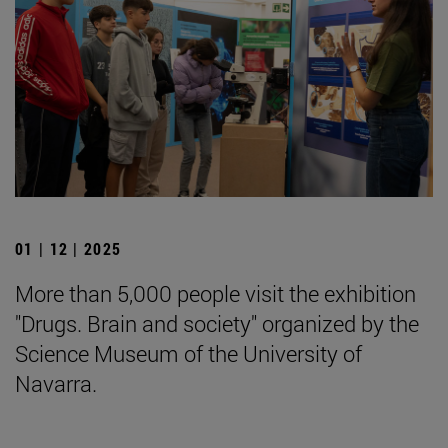
01 | 12 | 2025
More than 5,000 people visit the exhibition
"Drugs. Brain and society" organized by the
Science Museum of the University of
Navarra.