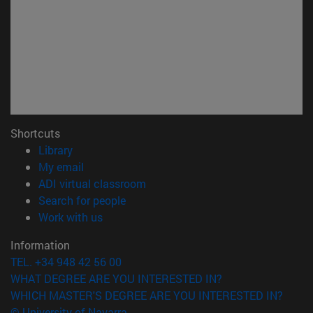
Shortcuts
(opens in new window)
Library
(opens in new window)
My email
(opens in new window)
ADI virtual classroom
(opens in new window)
Search for people
(opens in new window)
Work with us
Information
TEL. +34 948 42 56 00
WHAT DEGREE ARE YOU INTERESTED IN?
WHICH MASTER'S DEGREE ARE YOU INTERESTED IN?
© University of Navarra