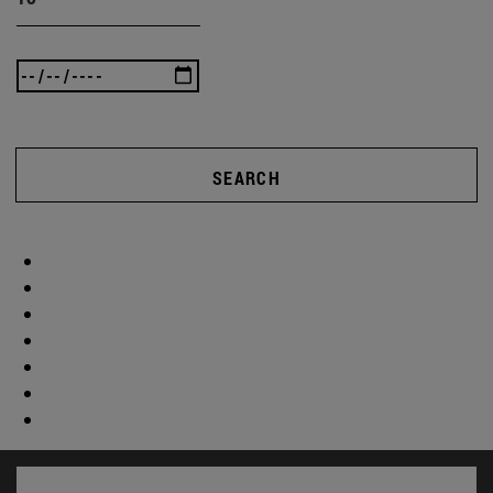
SEARCH