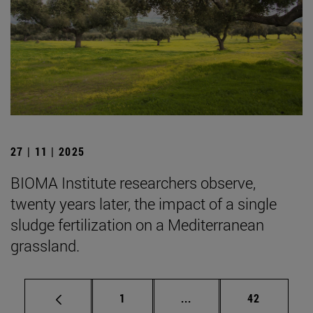
27 | 11 | 2025
BIOMA Institute researchers observe,
twenty years later, the impact of a single
sludge fertilization on a Mediterranean
grassland.
Page
Intermediate pages Use
Page
1
...
42