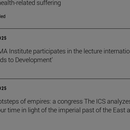
ealth-related suffering
ded
2025
 Institute participates in the lecture internati
ds to Development'
2025
ootsteps of empires: a congress The ICS analyze
ur time in light of the imperial past of the East 