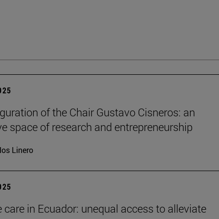
2025
guration of the Chair Gustavo Cisneros: an
ve space of research and entrepreneurship
los Linero
2025
e care in Ecuador: unequal access to alleviate