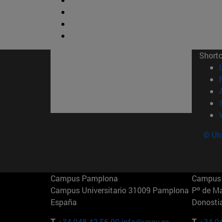
Short
© Uni
Campus Pamplona
Campus 
Campus Universitario 31009 Pamplona
Pº de M
España
Donosti
T.
+34 948 42 56 00
info@unav.es
T.
+34 9