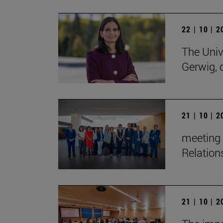
22 | 10 | 
The Univ
Gerwig, 
21 | 10 | 
meeting 
Relation
21 | 10 | 