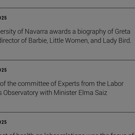
2025
ersity of Navarra awards a biography of Greta
director of Barbie, Little Women, and Lady Bird.
2025
of the committee of Experts from the Labor
s Observatory with Minister Elma Saiz
2025