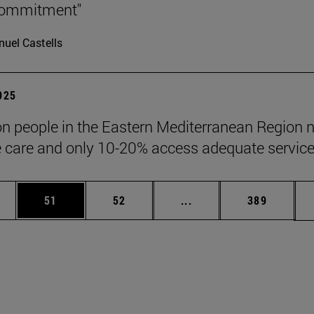
 commitment"
uel Castells
2025
ion people in the Eastern Mediterranean Region 
ve care and only 10-20% access adequate service
ages Use TAB to scroll.
e
Page
Page
Intermediate pages Use
Page
51
52
...
389