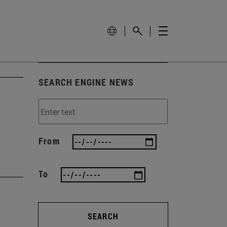
SEARCH ENGINE NEWS
From
To
SEARCH