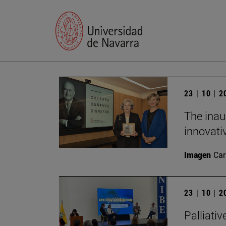
23 | 10 | 
The inau
innovati
Imagen
Car
23 | 10 | 
Palliativ