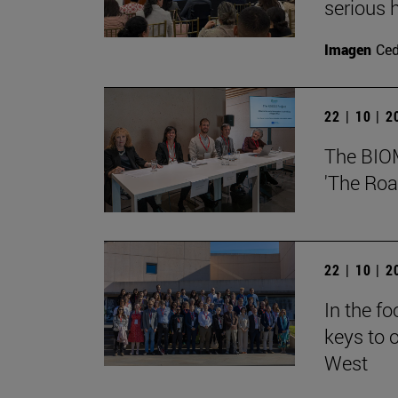
serious h
Imagen
Ce
22 | 10 | 
The BIOMA
'The Roa
22 | 10 | 
In the f
keys to o
West