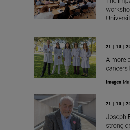
The impa
workshop
Universi
21 | 10 | 
A more ac
cancers 
Imagen
Man
21 | 10 | 
Joseph E
strong d