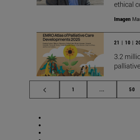
ethical
Imagen
Man
21 | 10 | 
3.2 mill
palliati
Page
Intermediate p
Pag
1
...
50