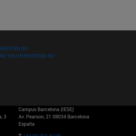
ERESTED IN?
RE YOU INTERESTED IN?
Campus Barcelona (IESE)
, 3
Av. Pearson, 21 08034 Barcelona
España
T.
+34 93 253 42 00