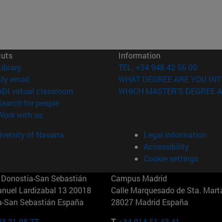
cuts
Information
(opens in new window)
Library
TEL. +34 948 42 56 00
(opens in new window)
My email
WHAT DEGREE ARE YOU INT
(opens in new window)
ADI virtual classroom
WHICH MASTER'S DEGREE A
(opens in new window)
Search for people
(opens in new window)
Work with us
versity of Navarra
Legal information
Accessibility
Cookie settings
Donostia-San Sebastián
Campus Madrid
anuel Lardizabal 13 20018
Calle Marquesado de Sta. Marta
a-San Sebastián España
28027 Madrid España
43 21 98 77
T.
+34 914 51 43 41