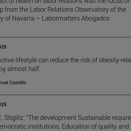
ct of health on labor relations was the focus of
 from the Labor Relations Observatory of the
ty of Navarra – Labormatters Abogados
2025
tive lifestyle can reduce the risk of obesity-rel
by almost half.
uel Castells
2025
. Stiglitz: "The development Sustainable requir
emocratic institutions, Education of quality and