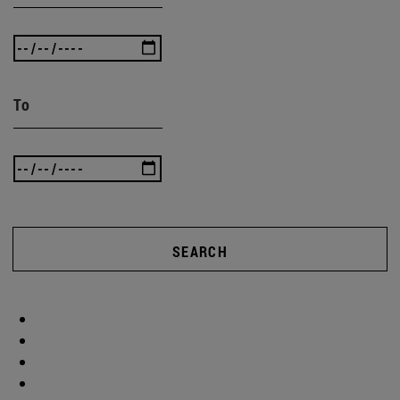
To
SEARCH