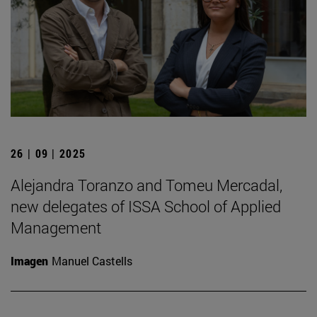
26 | 09 | 2025
Alejandra Toranzo and Tomeu Mercadal,
new delegates of ISSA School of Applied
Management
Imagen
Manuel Castells