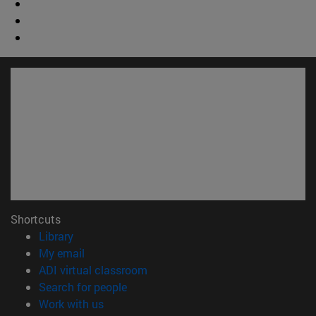
Shortcuts
(opens in new window)
Library
(opens in new window)
My email
(opens in new window)
ADI virtual classroom
(opens in new window)
Search for people
(opens in new window)
Work with us