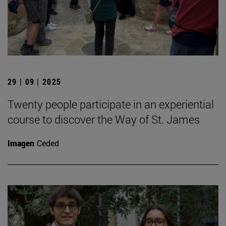
29 | 09 | 2025
Twenty people participate in an experiential
course to discover the Way of St. James
Imagen
Ceded