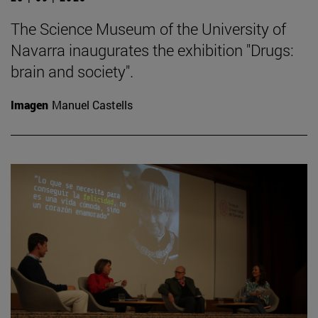
The Science Museum of the University of
Navarra inaugurates the exhibition "Drugs:
brain and society".
Imagen
Manuel Castells