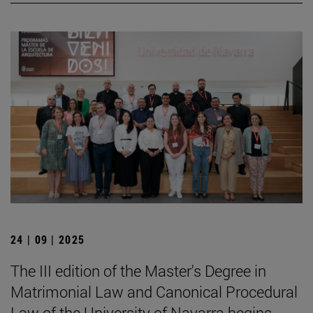
24 | 09 | 2025
The III edition of the Master's Degree in
Matrimonial Law and Canonical Procedural
Law of the University of Navarra begins