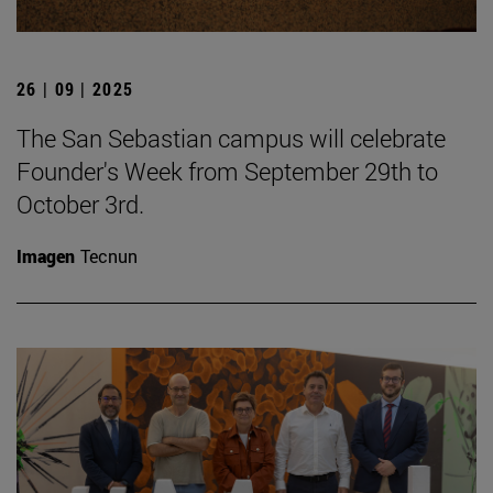
26 | 09 | 2025
The San Sebastian campus will celebrate
Founder's Week from September 29th to
October 3rd.
Imagen
Tecnun