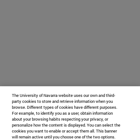
The University of Navarra website uses our own and third-
party cookies to store and retrieve information when you
browse. Different types of cookies have different purposes.
For example, to identify you as a user, obtain information
about your browsing habits respecting your privacy, or
personalize how the content is displayed. You can select the
cookies you want to enable or accept them all. This banner
will remain active until you choose one of the two options.