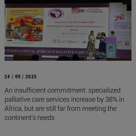
24 | 09 | 2025
An insufficient commitment: specialized
palliative care services increase by 38% in
Africa, but are still far from meeting the
continent's needs