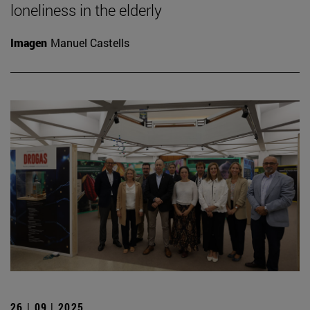
loneliness in the elderly
Imagen
Manuel Castells
26 | 09 | 2025