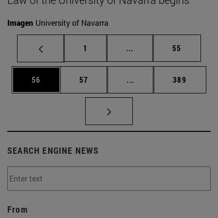
Imagen
University of Navarra
Page
Intermediate pages Use
Page
1
...
55
Page
Page
Intermediate pages Use
Page
56
57
...
389
SEARCH ENGINE NEWS
From