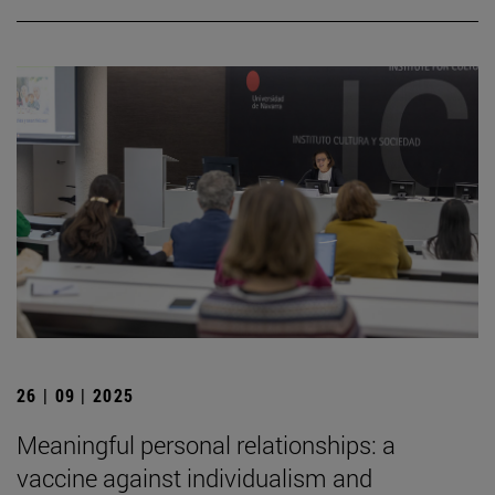
26 | 09 | 2025
Meaningful personal relationships: a
vaccine against individualism and