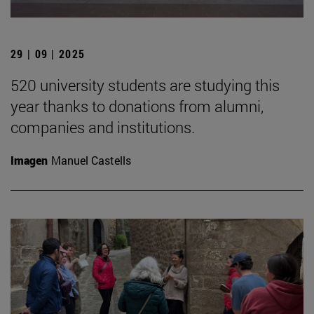
29 | 09 | 2025
520 university students are studying this
year thanks to donations from alumni,
companies and institutions.
Imagen
Manuel Castells