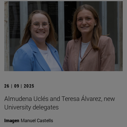
26 | 09 | 2025
Almudena Uclés and Teresa Álvarez, new
University delegates
Imagen
Manuel Castells