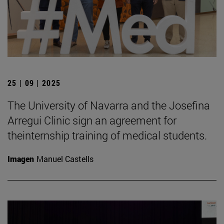
25 | 09 | 2025
The University of Navarra and the Josefina
Arregui Clinic sign an agreement for
theinternship training of medical students.
Imagen
Manuel Castells