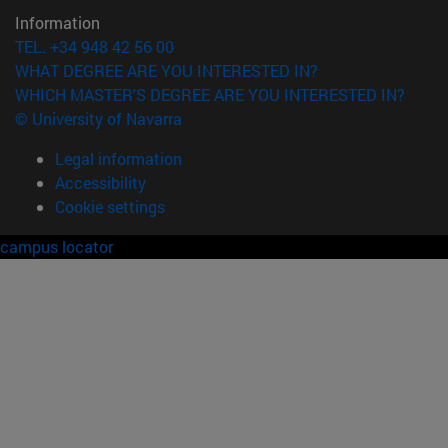
Information
TEL. +34 948 42 56 00
WHAT DEGREE ARE YOU INTERESTED IN?
WHICH MASTER'S DEGREE ARE YOU INTERESTED IN?
© University of Navarra
Legal information
Accessibility
Cookie settings
campus locator