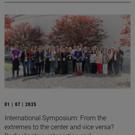
01 | 07 | 2025
International Symposium: From the
extremes to the center and vice versa?