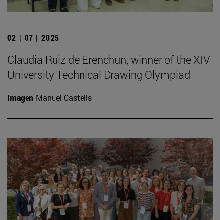
02 | 07 | 2025
Claudia Ruiz de Erenchun, winner of the XIV
University Technical Drawing Olympiad
Imagen
Manuel Castells