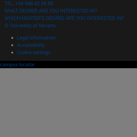
TEL. +34 948 42 56 00
WHAT DEGREE ARE YOU INTERESTED IN?
WHICH MASTER'S DEGREE ARE YOU INTERESTED IN?
© University of Navarra
Legal information
Accessibility
Cookie settings
campus locator