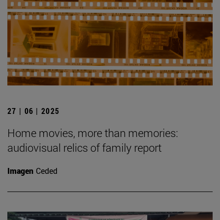
27 | 06 | 2025
Home movies, more than memories:
audiovisual relics of family report
Imagen
Ceded