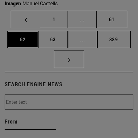
Imagen
Manuel Castells
Page
Intermediate pages Use
Page
1
...
61
Page
Page
Intermediate pages Use
Page
62
63
...
389
SEARCH ENGINE NEWS
From