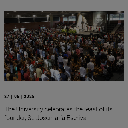
27 | 06 | 2025
The University celebrates the feast of its
founder, St. Josemaría Escrivá