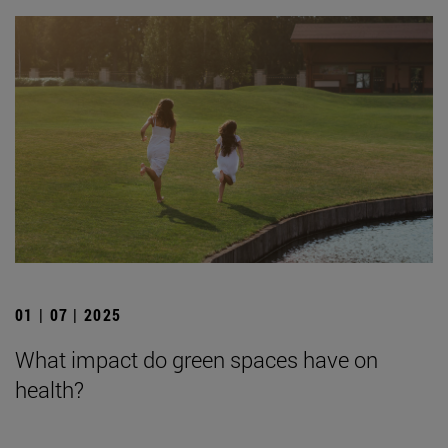
01 | 07 | 2025
What impact do green spaces have on
health?