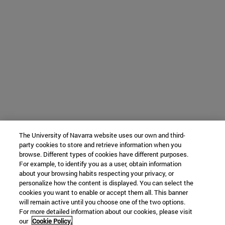
The University of Navarra website uses our own and third-
party cookies to store and retrieve information when you
browse. Different types of cookies have different purposes.
For example, to identify you as a user, obtain information
about your browsing habits respecting your privacy, or
personalize how the content is displayed. You can select the
cookies you want to enable or accept them all. This banner
will remain active until you choose one of the two options.
For more detailed information about our cookies, please visit
our
Cookie Policy.