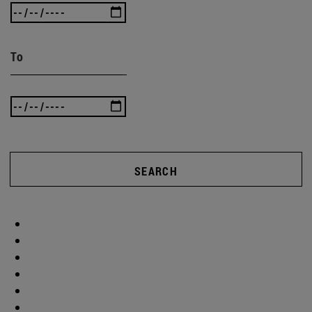
To
SEARCH