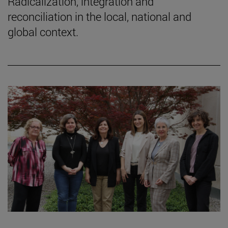
Radicalization, integration and
reconciliation in the local, national and
global context.