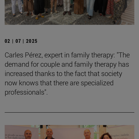
02 | 07 | 2025
Carles Pérez, expert in family therapy: "The
demand for couple and family therapy has
increased thanks to the fact that society
now knows that there are specialized
professionals".