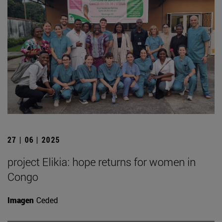
27 | 06 | 2025
project Elikia: hope returns for women in
Congo
Imagen
Ceded