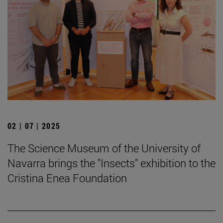
02 | 07 | 2025
The Science Museum of the University of
Navarra brings the "Insects" exhibition to the
Cristina Enea Foundation