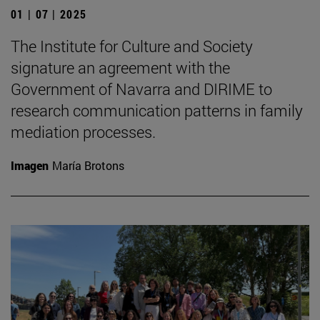
01 | 07 | 2025
The Institute for Culture and Society
signature an agreement with the
Government of Navarra and DIRIME to
research communication patterns in family
mediation processes.
Imagen
María Brotons