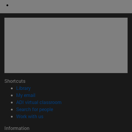
Shortcuts
(opens in new window)
Library
(opens in new window)
My email
(opens in new window)
ADI virtual classroom
(opens in new window)
Search for people
(opens in new window)
Work with us
Information