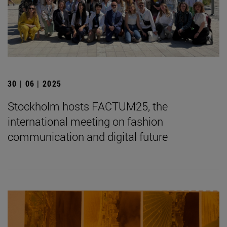
30 | 06 | 2025
Stockholm hosts FACTUM25, the
international meeting on fashion
communication and digital future