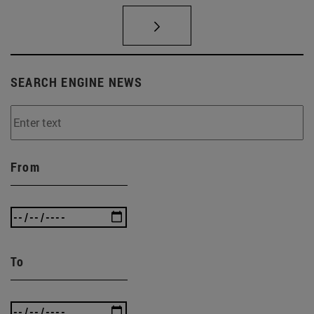
SEARCH ENGINE NEWS
From
To