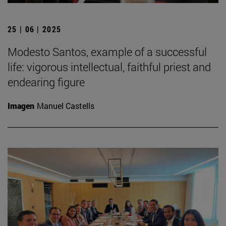
25 | 06 | 2025
Modesto Santos, example of a successful
life: vigorous intellectual, faithful priest and
endearing figure
Imagen
Manuel Castells