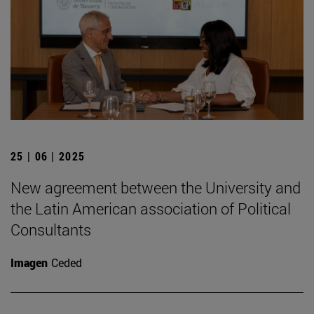
25 | 06 | 2025
New agreement between the University and
the Latin American association of Political
Consultants
Imagen
Ceded