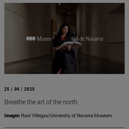
25 | 06 | 2025
Breathe the art of the north
Imagen
Raul Villegas/University of Navarra Museum