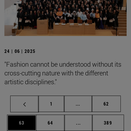
24 | 06 | 2025
"Fashion cannot be understood without its
cross-cutting nature with the different
artistic disciplines."
Page
Intermediate pages Use
Page
1
...
62
Page
Page
Intermediate pages Use
Page
63
64
...
389