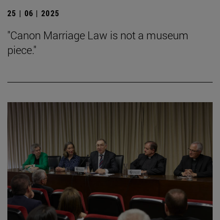
25 | 06 | 2025
"Canon Marriage Law is not a museum
piece."