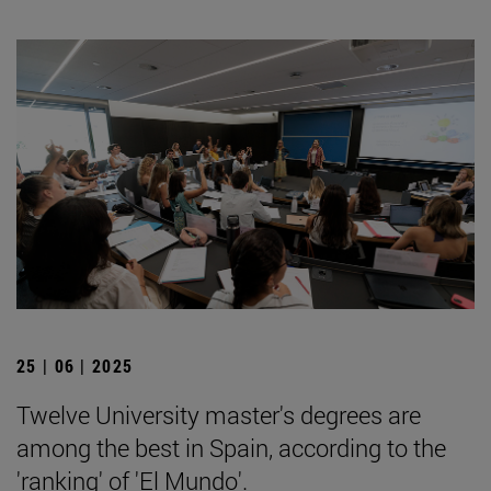
25 | 06 | 2025
Twelve University master's degrees are
among the best in Spain, according to the
'ranking' of 'El Mundo'.