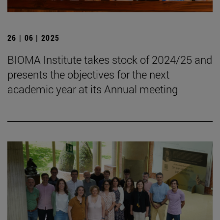
26 | 06 | 2025
BIOMA Institute takes stock of 2024/25 and
presents the objectives for the next
academic year at its Annual meeting