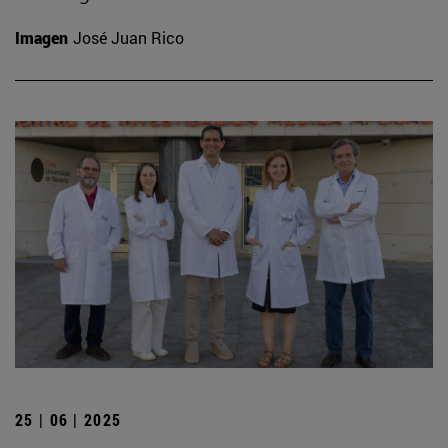
Imagen
José Juan Rico
25 | 06 | 2025