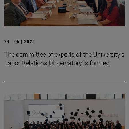
24 | 06 | 2025
The committee of experts of the University's
Labor Relations Observatory is formed