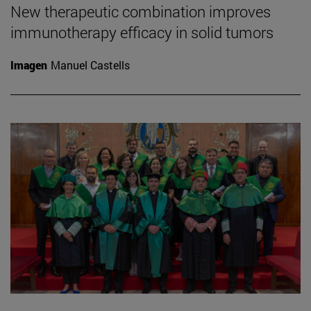
New therapeutic combination improves
immunotherapy efficacy in solid tumors
Imagen
Manuel Castells