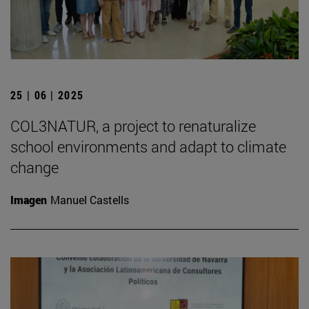
25 | 06 | 2025
COL3NATUR, a project to renaturalize
school environments and adapt to climate
change
Imagen
Manuel Castells