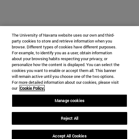
The University of Navarra website uses our own and third-
party cookies to store and retrieve information when you
browse. Different types of cookies have different purposes.
For example, to identify you as a user, obtain information
about your browsing habits respecting your privacy, or
personalize how the content is displayed. You can select the
cookies you want to enable or accept them all. This banner
will remain active until you choose one of the two options.
For more detailed information about our cookies, please visit
our
Cookie Policy.
Manage cookies
Reject All
Accept All Cookies