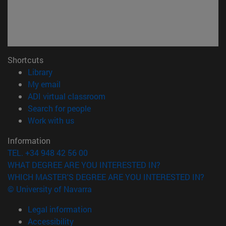
Shortcuts
(opens in new window)
Library
(opens in new window)
My email
(opens in new window)
ADI virtual classroom
(opens in new window)
Search for people
(opens in new window)
Work with us
Information
TEL. +34 948 42 56 00
WHAT DEGREE ARE YOU INTERESTED IN?
WHICH MASTER'S DEGREE ARE YOU INTERESTED IN?
© University of Navarra
Legal information
Accessibility