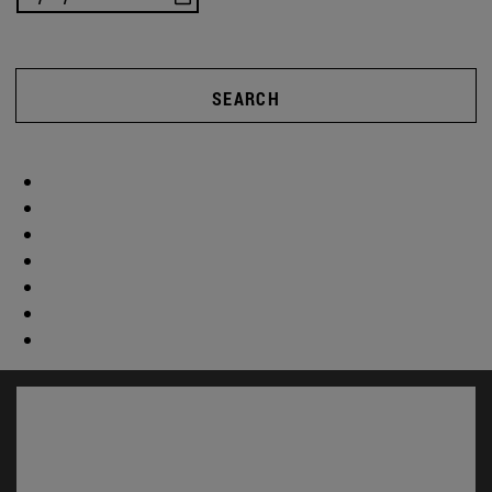
SEARCH