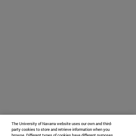
The University of Navarra website uses our own and third-
party cookies to store and retrieve information when you
browse. Different types of cookies have different purposes.