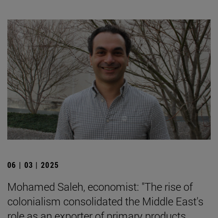
06 | 03 | 2025
Mohamed Saleh, economist: "The rise of
colonialism consolidated the Middle East's
role as an exporter of primary products