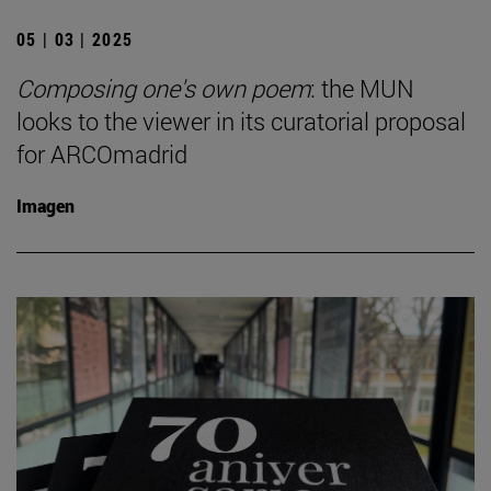
05 | 03 | 2025
Composing one's own poem
: the MUN
looks to the viewer in its curatorial proposal
for ARCOmadrid
Imagen