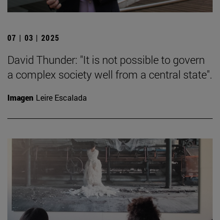
07 | 03 | 2025
David Thunder: "It is not possible to govern
a complex society well from a central state".
Imagen
Leire Escalada