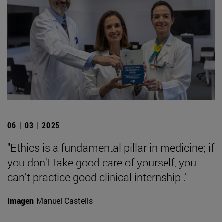
06 | 03 | 2025
"Ethics is a fundamental pillar in medicine; if
you don't take good care of yourself, you
can't practice good clinical internship ."
Imagen
Manuel Castells