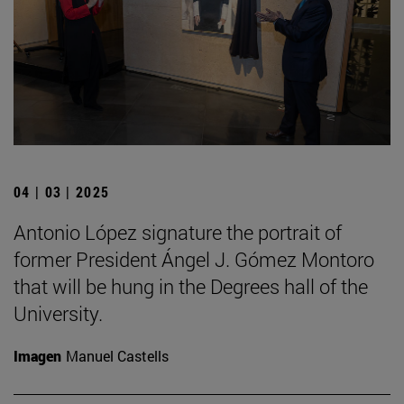
04 | 03 | 2025
Antonio López signature the portrait of
former President Ángel J. Gómez Montoro
that will be hung in the Degrees hall of the
University.
Imagen
Manuel Castells