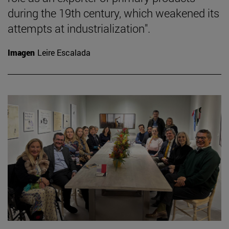
during the 19th century, which weakened its
attempts at industrialization".
Imagen
Leire Escalada