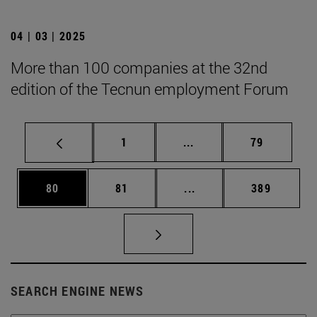
04 | 03 | 2025
More than 100 companies at the 32nd
edition of the Tecnun employment Forum
Page
Intermediate pages Use
Page
1
...
79
Page
Page
Intermediate pages Use
Page
80
81
...
389
SEARCH ENGINE NEWS