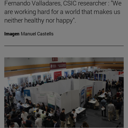
Fernando Valladares, CSIC researcher : "We
are working hard for a world that makes us
neither healthy nor happy".
Imagen
Manuel Castells