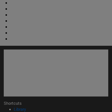
Shortcuts
(opens in new window)
Library