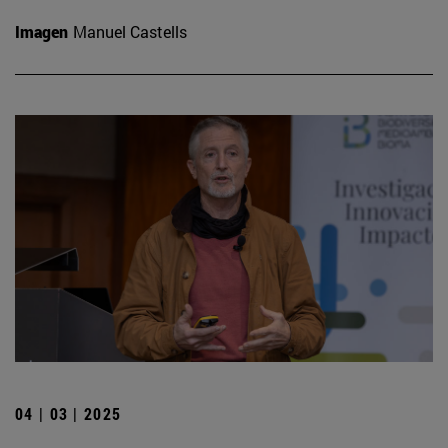
Imagen
Manuel Castells
04 | 03 | 2025