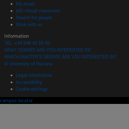
(opens in new window)
My email
(opens in new window)
ADI virtual classroom
(opens in new window)
Search for people
(opens in new window)
Work with us
Information
TEL. +34 948 42 56 00
WHAT DEGREE ARE YOU INTERESTED IN?
WHICH MASTER'S DEGREE ARE YOU INTERESTED IN?
© University of Navarra
Legal information
Accessibility
Cookie settings
campus locator