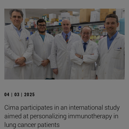
04 | 03 | 2025
Cima participates in an international study
aimed at personalizing immunotherapy in
lung cancer patients