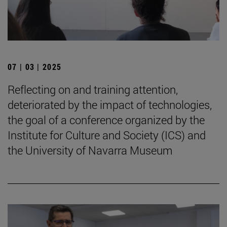
07 | 03 | 2025
Reflecting on and training attention,
deteriorated by the impact of technologies,
the goal of a conference organized by the
Institute for Culture and Society (ICS) and
the University of Navarra Museum