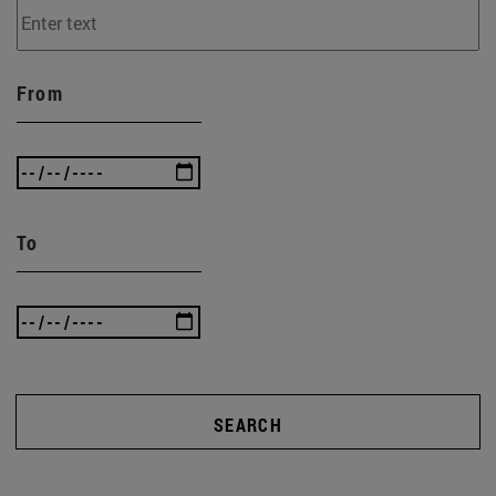
From
To
SEARCH