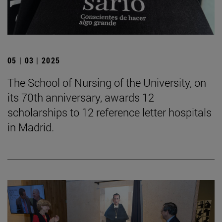
05 | 03 | 2025
The School of Nursing of the University, on
its 70th anniversary, awards 12
scholarships to 12 reference letter hospitals
in Madrid.