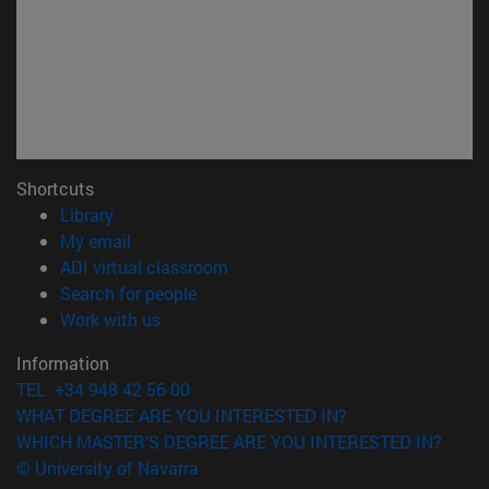
Shortcuts
(opens in new window)
Library
(opens in new window)
My email
(opens in new window)
ADI virtual classroom
(opens in new window)
Search for people
(opens in new window)
Work with us
Information
TEL. +34 948 42 56 00
WHAT DEGREE ARE YOU INTERESTED IN?
WHICH MASTER'S DEGREE ARE YOU INTERESTED IN?
© University of Navarra