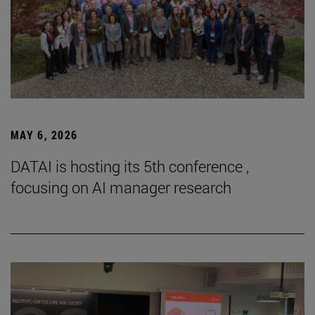
MAY 6, 2026
DATAI is hosting its 5th conference ,
focusing on AI manager research