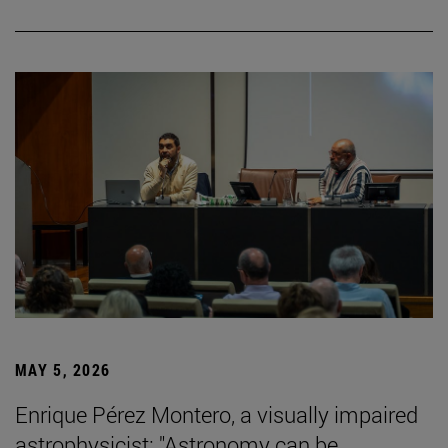
MAY 5, 2026
Enrique Pérez Montero, a visually impaired
astrophysicist: "Astronomy can be