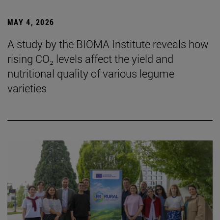
MAY 4, 2026
A study by the BIOMA Institute reveals how
rising CO₂ levels affect the yield and
nutritional quality of various legume
varieties