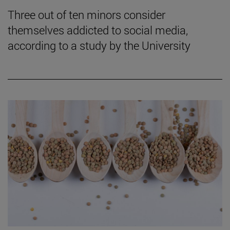
Three out of ten minors consider
themselves addicted to social media,
according to a study by the University