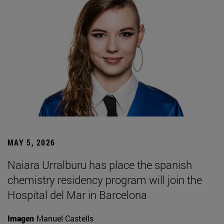
MAY 5, 2026
Naiara Urralburu has place the spanish
chemistry residency program will join the
Hospital del Mar in Barcelona
Imagen
Manuel Castells