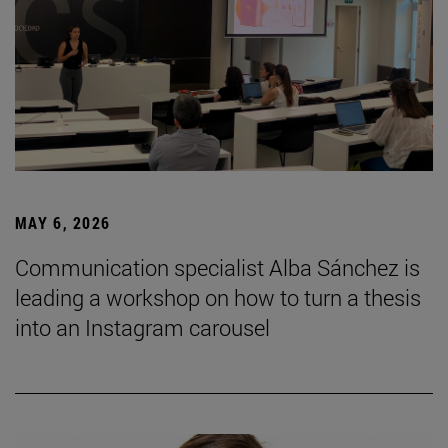
MAY 6, 2026
Communication specialist Alba Sánchez is
leading a workshop on how to turn a thesis
into an Instagram carousel