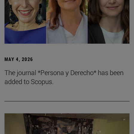
MAY 4, 2026
The journal *Persona y Derecho* has been
added to Scopus.