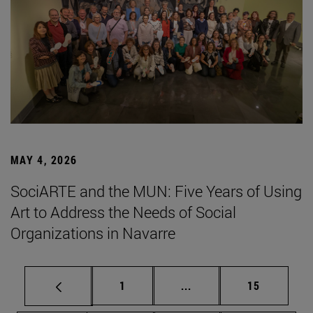
MAY 4, 2026
SociARTE and the MUN: Five Years of Using
Art to Address the Needs of Social
Organizations in Navarre
Page
Intermediate pages Use
Page
1
...
15