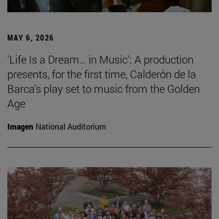
MAY 6, 2026
'Life Is a Dream… in Music': A production
presents, for the first time, Calderón de la
Barca's play set to music from the Golden
Age
Imagen
National Auditorium