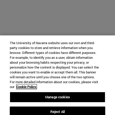
The University of Navarra website uses our own and third-
party cookies to store and retrieve information when you
browse. Different types of cookies have different purposes.
For example, to identify you as a user, obtain information
about your browsing habits respecting your privacy, or
personalize how the content is displayed. You can select the
cookies you want to enable or accept them all. This banner
will remain active until you choose one of the two options.
For more detailed information about our cookies, please visit
our
Cookie Policy.
Manage cookies
Reject All