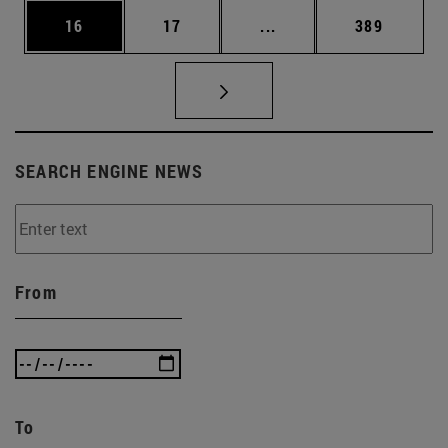
Page
Page
Intermediate pages Use
Page
16
17
...
389
SEARCH ENGINE NEWS
From
To