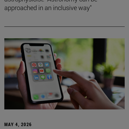
approached in an inclusive way"
MAY 4, 2026