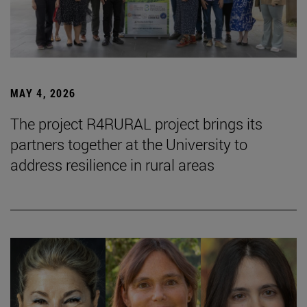
MAY 4, 2026
The project R4RURAL project brings its
partners together at the University to
address resilience in rural areas