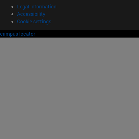
Legal information
Accessibility
Cookie settings
campus locator