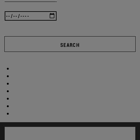
SEARCH