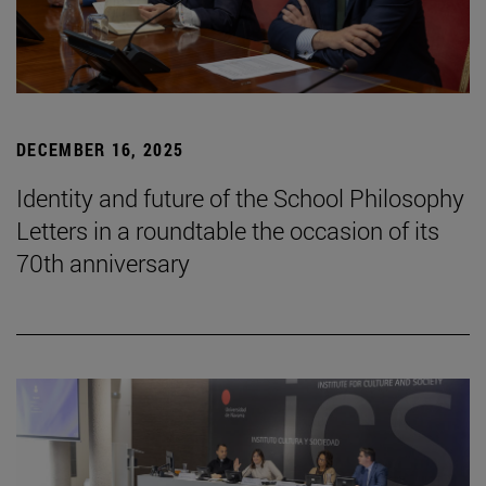
DECEMBER 16, 2025
Identity and future of the School Philosophy
Letters in a roundtable the occasion of its
70th anniversary