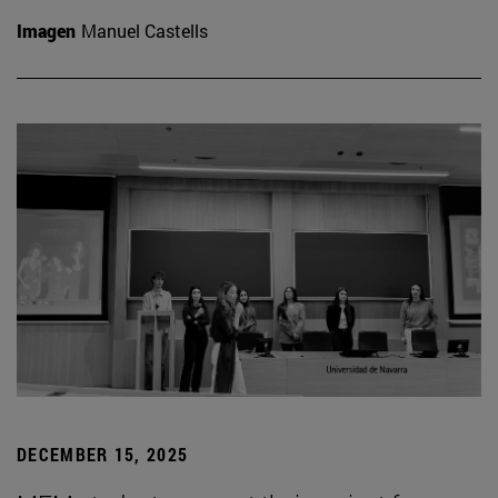
Imagen
Manuel Castells
DECEMBER 15, 2025