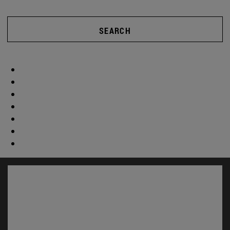
SEARCH