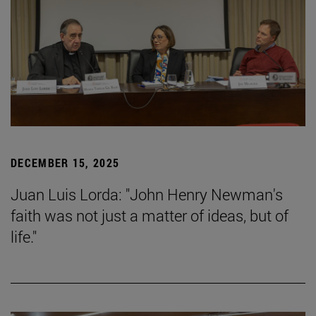
DECEMBER 15, 2025
Juan Luis Lorda: "John Henry Newman's
faith was not just a matter of ideas, but of
life."