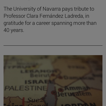
The University of Navarra pays tribute to
Professor Clara Fernández Ladreda, in
gratitude for a career spanning more than
40 years.