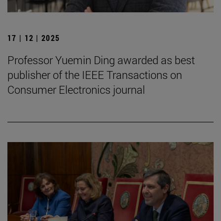
17 | 12 | 2025
Professor Yuemin Ding awarded as best
publisher of the IEEE Transactions on
Consumer Electronics journal