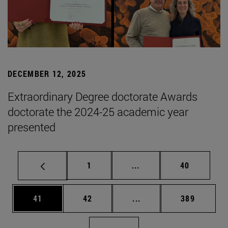
DECEMBER 12, 2025
Extraordinary Degree doctorate Awards
doctorate the 2024-25 academic year
presented
Page
Intermediate pages Use
Page
1
...
40
Page
Page
Intermediate pages Use
Page
41
42
...
389