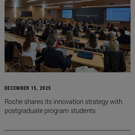
DECEMBER 15, 2025
Roche shares its innovation strategy with
postgraduate program students