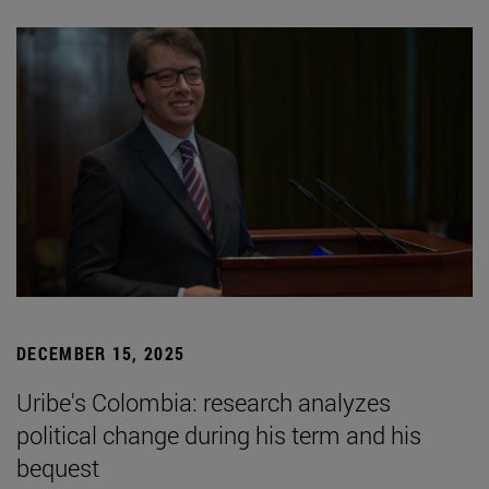
DECEMBER 15, 2025
Uribe's Colombia: research analyzes
political change during his term and his
bequest