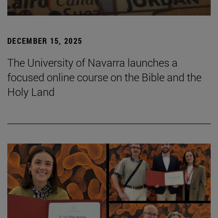
DECEMBER 15, 2025
The University of Navarra launches a
focused online course on the Bible and the
Holy Land