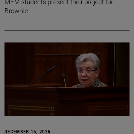
MFM students present their project for
Brownie
DECEMBER 15, 2025