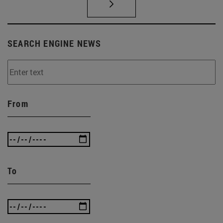
SEARCH ENGINE NEWS
From
To