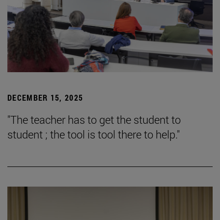
DECEMBER 15, 2025
"The teacher has to get the student to
student ; the tool is tool there to help."