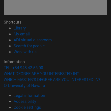
Shortcuts
(opens in new window)
Library
(opens in new window)
My email
(opens in new window)
ADI virtual classroom
(opens in new window)
Search for people
(opens in new window)
Work with us
Information
TEL. +34 948 42 56 00
WHAT DEGREE ARE YOU INTERESTED IN?
WHICH MASTER'S DEGREE ARE YOU INTERESTED IN?
© University of Navarra
Legal information
Accessibility
Cookie settings