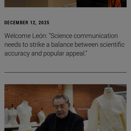
DECEMBER 12, 2025
Welcome León: "Science communication
needs to strike a balance between scientific
accuracy and popular appeal."