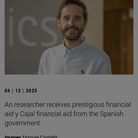
04 | 12 | 2025
An researcher receives prestigious financial
aid y Cajal financial aid from the Spanish
government
Imagen
Manuel Castells