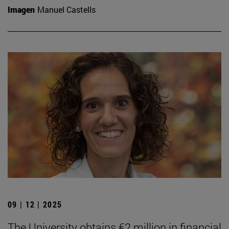
Imagen
Manuel Castells
09 | 12 | 2025
The University obtains €2 million in financial