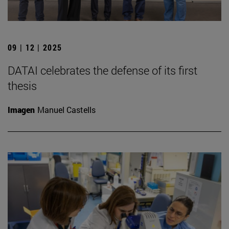
09 | 12 | 2025
DATAI celebrates the defense of its first
thesis
Imagen
Manuel Castells