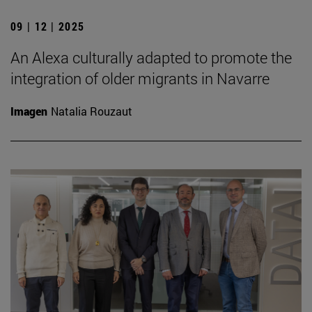
09 | 12 | 2025
An Alexa culturally adapted to promote the
integration of older migrants in Navarre
Imagen
Natalia Rouzaut