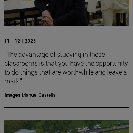
11 | 12 | 2025
"The advantage of studying in these
classrooms is that you have the opportunity
to do things that are worthwhile and leave a
mark."
Imagen
Manuel Castells