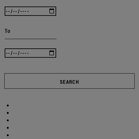
To
SEARCH