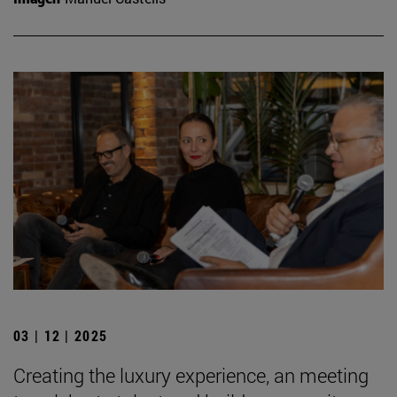
03 | 12 | 2025
Creating the luxury experience, an meeting