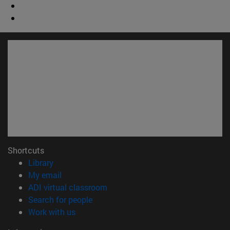
Shortcuts
(opens in new window)
Library
(opens in new window)
My email
(opens in new window)
ADI virtual classroom
(opens in new window)
Search for people
(opens in new window)
Work with us