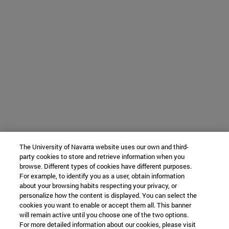
The University of Navarra website uses our own and third-
party cookies to store and retrieve information when you
browse. Different types of cookies have different purposes.
For example, to identify you as a user, obtain information
about your browsing habits respecting your privacy, or
personalize how the content is displayed. You can select the
cookies you want to enable or accept them all. This banner
will remain active until you choose one of the two options.
For more detailed information about our cookies, please visit