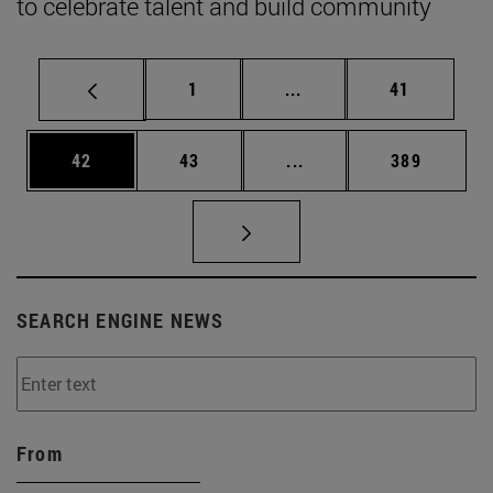
to celebrate talent and build community
Page
Intermediate pages Use
Page
1
...
41
Page
Page
Intermediate pages Use
Page
42
43
...
389
SEARCH ENGINE NEWS
From