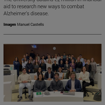
aid to research new ways to combat
Alzheimer's disease.
Imagen
Manuel Castells