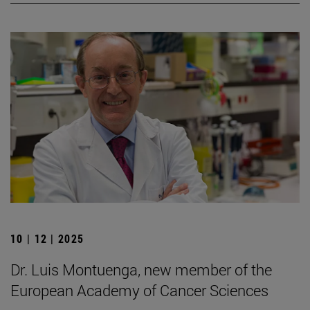
10 | 12 | 2025
Dr. Luis Montuenga, new member of the
European Academy of Cancer Sciences