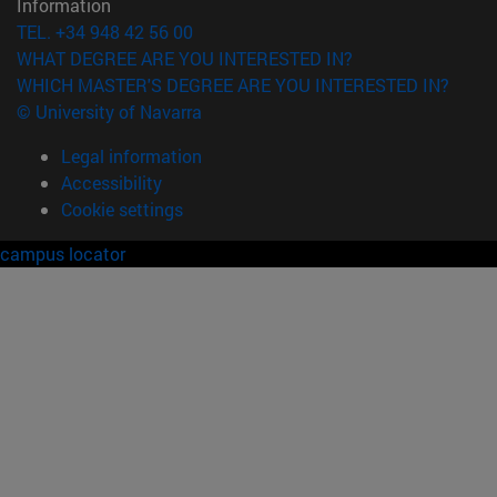
Information
TEL. +34 948 42 56 00
WHAT DEGREE ARE YOU INTERESTED IN?
WHICH MASTER'S DEGREE ARE YOU INTERESTED IN?
© University of Navarra
Legal information
Accessibility
Cookie settings
campus locator