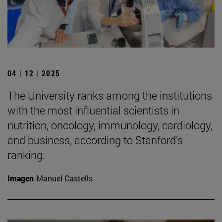
04 | 12 | 2025
The University ranks among the institutions
with the most influential scientists in
nutrition, oncology, immunology, cardiology,
and business, according to Stanford's
ranking.
Imagen
Manuel Castells