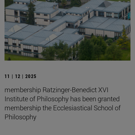
11 | 12 | 2025
membership Ratzinger-Benedict XVI
Institute of Philosophy has been granted
membership the Ecclesiastical School of
Philosophy