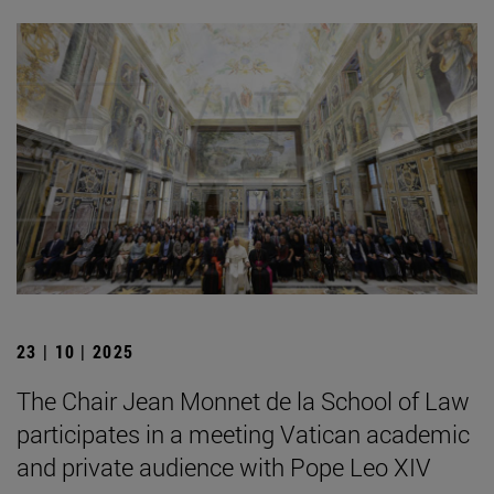
23 | 10 | 2025
The Chair Jean Monnet de la School of Law
participates in a meeting Vatican academic
and private audience with Pope Leo XIV