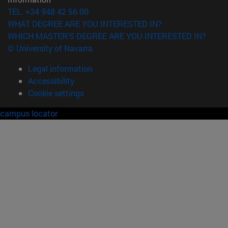
TEL. +34 948 42 56 00
WHAT DEGREE ARE YOU INTERESTED IN?
WHICH MASTER'S DEGREE ARE YOU INTERESTED IN?
© University of Navarra
Legal information
Accessibility
Cookie settings
campus locator