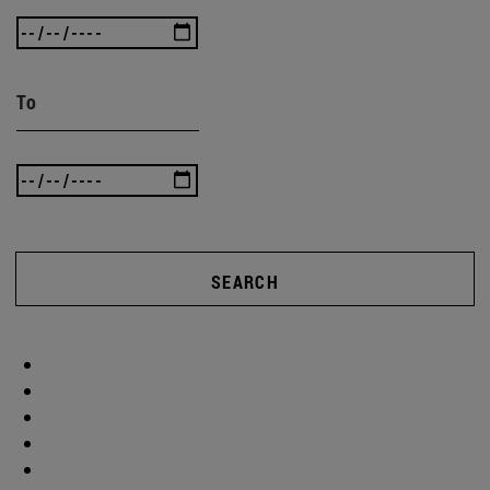
To
SEARCH