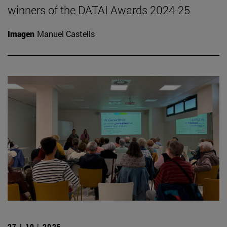
winners of the DATAI Awards 2024-25
Imagen
Manuel Castells
27 | 10 | 2025