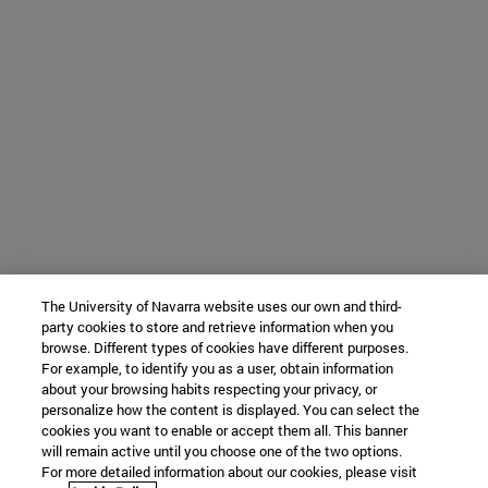
The University of Navarra website uses our own and third-
party cookies to store and retrieve information when you
browse. Different types of cookies have different purposes.
For example, to identify you as a user, obtain information
about your browsing habits respecting your privacy, or
personalize how the content is displayed. You can select the
cookies you want to enable or accept them all. This banner
will remain active until you choose one of the two options.
For more detailed information about our cookies, please visit