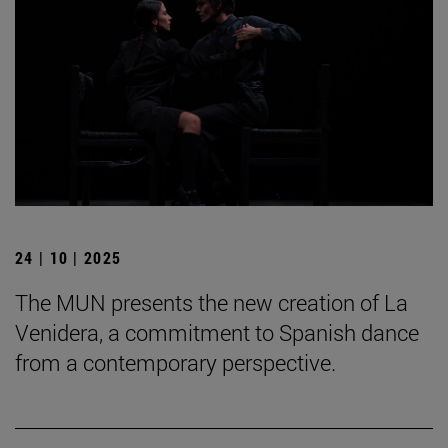
24 | 10 | 2025
The MUN presents the new creation of La
Venidera, a commitment to Spanish dance
from a contemporary perspective.