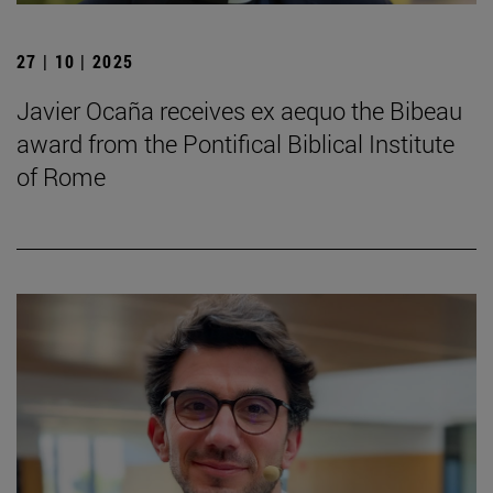
27 | 10 | 2025
Javier Ocaña receives ex aequo the Bibeau
award from the Pontifical Biblical Institute
of Rome