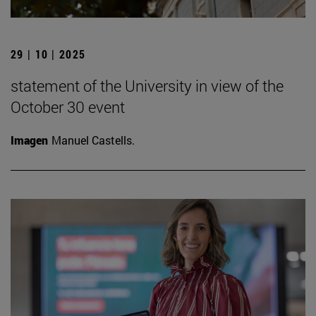
29 | 10 | 2025
statement of the University in view of the
October 30 event
Imagen
Manuel Castells.