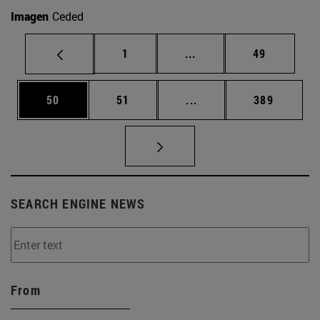
Imagen
Ceded
Page
Intermediate pages Use
Page
1
...
49
Page
Page
Intermediate pages Use
Page
50
51
...
389
SEARCH ENGINE NEWS
From