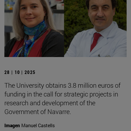
28 | 10 | 2025
The University obtains 3.8 million euros of
funding in the call for strategic projects in
research and development of the
Government of Navarre.
Imagen
Manuel Castells