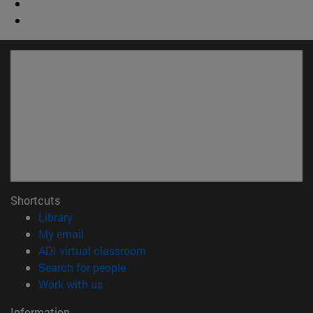
Shortcuts
(opens in new window)
Library
(opens in new window)
My email
(opens in new window)
ADI virtual classroom
(opens in new window)
Search for people
(opens in new window)
Work with us
Information