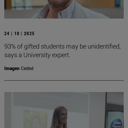
24 | 10 | 2025
93% of gifted students may be unidentified,
says a University expert.
Imagen
Ceded