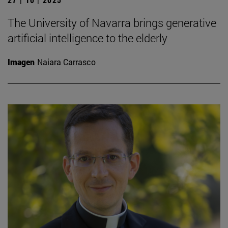
The University of Navarra brings generative
artificial intelligence to the elderly
Imagen
Naiara Carrasco