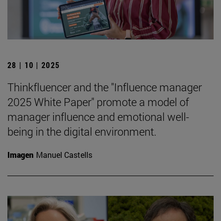
28 | 10 | 2025
Thinkfluencer and the "Influence manager
2025 White Paper" promote a model of
manager influence and emotional well-
being in the digital environment.
Imagen
Manuel Castells