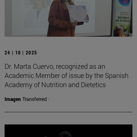
24 | 10 | 2025
Dr. Marta Cuervo, recognized as an
Academic Member of issue by the Spanish
Academy of Nutrition and Dietetics
Imagen
Transferred ·