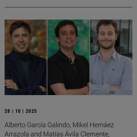
28 | 10 | 2025
Alberto García Galindo, Mikel Hernáez
Arrazola and Matías Ávila Clemente,