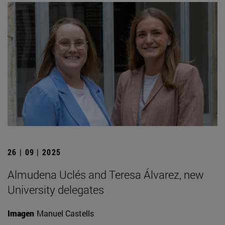
26 | 09 | 2025
Almudena Uclés and Teresa Álvarez, new
University delegates
Imagen
Manuel Castells