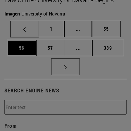
Imagen
University of Navarra
Page
Intermediate pages Use
Page
1
...
55
Page
Page
Intermediate pages Use
Page
56
57
...
389
SEARCH ENGINE NEWS
From