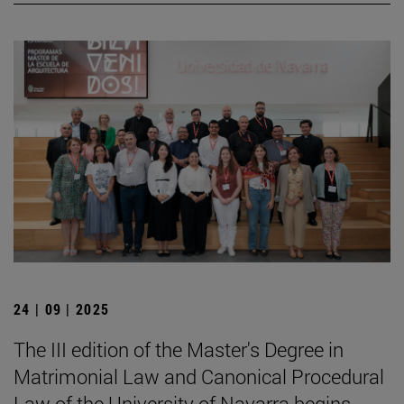
24 | 09 | 2025
The III edition of the Master's Degree in
Matrimonial Law and Canonical Procedural
Law of the University of Navarra begins