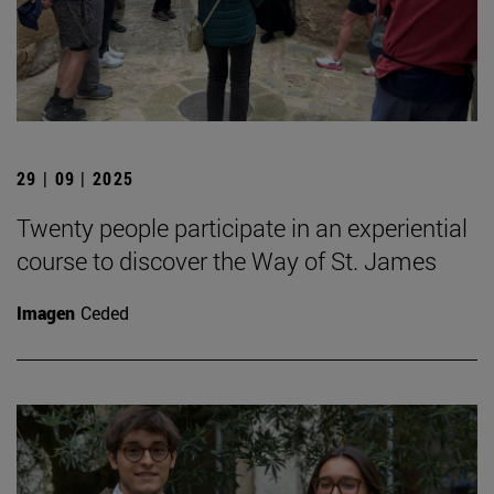
29 | 09 | 2025
Twenty people participate in an experiential
course to discover the Way of St. James
Imagen
Ceded