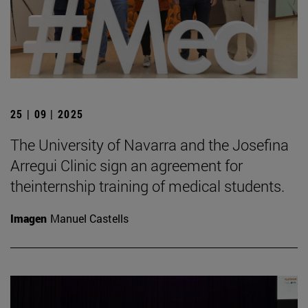
25 | 09 | 2025
The University of Navarra and the Josefina
Arregui Clinic sign an agreement for
theinternship training of medical students.
Imagen
Manuel Castells