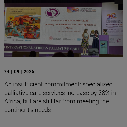
24 | 09 | 2025
An insufficient commitment: specialized
palliative care services increase by 38% in
Africa, but are still far from meeting the
continent's needs