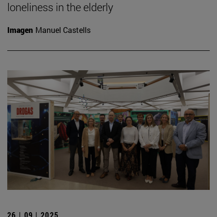
loneliness in the elderly
Imagen
Manuel Castells
26 | 09 | 2025