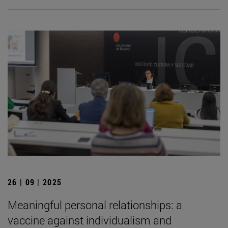
26 | 09 | 2025
Meaningful personal relationships: a
vaccine against individualism and