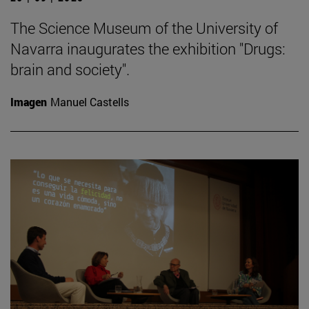
The Science Museum of the University of
Navarra inaugurates the exhibition "Drugs:
brain and society".
Imagen
Manuel Castells