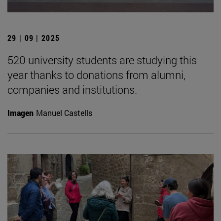
29 | 09 | 2025
520 university students are studying this
year thanks to donations from alumni,
companies and institutions.
Imagen
Manuel Castells