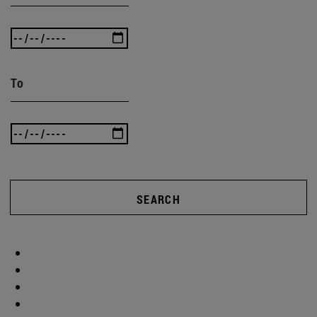
To
SEARCH