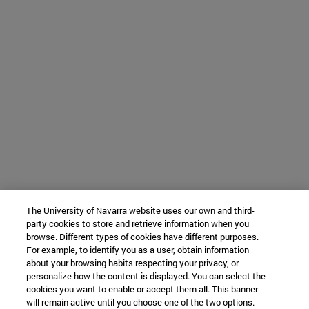
The University of Navarra website uses our own and third-
party cookies to store and retrieve information when you
browse. Different types of cookies have different purposes.
For example, to identify you as a user, obtain information
about your browsing habits respecting your privacy, or
personalize how the content is displayed. You can select the
cookies you want to enable or accept them all. This banner
will remain active until you choose one of the two options.