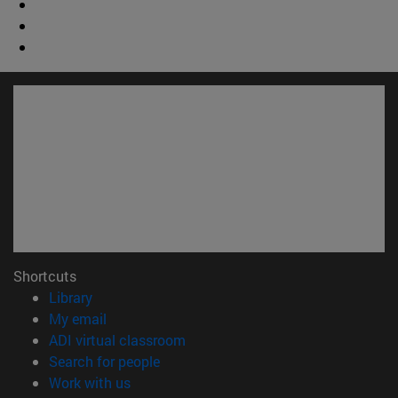
Shortcuts
(opens in new window)
Library
(opens in new window)
My email
(opens in new window)
ADI virtual classroom
(opens in new window)
Search for people
(opens in new window)
Work with us