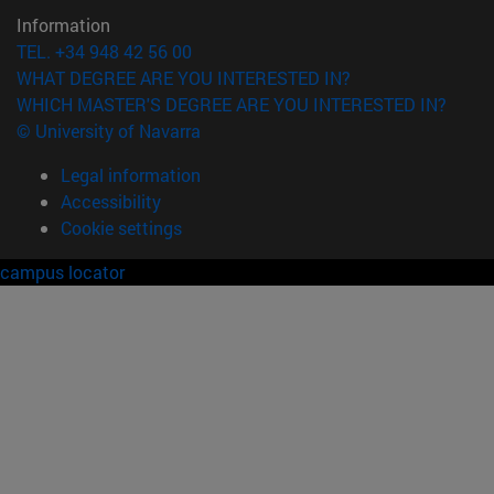
Information
TEL. +34 948 42 56 00
WHAT DEGREE ARE YOU INTERESTED IN?
WHICH MASTER'S DEGREE ARE YOU INTERESTED IN?
© University of Navarra
Legal information
Accessibility
Cookie settings
campus locator