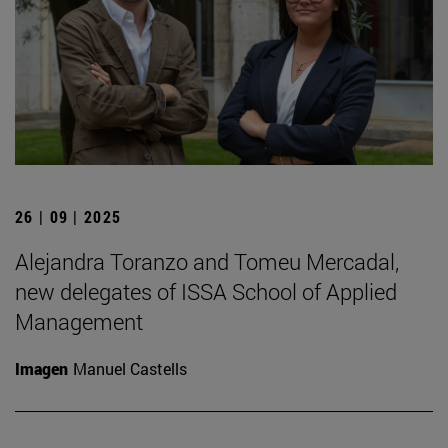
26 | 09 | 2025
Alejandra Toranzo and Tomeu Mercadal,
new delegates of ISSA School of Applied
Management
Imagen
Manuel Castells