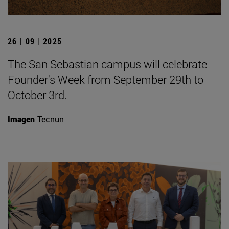
26 | 09 | 2025
The San Sebastian campus will celebrate
Founder's Week from September 29th to
October 3rd.
Imagen
Tecnun