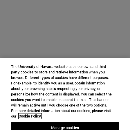
The University of Navarra website uses our own and third-
party cookies to store and retrieve information when you
browse. Different types of cookies have different purposes.
For example, to identify you as a user, obtain information
about your browsing habits respecting your privacy, or
personalize how the content is displayed. You can select the
cookies you want to enable or accept them all. This banner
will remain active until you choose one of the two options.
For more detailed information about our cookies, please visit
our
Cookie Policy.
Manage cookies