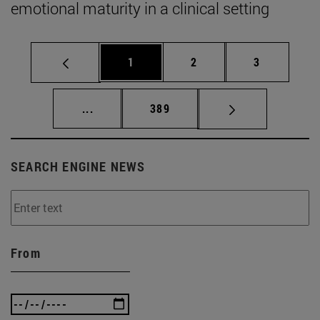
emotional maturity in a clinical setting
Page
Page
Page
1
2
3
Intermediate pages Use TAB to scroll.
Page
...
389
SEARCH ENGINE NEWS
From