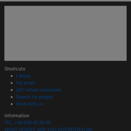
Shortcuts
(opens in new window)
Library
(opens in new window)
My email
(opens in new window)
ADI virtual classroom
(opens in new window)
Search for people
(opens in new window)
Work with us
Information
TEL. +34 948 42 56 00
WHAT DEGREE ARE YOU INTERESTED IN?