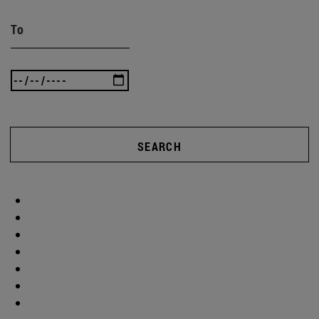
To
SEARCH