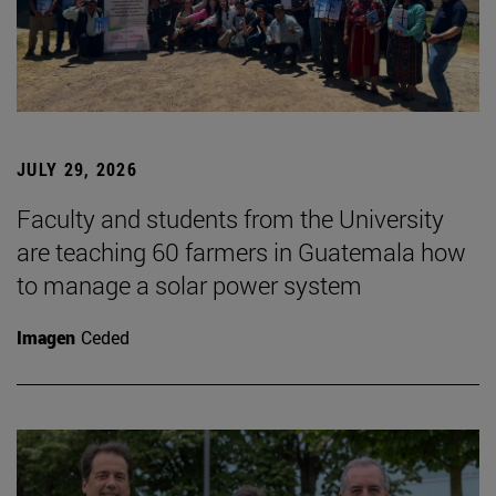
JULY 29, 2026
Faculty and students from the University
are teaching 60 farmers in Guatemala how
to manage a solar power system
Imagen
Ceded