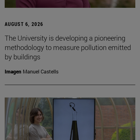
AUGUST 6, 2026
The University is developing a pioneering
methodology to measure pollution emitted
by buildings
Imagen
Manuel Castells