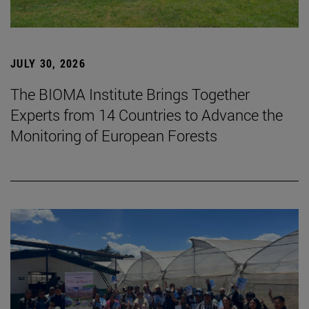
JULY 30, 2026
The BIOMA Institute Brings Together
Experts from 14 Countries to Advance the
Monitoring of European Forests