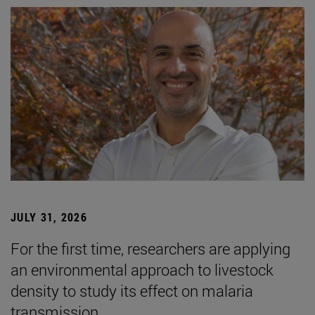
JULY 31, 2026
For the first time, researchers are applying
an environmental approach to livestock
density to study its effect on malaria
transmission