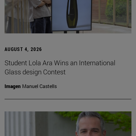
AUGUST 4, 2026
Student Lola Ara Wins an International
Glass design Contest
Imagen
Manuel Castells