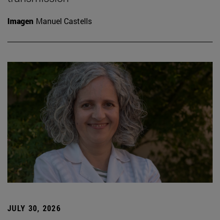
Imagen
Manuel Castells
JULY 30, 2026