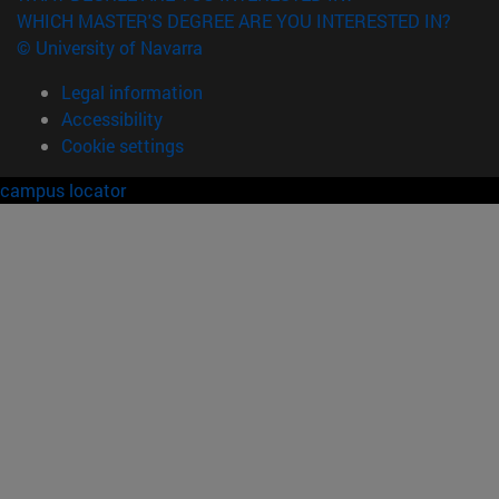
WHICH MASTER'S DEGREE ARE YOU INTERESTED IN?
© University of Navarra
Legal information
Accessibility
Cookie settings
campus locator