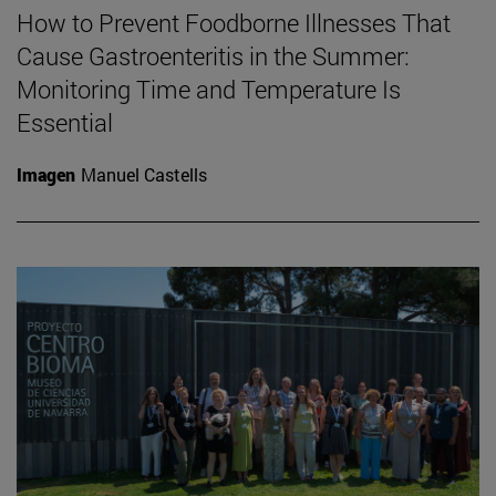
How to Prevent Foodborne Illnesses That
Cause Gastroenteritis in the Summer:
Monitoring Time and Temperature Is
Essential
Imagen
Manuel Castells