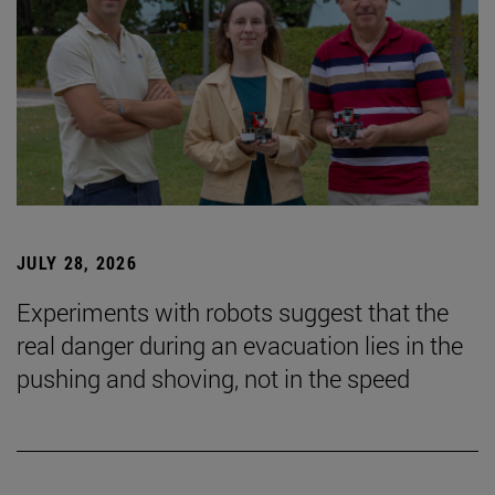
JULY 28, 2026
Experiments with robots suggest that the
real danger during an evacuation lies in the
pushing and shoving, not in the speed