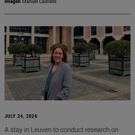
Imagen
Manuel Castells
JULY 24, 2026
A stay in Leuven to conduct research on