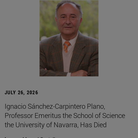
JULY 26, 2026
Ignacio Sánchez-Carpintero Plano,
Professor Emeritus the School of Science
the University of Navarra, Has Died