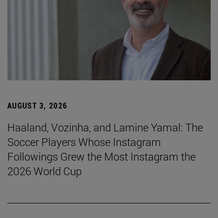
AUGUST 3, 2026
Haaland, Vozinha, and Lamine Yamal: The
Soccer Players Whose Instagram
Followings Grew the Most Instagram the
2026 World Cup