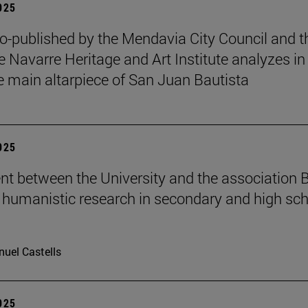
2025
o-published by the Mendavia City Council and t
e Navarre Heritage and Art Institute analyzes in
e main altarpiece of San Juan Bautista
2025
t between the University and the association B
humanistic research in secondary and high sch
uel Castells
2025