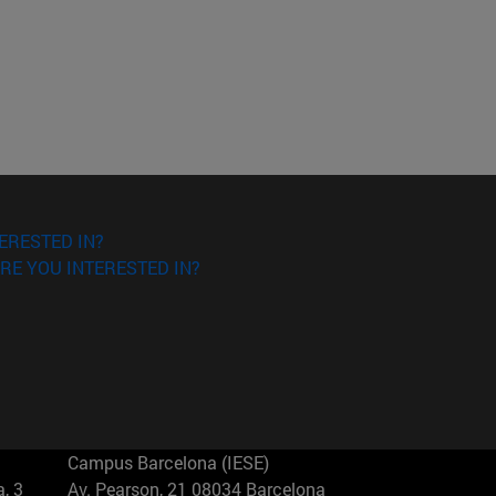
ERESTED IN?
RE YOU INTERESTED IN?
Campus Barcelona (IESE)
, 3
Av. Pearson, 21 08034 Barcelona