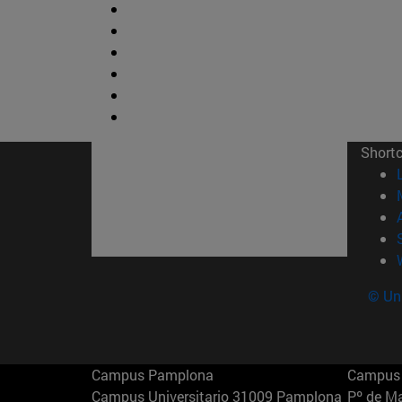
Short
© Uni
Campus Pamplona
Campus 
Campus Universitario 31009 Pamplona
Pº de M