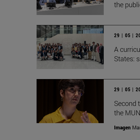
the publ
29 | 05 | 
A curricu
States: 
29 | 05 | 
Second t
the MUN
Imagen
Man