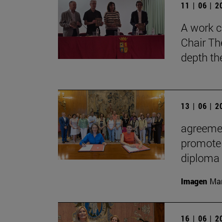
11 | 06 | 
A work c
Chair Th
depth th
13 | 06 | 
agreemen
promote 
diploma
Imagen
Man
16 | 06 | 