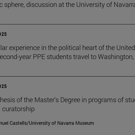
ic sphere, discussion at the University of Navarr
2025
lar experience in the political heart of the United
second-year PPE students travel to Washington, 
2025
hesis of the Master's Degree in programs of stu
 curatorship
uel Castells/University of Navarra Museum