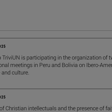
2025
 TriviUN is participating in the organization of 
ional meetings in Peru and Bolivia on Ibero-Ame
e and culture.
2025
of Christian intellectuals and the presence of fai