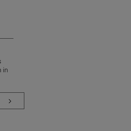
s
 in
se TAB to scroll.