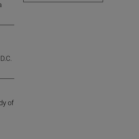
a
D.C.
dy of