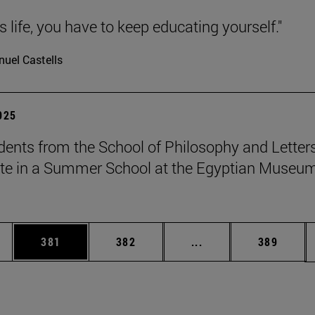
 is life, you have to keep educating yourself."
uel Castells
2025
dents from the School of Philosophy and Letter
ate in a Summer School at the Egyptian Museum
es Use TAB to scroll.
Page
Page
Intermediate pages U
Page
381
382
...
389