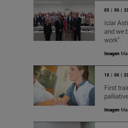
05 | 06 | 
Icíar As
and we bu
work".
Imagen
Man
10 | 06 | 
First tra
palliati
Imagen
Man