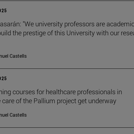
2025
tiasarán: "We university professors are academic
ild the prestige of this University with our res
uel Castells
2025
ining courses for healthcare professionals in
ve care of the Pallium project get underway
uel Castells