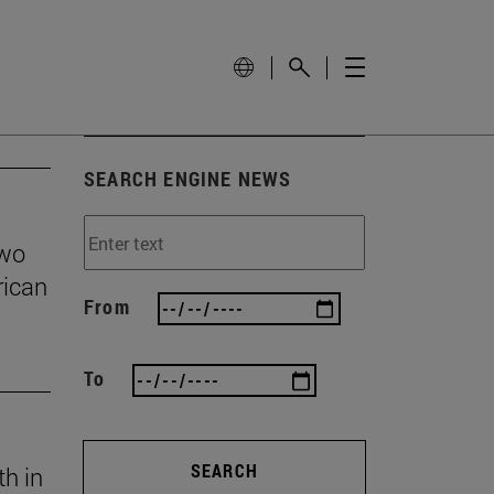
SEARCH ENGINE NEWS
two
rican
From
To
SEARCH
th in