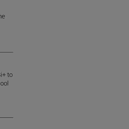
he
i+ to
ool