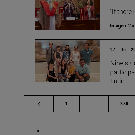
"If there
Imagen
Man
17 | 06 | 
Nine stu
particip
Turin
Page
Intermediate pag
Page
1
...
380