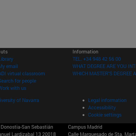
cuts
Information
(opens in new window)
Library
TEL. +34 948 42 56 00
(opens in new window)
My email
WHAT DEGREE ARE YOU INT
(opens in new window)
ADI virtual classroom
WHICH MASTER'S DEGREE A
(opens in new window)
Search for people
(opens in new window)
Work with us
versity of Navarra
Legal information
Accessibility
Cookie settings
Donostia-San Sebastián
Campus Madrid
anuel Lardizabal 13 20018
Calle Marquesado de Sta. Marta