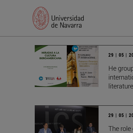
29 | 05 | 
He group
internat
literatur
29 | 05 | 
The role 