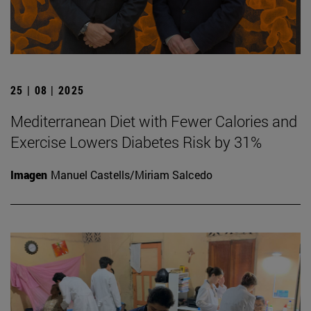
25 | 08 | 2025
Mediterranean Diet with Fewer Calories and
Exercise Lowers Diabetes Risk by 31%
Imagen
Manuel Castells/Miriam Salcedo