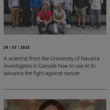
24 | 07 | 2025
A scientist from the University of Navarra
investigates in Canada how to use AI to
advance the fight against cancer.