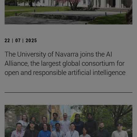
22 | 07 | 2025
The University of Navarra joins the AI
Alliance, the largest global consortium for
open and responsible artificial intelligence