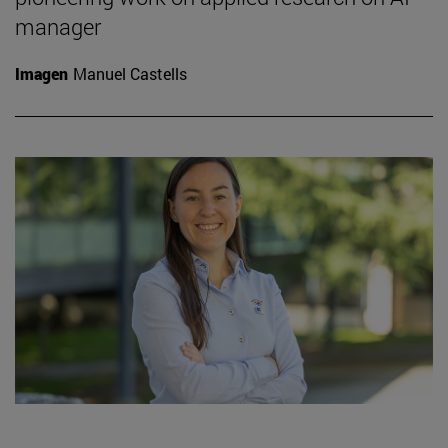
manager
Imagen
Manuel Castells