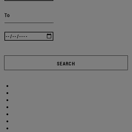
To
SEARCH