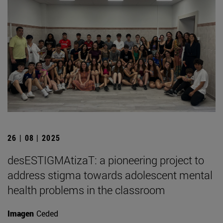
26 | 08 | 2025
desESTIGMAtizaT: a pioneering project to
address stigma towards adolescent mental
health problems in the classroom
Imagen
Ceded