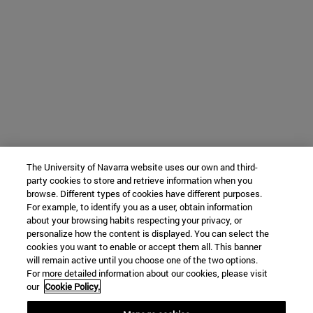
The University of Navarra website uses our own and third-
party cookies to store and retrieve information when you
browse. Different types of cookies have different purposes.
For example, to identify you as a user, obtain information
about your browsing habits respecting your privacy, or
personalize how the content is displayed. You can select the
cookies you want to enable or accept them all. This banner
will remain active until you choose one of the two options.
For more detailed information about our cookies, please visit
our
Cookie Policy.