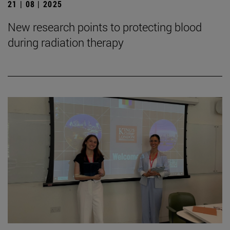
21 | 08 | 2025
New research points to protecting blood
during radiation therapy