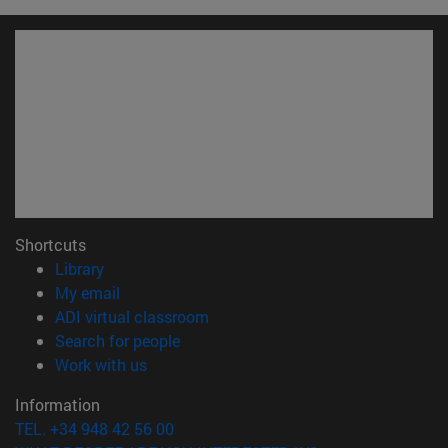
Shortcuts
(opens in new window)
Library
(opens in new window)
My email
(opens in new window)
ADI virtual classroom
(opens in new window)
Search for people
(opens in new window)
Work with us
Information
TEL. +34 948 42 56 00