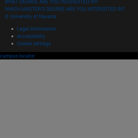
WHAT DEGREE ARE YOU INTERESTED IN?
WHICH MASTER'S DEGREE ARE YOU INTERESTED IN?
© University of Navarra
Legal information
Accessibility
Cookie settings
campus locator