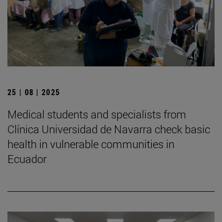
25 | 08 | 2025
Medical students and specialists from
Clínica Universidad de Navarra check basic
health in vulnerable communities in
Ecuador