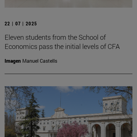
22 | 07 | 2025
Eleven students from the School of
Economics pass the initial levels of CFA
Imagen
Manuel Castells