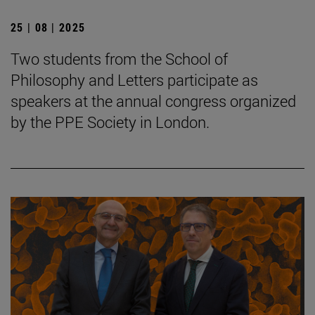
25 | 08 | 2025
Two students from the School of
Philosophy and Letters participate as
speakers at the annual congress organized
by the PPE Society in London.