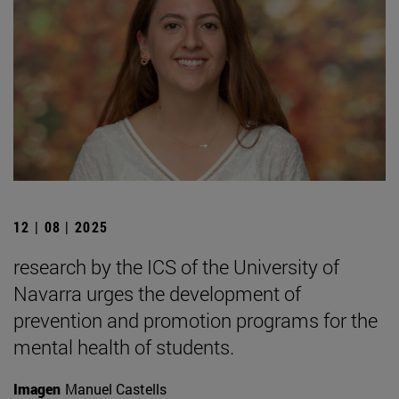
12 | 08 | 2025
research by the ICS of the University of
Navarra urges the development of
prevention and promotion programs for the
mental health of students.
Imagen
Manuel Castells