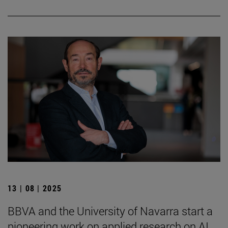
13 | 08 | 2025
BBVA and the University of Navarra start a
pioneering work on applied research on AI