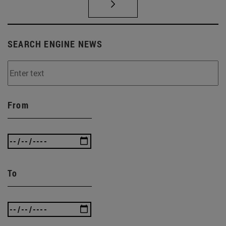
SEARCH ENGINE NEWS
From
To