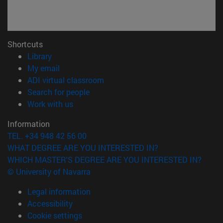
Shortcuts
(opens in new window)
Library
(opens in new window)
My email
(opens in new window)
ADI virtual classroom
(opens in new window)
Search for people
(opens in new window)
Work with us
Information
TEL. +34 948 42 56 00
WHAT DEGREE ARE YOU INTERESTED IN?
WHICH MASTER'S DEGREE ARE YOU INTERESTED IN?
© University of Navarra
Legal information
Accessibility
Cookie settings