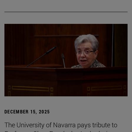
DECEMBER 15, 2025
The University of Navarra pays tribute to