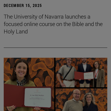
DECEMBER 15, 2025
The University of Navarra launches a
focused online course on the Bible and the
Holy Land