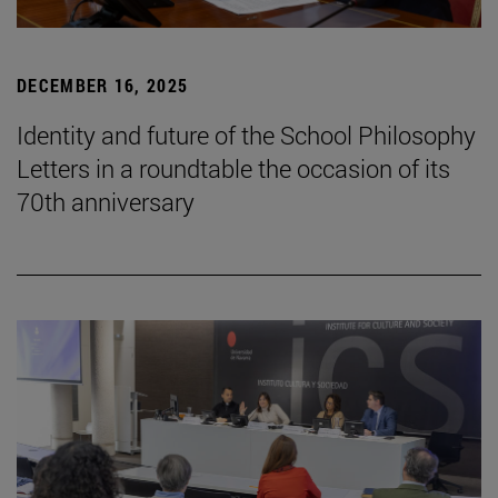
DECEMBER 16, 2025
Identity and future of the School Philosophy
Letters in a roundtable the occasion of its
70th anniversary