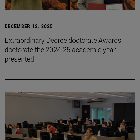
DECEMBER 12, 2025
Extraordinary Degree doctorate Awards
doctorate the 2024-25 academic year
presented