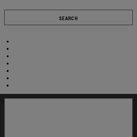
SEARCH