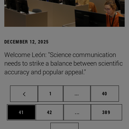
DECEMBER 12, 2025
Welcome León: "Science communication
needs to strike a balance between scientific
accuracy and popular appeal."
Page
Intermediate pages Use
Page
1
...
40
Page
Page
Intermediate pages Use
Page
41
42
...
389