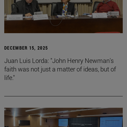
DECEMBER 15, 2025
Juan Luis Lorda: "John Henry Newman's
faith was not just a matter of ideas, but of
life."