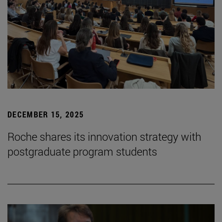
DECEMBER 15, 2025
Roche shares its innovation strategy with
postgraduate program students