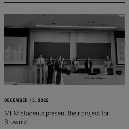
DECEMBER 15, 2025
MFM students present their project for
Brownie