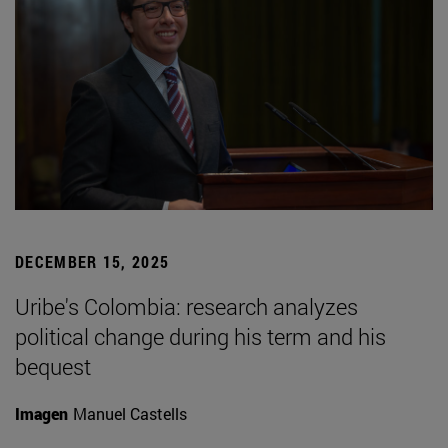
DECEMBER 15, 2025
Uribe's Colombia: research analyzes
political change during his term and his
bequest
Imagen
Manuel Castells