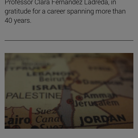
Professor Clara Fernández Ladreda, in
gratitude for a career spanning more than
40 years.