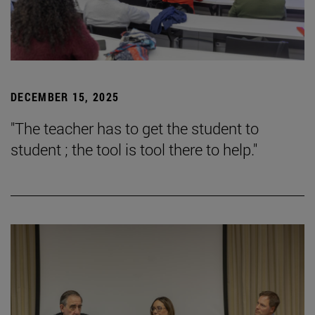
DECEMBER 15, 2025
"The teacher has to get the student to
student ; the tool is tool there to help."