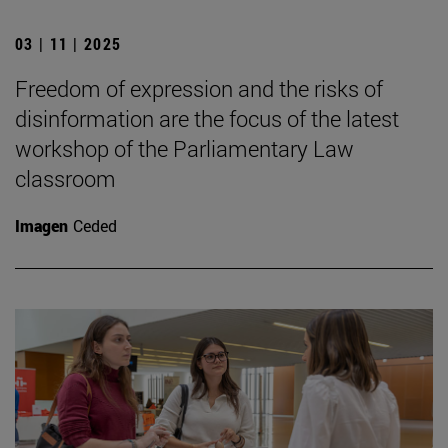
03 | 11 | 2025
Freedom of expression and the risks of
disinformation are the focus of the latest
workshop of the Parliamentary Law
classroom
Imagen
Ceded