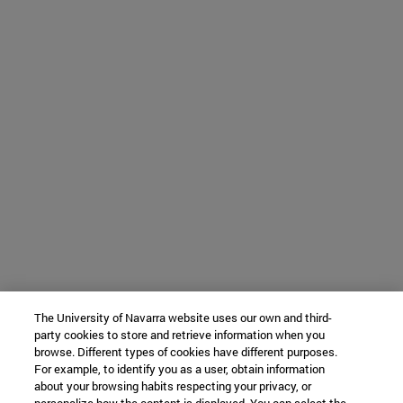
The University of Navarra website uses our own and third-
party cookies to store and retrieve information when you
browse. Different types of cookies have different purposes.
For example, to identify you as a user, obtain information
about your browsing habits respecting your privacy, or