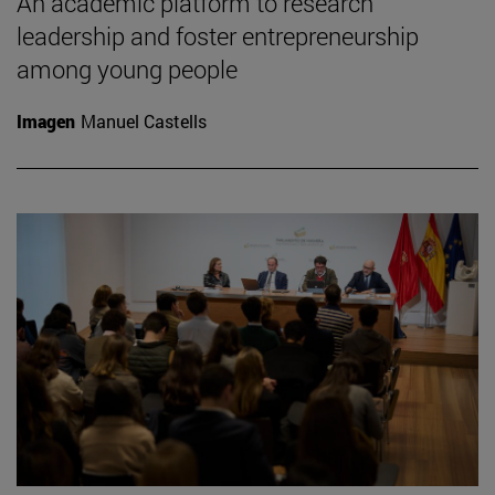
An academic platform to research
leadership and foster entrepreneurship
among young people
Imagen
Manuel Castells