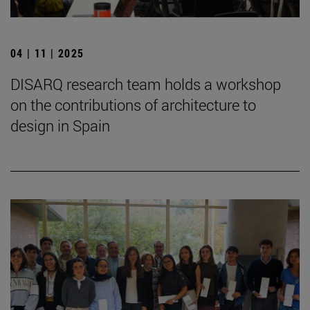
04 | 11 | 2025
DISARQ research team holds a workshop
on the contributions of architecture to
design in Spain