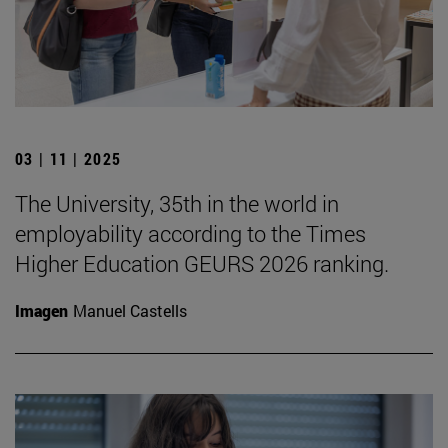
03 | 11 | 2025
The University, 35th in the world in
employability according to the Times
Higher Education GEURS 2026 ranking.
Imagen
Manuel Castells