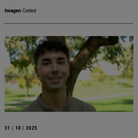
Imagen
Ceded
31 | 10 | 2025