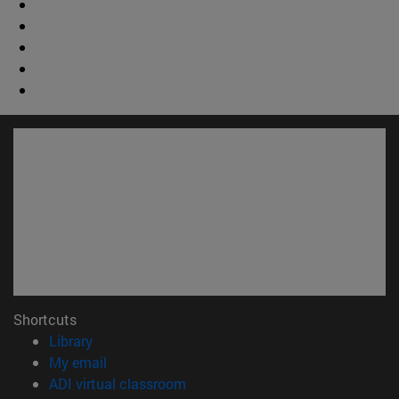
Shortcuts
(opens in new window)
Library
(opens in new window)
My email
(opens in new window)
ADI virtual classroom