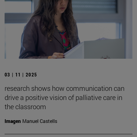
03 | 11 | 2025
research shows how communication can
drive a positive vision of palliative care in
the classroom
Imagen
Manuel Castells