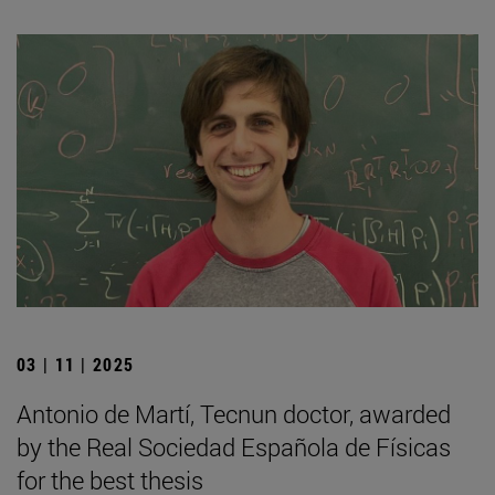
03 | 11 | 2025
Antonio de Martí, Tecnun doctor, awarded
by the Real Sociedad Española de Físicas
for the best thesis