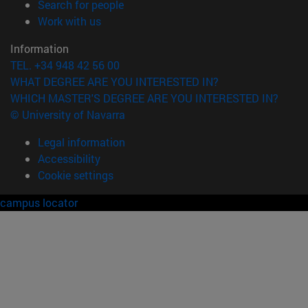
(opens in new window)
Search for people
(opens in new window)
Work with us
Information
TEL. +34 948 42 56 00
WHAT DEGREE ARE YOU INTERESTED IN?
WHICH MASTER'S DEGREE ARE YOU INTERESTED IN?
© University of Navarra
Legal information
Accessibility
Cookie settings
campus locator