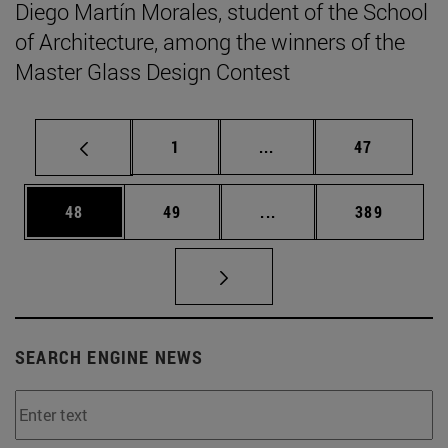
Diego Martín Morales, student of the School
of Architecture, among the winners of the
Master Glass Design Contest
Page
Intermediate pages Use
Page
1
...
47
Page
Page
Intermediate pages Use
Page
48
49
...
389
SEARCH ENGINE NEWS