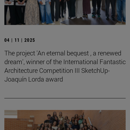
04 | 11 | 2025
The project 'An eternal bequest , a renewed
dream', winner of the International Fantastic
Architecture Competition III SketchUp-
Joaquín Lorda award