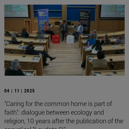
04 | 11 | 2025
"Caring for the common home is part of
faith": dialogue between ecology and
religion, 10 years after the publication of the