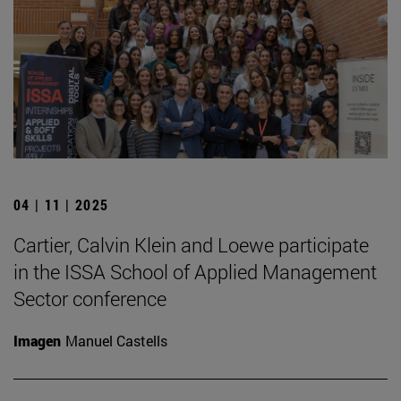
04 | 11 | 2025
Cartier, Calvin Klein and Loewe participate
in the ISSA School of Applied Management
Sector conference
Imagen
Manuel Castells