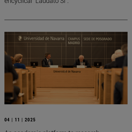
encyclical "Laudato Si".
04 | 11 | 2025