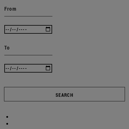
From
To
SEARCH