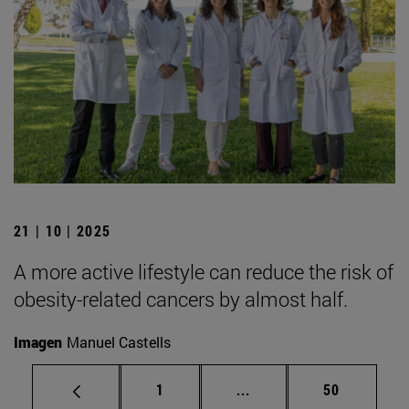
21 | 10 | 2025
A more active lifestyle can reduce the risk of
obesity-related cancers by almost half.
Imagen
Manuel Castells
Page
Intermediate pages Use
Page
1
...
50