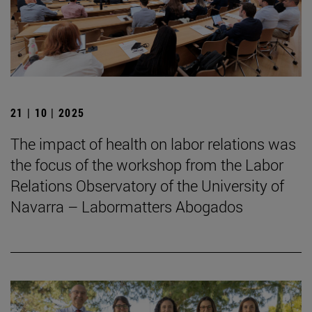
21 | 10 | 2025
The impact of health on labor relations was
the focus of the workshop from the Labor
Relations Observatory of the University of
Navarra – Labormatters Abogados