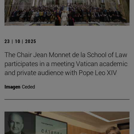
23 | 10 | 2025
The Chair Jean Monnet de la School of Law
participates in a meeting Vatican academic
and private audience with Pope Leo XIV
Imagen
Ceded