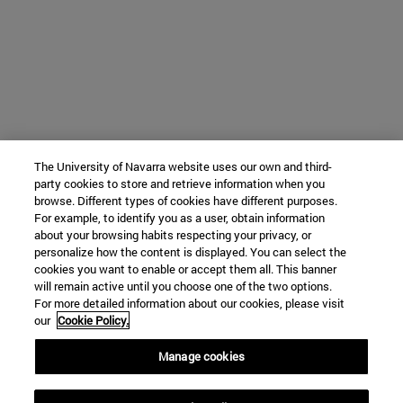
The University of Navarra website uses our own and third-
party cookies to store and retrieve information when you
browse. Different types of cookies have different purposes.
For example, to identify you as a user, obtain information
about your browsing habits respecting your privacy, or
personalize how the content is displayed. You can select the
cookies you want to enable or accept them all. This banner
will remain active until you choose one of the two options.
For more detailed information about our cookies, please visit
our
Cookie Policy.
Manage cookies