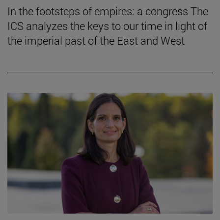
In the footsteps of empires: a congress The
ICS analyzes the keys to our time in light of
the imperial past of the East and West