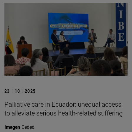
23 | 10 | 2025
Palliative care in Ecuador: unequal access
to alleviate serious health-related suffering
Imagen
Ceded