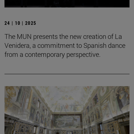
24 | 10 | 2025
The MUN presents the new creation of La
Venidera, a commitment to Spanish dance
from a contemporary perspective.