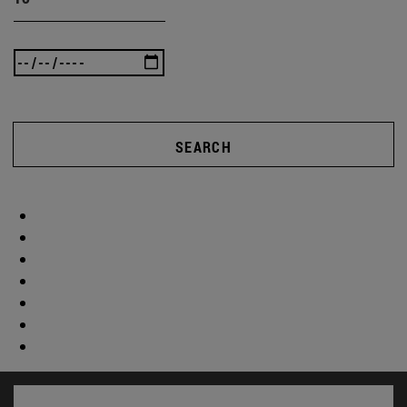
SEARCH