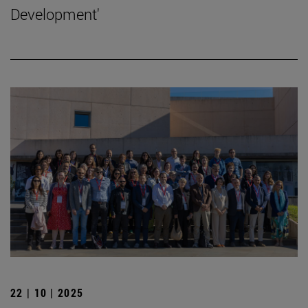
Development'
22 | 10 | 2025