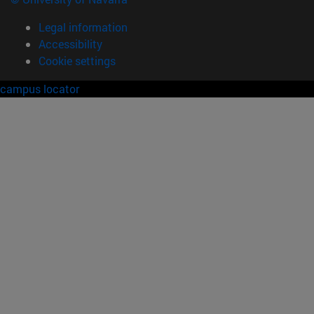
Legal information
Accessibility
Cookie settings
campus locator