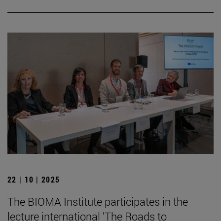
22 | 10 | 2025
The BIOMA Institute participates in the
lecture international 'The Roads to