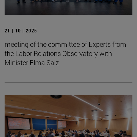
21 | 10 | 2025
meeting of the committee of Experts from
the Labor Relations Observatory with
Minister Elma Saiz