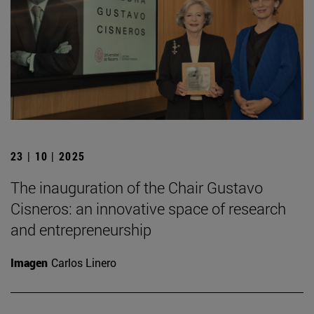
23 | 10 | 2025
The inauguration of the Chair Gustavo
Cisneros: an innovative space of research
and entrepreneurship
Imagen
Carlos Linero