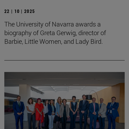
22 | 10 | 2025
The University of Navarra awards a
biography of Greta Gerwig, director of
Barbie, Little Women, and Lady Bird.