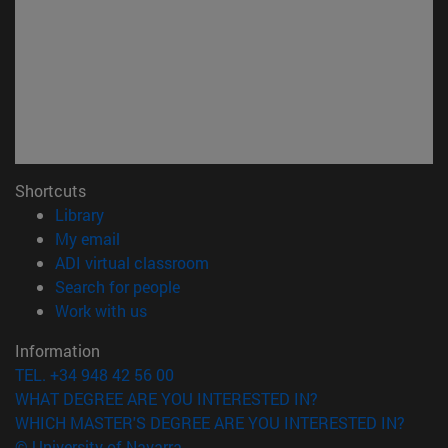
Shortcuts
(opens in new window)
Library
(opens in new window)
My email
(opens in new window)
ADI virtual classroom
(opens in new window)
Search for people
(opens in new window)
Work with us
Information
TEL. +34 948 42 56 00
WHAT DEGREE ARE YOU INTERESTED IN?
WHICH MASTER'S DEGREE ARE YOU INTERESTED IN?
© University of Navarra