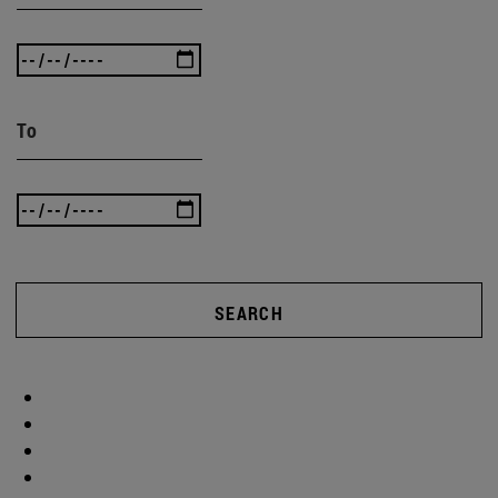
To
SEARCH