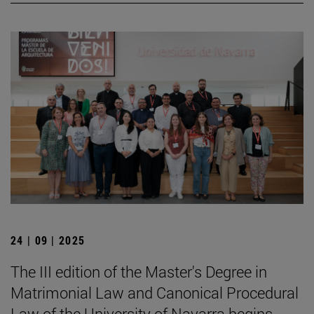
24 | 09 | 2025
The III edition of the Master's Degree in
Matrimonial Law and Canonical Procedural
Law of the University of Navarra begins