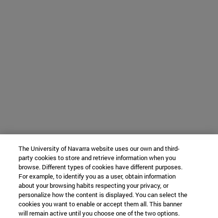
The University of Navarra website uses our own and third-
party cookies to store and retrieve information when you
browse. Different types of cookies have different purposes.
For example, to identify you as a user, obtain information
about your browsing habits respecting your privacy, or
personalize how the content is displayed. You can select the
cookies you want to enable or accept them all. This banner
will remain active until you choose one of the two options.