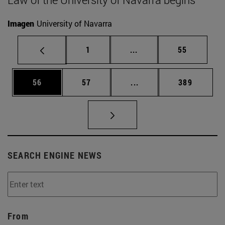
Imagen
University of Navarra
Page
Intermediate pages Use
Page
1
...
55
Page
Page
Intermediate pages Use
Page
56
57
...
389
SEARCH ENGINE NEWS
From