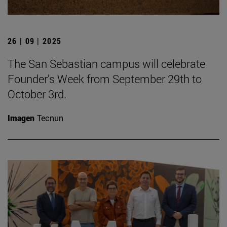
26 | 09 | 2025
The San Sebastian campus will celebrate
Founder's Week from September 29th to
October 3rd.
Imagen
Tecnun