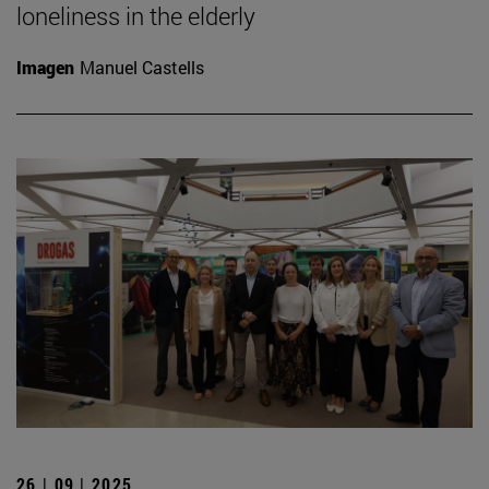
loneliness in the elderly
Imagen
Manuel Castells
26 | 09 | 2025