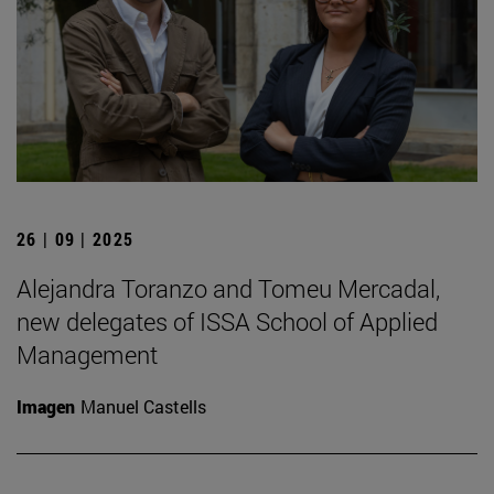
26 | 09 | 2025
Alejandra Toranzo and Tomeu Mercadal,
new delegates of ISSA School of Applied
Management
Imagen
Manuel Castells