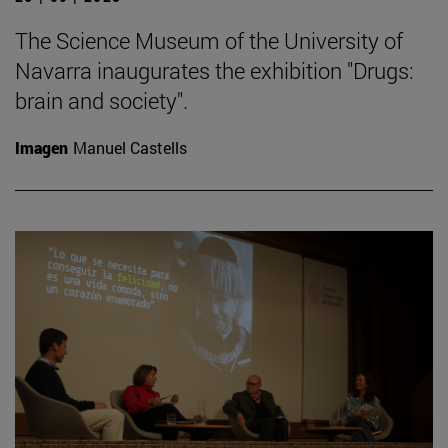
The Science Museum of the University of
Navarra inaugurates the exhibition "Drugs:
brain and society".
Imagen
Manuel Castells