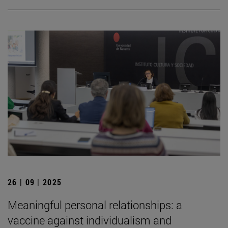
26 | 09 | 2025
Meaningful personal relationships: a
vaccine against individualism and