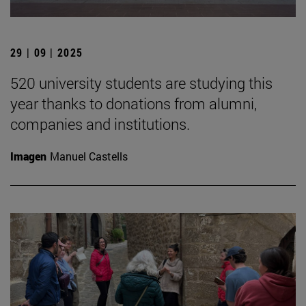
29 | 09 | 2025
520 university students are studying this
year thanks to donations from alumni,
companies and institutions.
Imagen
Manuel Castells