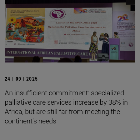
24 | 09 | 2025
An insufficient commitment: specialized
palliative care services increase by 38% in
Africa, but are still far from meeting the
continent's needs