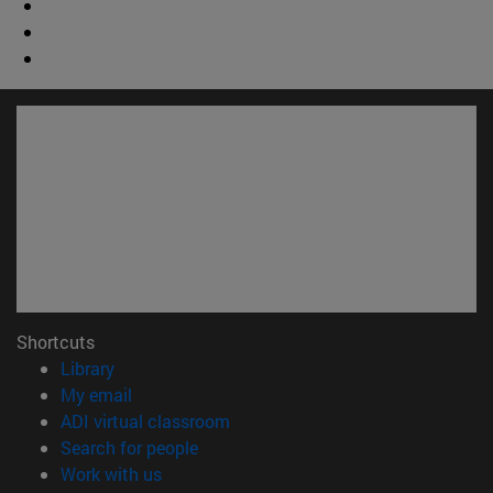
Shortcuts
(opens in new window)
Library
(opens in new window)
My email
(opens in new window)
ADI virtual classroom
(opens in new window)
Search for people
(opens in new window)
Work with us