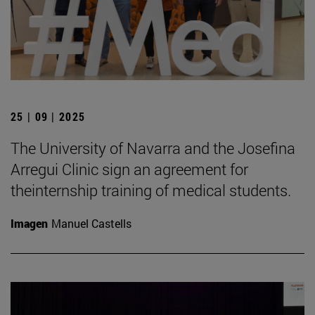
25 | 09 | 2025
The University of Navarra and the Josefina
Arregui Clinic sign an agreement for
theinternship training of medical students.
Imagen
Manuel Castells