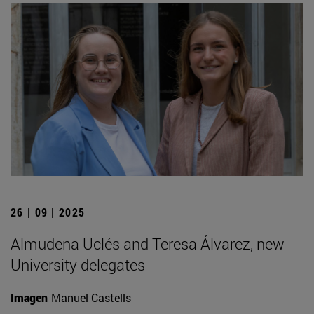
26 | 09 | 2025
Almudena Uclés and Teresa Álvarez, new
University delegates
Imagen
Manuel Castells