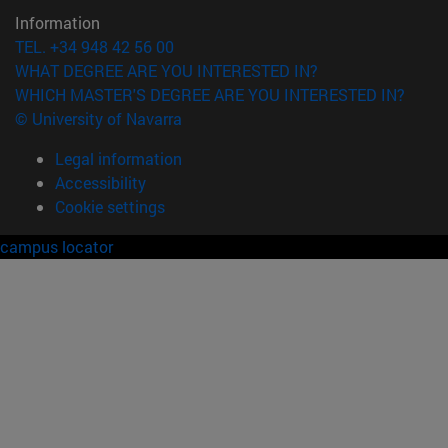
Information
TEL. +34 948 42 56 00
WHAT DEGREE ARE YOU INTERESTED IN?
WHICH MASTER'S DEGREE ARE YOU INTERESTED IN?
© University of Navarra
Legal information
Accessibility
Cookie settings
campus locator