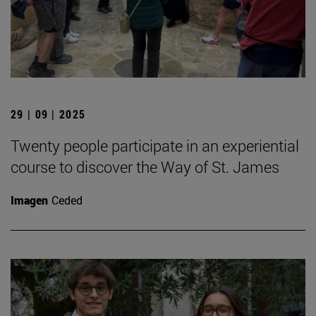
29 | 09 | 2025
Twenty people participate in an experiential
course to discover the Way of St. James
Imagen
Ceded