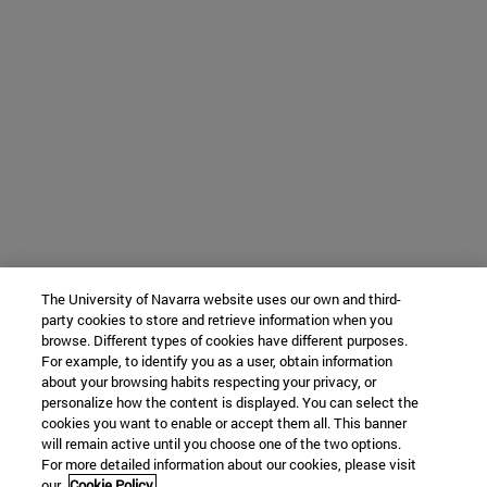
The University of Navarra website uses our own and third-
party cookies to store and retrieve information when you
browse. Different types of cookies have different purposes.
For example, to identify you as a user, obtain information
about your browsing habits respecting your privacy, or
personalize how the content is displayed. You can select the
cookies you want to enable or accept them all. This banner
will remain active until you choose one of the two options.
For more detailed information about our cookies, please visit
our
Cookie Policy.