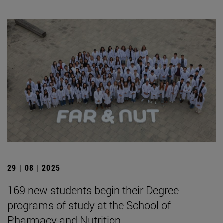
29 | 08 | 2025
169 new students begin their Degree
programs of study at the School of
Pharmacy and Nutrition