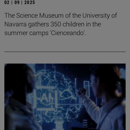
02 | 09 | 2025
The Science Museum of the University of
Navarra gathers 350 children in the
summer camps 'Cienceando'.