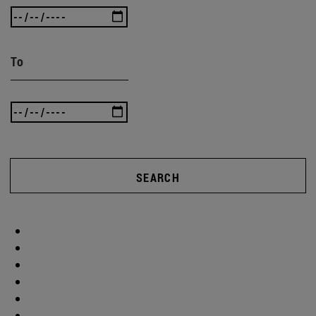
To
SEARCH