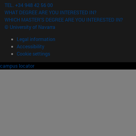
TEL. +34 948 42 56 00
WHAT DEGREE ARE YOU INTERESTED IN?
WHICH MASTER'S DEGREE ARE YOU INTERESTED IN?
© University of Navarra
Legal information
Accessibility
Cookie settings
campus locator