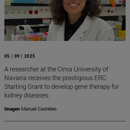
05 | 09 | 2025
A researcher at the Cima University of
Navarra receives the prestigious ERC
Starting Grant to develop gene therapy for
kidney diseases.
Imagen
Manuel Castelles