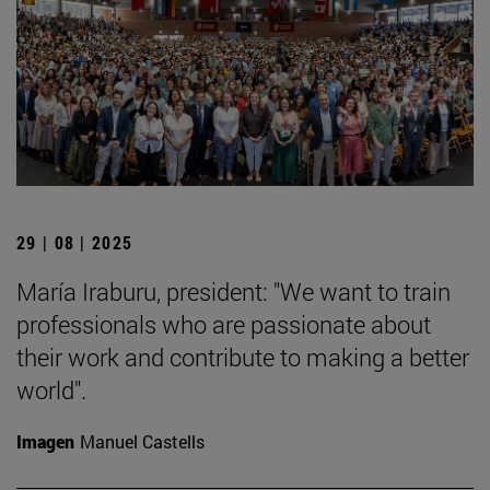
29 | 08 | 2025
María Iraburu, president: "We want to train
professionals who are passionate about
their work and contribute to making a better
world".
Imagen
Manuel Castells