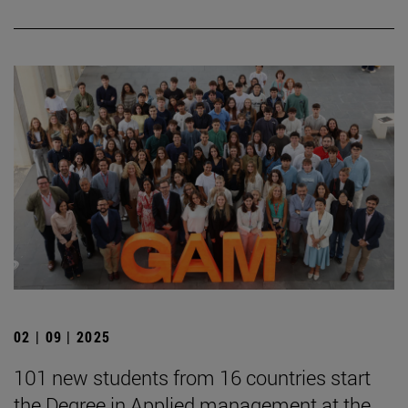
02 | 09 | 2025
101 new students from 16 countries start
the Degree in Applied management at the