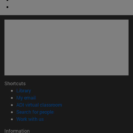
Shortcuts
(opens in new window)
Library
(opens in new window)
My email
(opens in new window)
ADI virtual classroom
(opens in new window)
Search for people
(opens in new window)
Work with us
Information