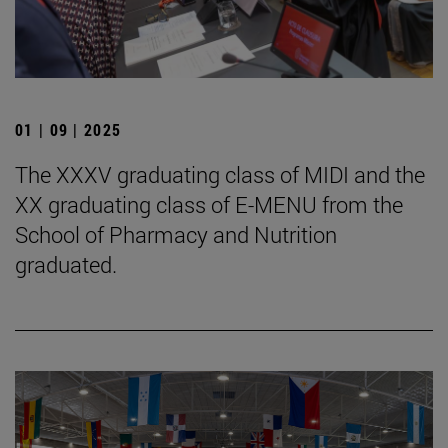
01 | 09 | 2025
The XXXV graduating class of MIDI and the
XX graduating class of E-MENU from the
School of Pharmacy and Nutrition
graduated.