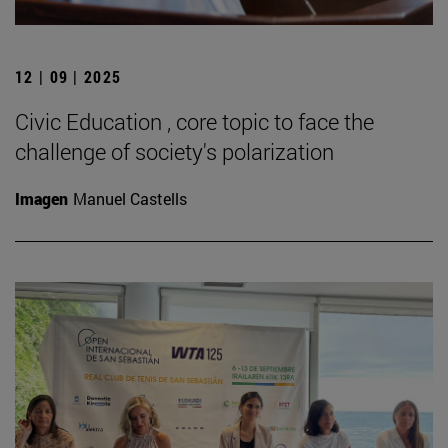
12 | 09 | 2025
Civic Education , core topic to face the
challenge of society's polarization
Imagen
Manuel Castells