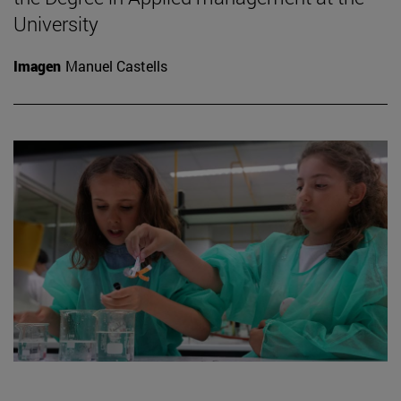
University
Imagen
Manuel Castells