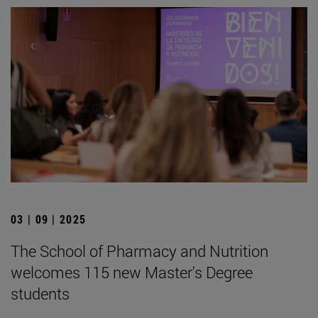
03 | 09 | 2025
The School of Pharmacy and Nutrition
welcomes 115 new Master's Degree
students