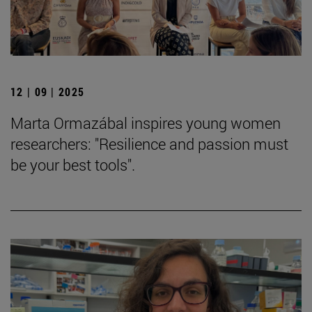
12 | 09 | 2025
Marta Ormazábal inspires young women
researchers: "Resilience and passion must
be your best tools".