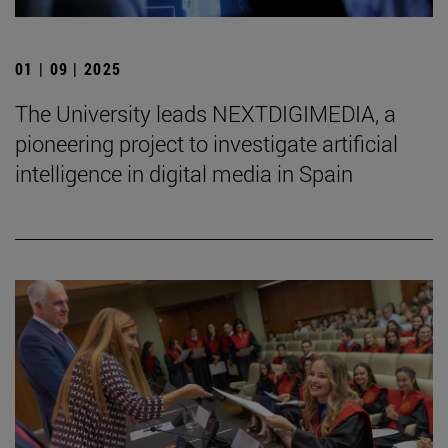
01 | 09 | 2025
The University leads NEXTDIGIMEDIA, a
pioneering project to investigate artificial
intelligence in digital media in Spain