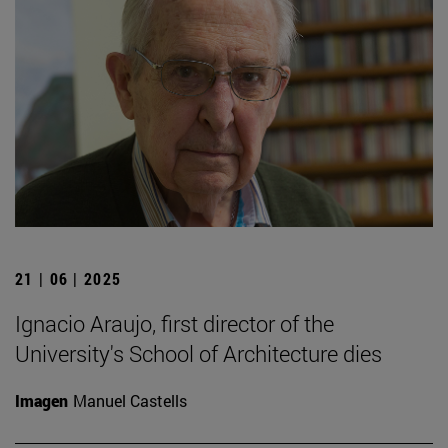
21 | 06 | 2025
Ignacio Araujo, first director of the
University's School of Architecture dies
Imagen
Manuel Castells