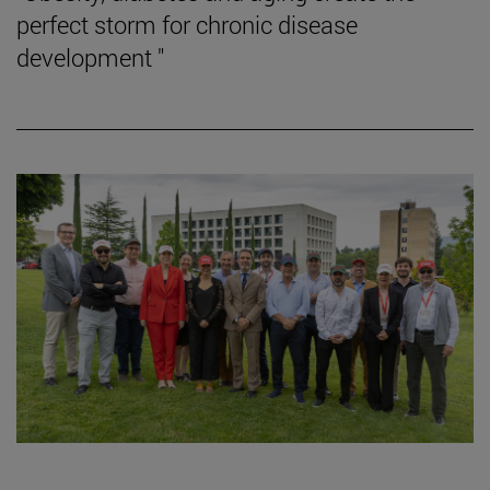
perfect storm for chronic disease
development "