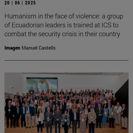
20 | 06 | 2025
Humanism in the face of violence: a group
of Ecuadorian leaders is trained at ICS to
combat the security crisis in their country
Imagen
Manuel Castells