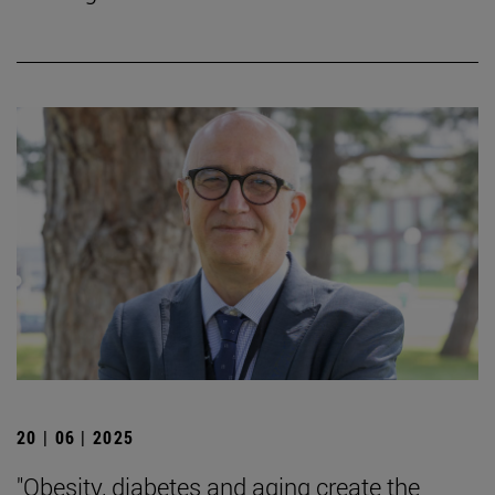
20 | 06 | 2025
"Obesity, diabetes and aging create the