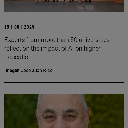
19 | 06 | 2025
Experts from more than 50 universities
reflect on the impact of AI on higher
Education
Imagen
José Juan Rico