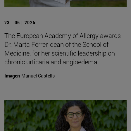
23 | 06 | 2025
The European Academy of Allergy awards
Dr. Marta Ferrer, dean of the School of
Medicine, for her scientific leadership on
chronic urticaria and angioedema.
Imagen
Manuel Castells