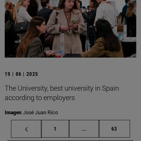
19 | 06 | 2025
The University, best university in Spain
according to employers
Imagen
José Juan Rico
Page
Intermediate pages Use
Page
1
...
63