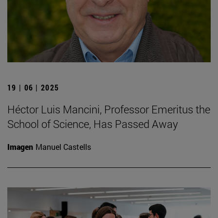
19 | 06 | 2025
Héctor Luis Mancini, Professor Emeritus the
School of Science, Has Passed Away
Imagen
Manuel Castells