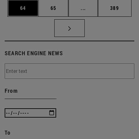
Page
Page
Intermediate pages Use
Page
64
65
...
389
SEARCH ENGINE NEWS
From
To