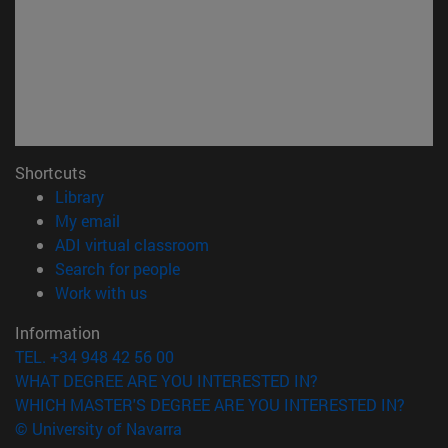
Shortcuts
(opens in new window)
Library
(opens in new window)
My email
(opens in new window)
ADI virtual classroom
(opens in new window)
Search for people
(opens in new window)
Work with us
Information
TEL. +34 948 42 56 00
WHAT DEGREE ARE YOU INTERESTED IN?
WHICH MASTER'S DEGREE ARE YOU INTERESTED IN?
© University of Navarra