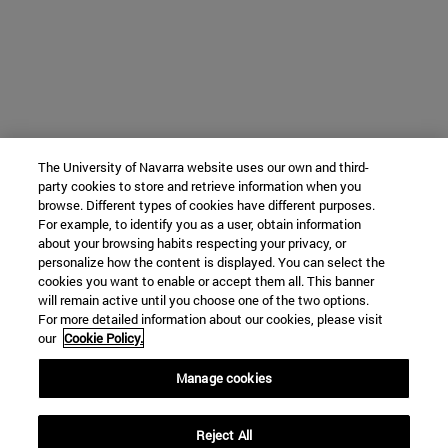
The University of Navarra website uses our own and third-
party cookies to store and retrieve information when you
browse. Different types of cookies have different purposes.
For example, to identify you as a user, obtain information
about your browsing habits respecting your privacy, or
personalize how the content is displayed. You can select the
cookies you want to enable or accept them all. This banner
will remain active until you choose one of the two options.
For more detailed information about our cookies, please visit
our
Cookie Policy.
Manage cookies
Reject All