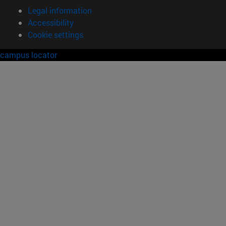
Legal information
Accessibility
Cookie settings
campus locator