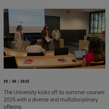
20 | 06 | 2025
The University kicks off its summer courses
2025 with a diverse and multidisciplinary
offering