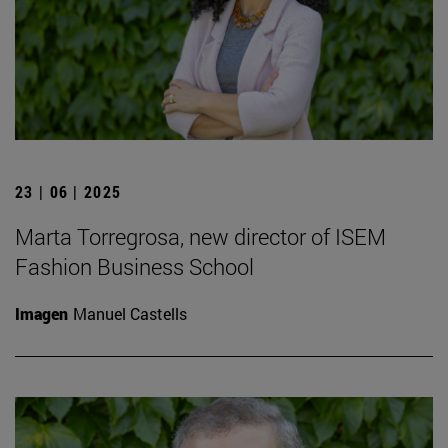
23 | 06 | 2025
Marta Torregrosa, new director of ISEM
Fashion Business School
Imagen
Manuel Castells