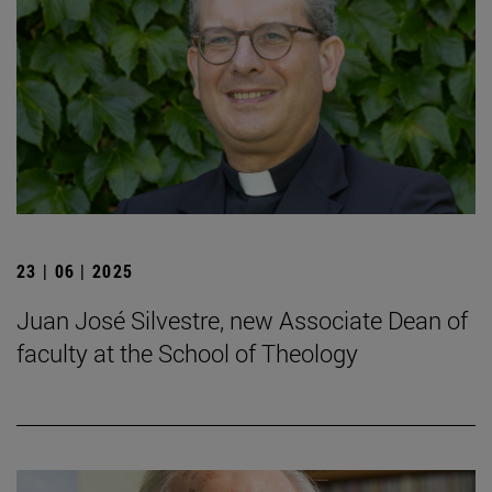
23 | 06 | 2025
Juan José Silvestre, new Associate Dean of
faculty at the School of Theology