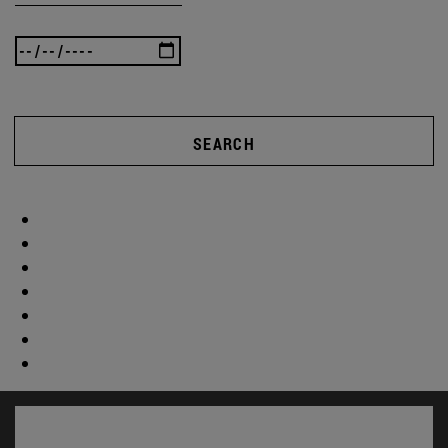
SEARCH