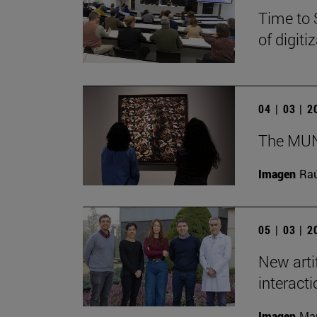
Time to 
of digit
04 | 03 | 
The MUN 
Imagen
Raú
05 | 03 | 
New arti
interact
Imagen
Man