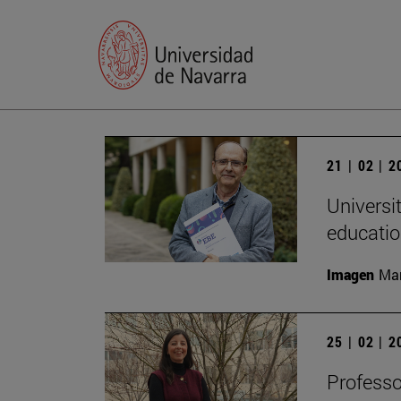
21 | 02 | 
Universi
educatio
Imagen
Man
25 | 02 | 
Professo