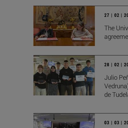
27 | 02 | 
The Univ
agreemen
28 | 02 | 
Julio Pe
Vedruna)
de Tudel
03 | 03 | 