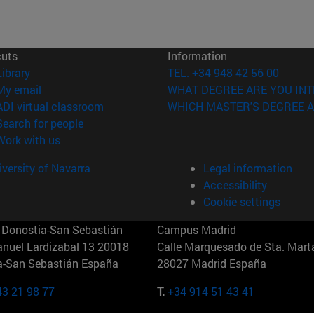
cuts
Information
(opens in new window)
Library
TEL. +34 948 42 56 00
(opens in new window)
My email
WHAT DEGREE ARE YOU INT
(opens in new window)
ADI virtual classroom
WHICH MASTER'S DEGREE A
(opens in new window)
Search for people
(opens in new window)
Work with us
versity of Navarra
Legal information
Accessibility
Cookie settings
Donostia-San Sebastián
Campus Madrid
anuel Lardizabal 13 20018
Calle Marquesado de Sta. Marta
a-San Sebastián España
28027 Madrid España
43 21 98 77
T.
+34 914 51 43 41