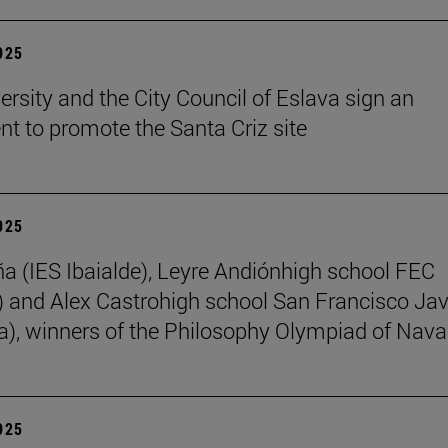
2025
ersity and the City Council of Eslava sign an
t to promote the Santa Criz site
2025
ña (IES Ibaialde), Leyre Andiónhigh school FEC
 and Alex Castrohigh school San Francisco Jav
a), winners of the Philosophy Olympiad of Nava
2025