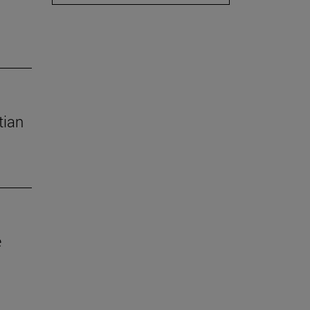
tian
e