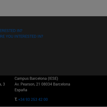
ERESTED IN?
RE YOU INTERESTED IN?
Campus Barcelona (IESE)
, 3
Av. Pearson, 21 08034 Barcelona
España
T.
+34 93 253 42 00