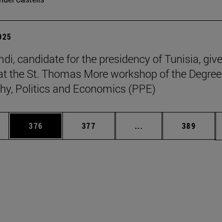
2025
di, candidate for the presidency of Tunisia, giv
at the St. Thomas More workshop of the Degree
hy, Politics and Economics (PPE)
es Use TAB to scroll.
Page
Page
Intermediate pages U
Page
376
377
...
389