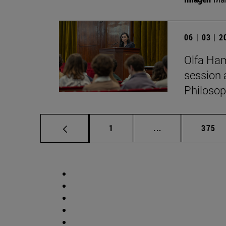
06 | 03 | 
Olfa Ham
session 
Philosop
Page
Intermediate pag
Page
1
...
375