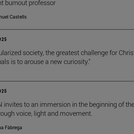
nt burnout professor
uel Castells
2025
ularized society, the greatest challenge for Chris
uals is to arouse a new curiosity."
2025
invites to an immersion in the beginning of th
rough voice, light and movement.
a Fàbrega