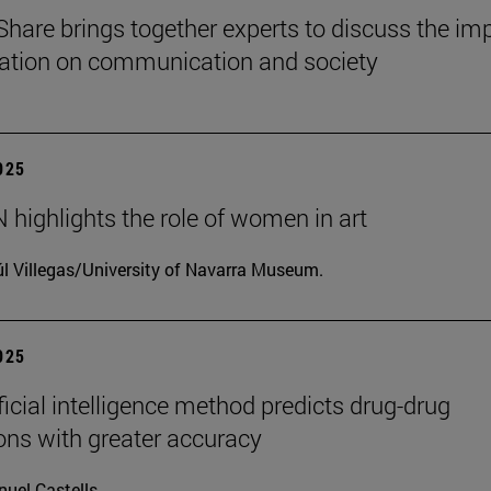
Share brings together experts to discuss the im
ization on communication and society
2025
highlights the role of women in art
l Villegas/University of Navarra Museum.
2025
ficial intelligence method predicts drug-drug
ions with greater accuracy
uel Castells