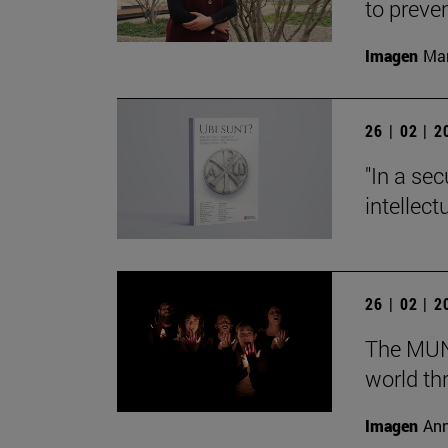
to preve
Imagen
Man
26 | 02 | 
"In a sec
intellect
26 | 02 | 
The MUN 
world th
Imagen
Ann