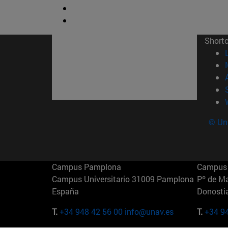
Short
© Uni
Campus Pamplona
Campus 
Campus Universitario 31009 Pamplona
Pº de M
España
Donosti
T.
+34 948 42 56 00
info@unav.es
T.
+34 9