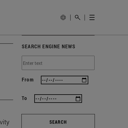
SEARCH ENGINE NEWS
'
From
To
vity
SEARCH