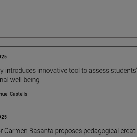
2025
ty introduces innovative tool to assess students
nal well-being
uel Castells
2025
r Carmen Basanta proposes pedagogical creati