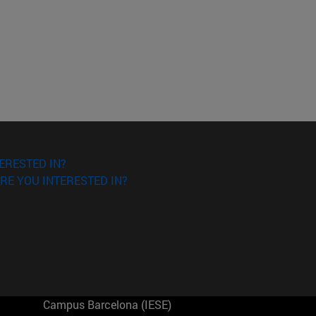
ERESTED IN?
RE YOU INTERESTED IN?
Campus Barcelona (IESE)