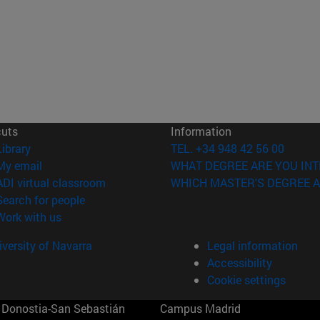
cuts
Information
(opens in new window)
Library
TEL. +34 948 42 56 00
(opens in new window)
My email
WHAT DEGREE ARE YOU INT
(opens in new window)
ADI virtual classroom
WHICH MASTER'S DEGREE A
(opens in new window)
Search for people
(opens in new window)
Work with us
versity of Navarra
Legal information
Accessibility
Cookie settings
Donostia-San Sebastián
Campus Madrid