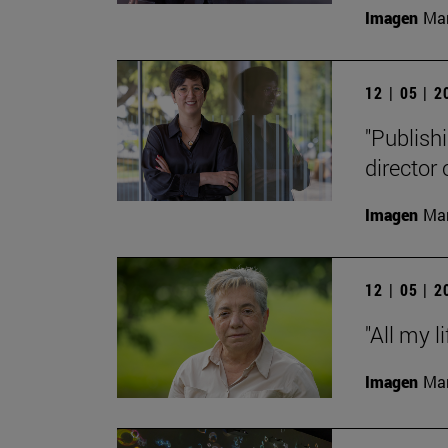
Imagen
Man
12 | 05 | 
"Publishi
director
Imagen
Man
12 | 05 | 
"All my l
Imagen
Man