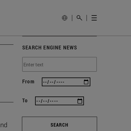
SEARCH ENGINE NEWS
From
To
and
SEARCH