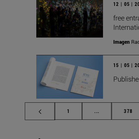
12 | 05 | 
free entr
Interna
Imagen
Raq
15 | 05 | 
Publishe
Page
Intermediate pag
Page
1
...
378