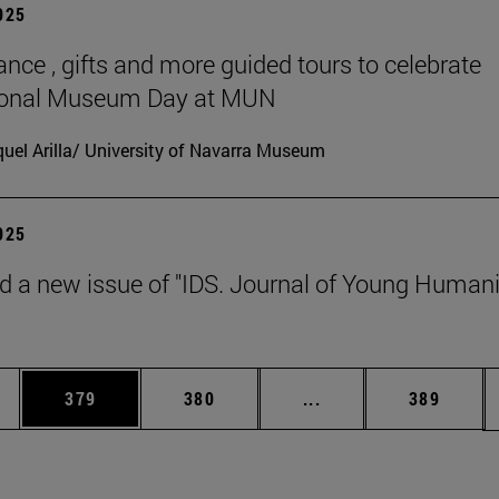
2025
ance , gifts and more guided tours to celebrate
tional Museum Day at MUN
uel Arilla/ University of Navarra Museum
2025
d a new issue of "IDS. Journal of Young Humani
es Use TAB to scroll.
Page
Page
Intermediate pages U
Page
379
380
...
389