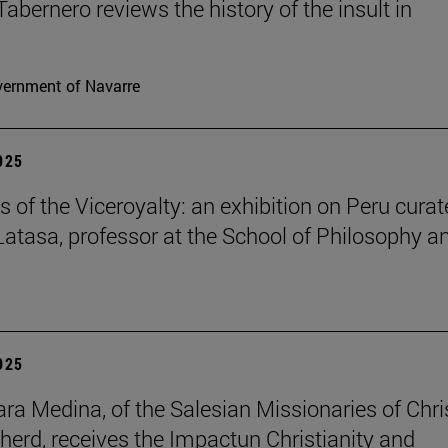
Tabernero reviews the history of the insult in
ernment of Navarre
2025
s of the Viceroyalty: an exhibition on Peru cura
 Latasa, professor at the School of Philosophy a
2025
lara Medina, of the Salesian Missionaries of Chri
herd, receives the Impactun Christianity and