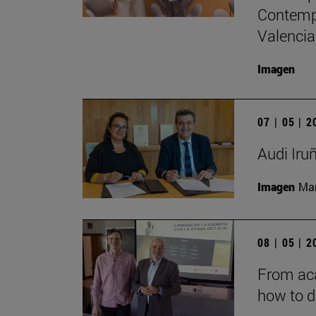
Contempo
Valencia
Imagen
07 | 05 | 
Audi Iru
Imagen
Man
08 | 05 | 
From aca
how to d