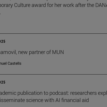
rary Culture award for her work after the DAN
.
2025
ñamovil, new partner of MUN
uel Castells
2025
demic publication to podcast: researchers exp
isseminate science with AI financial aid