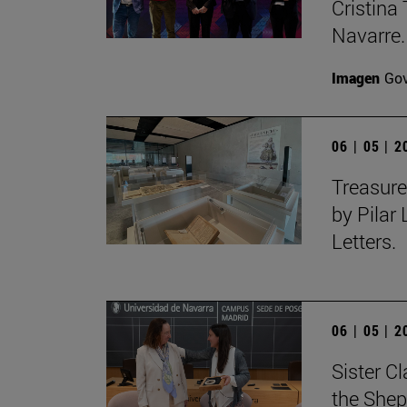
Cristina 
Navarre.
Imagen
Gov
06 | 05 | 
Treasure
by Pilar
Letters.
06 | 05 | 
Sister C
the Shep