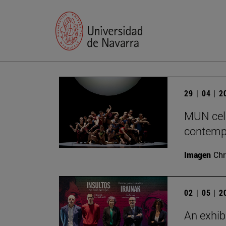
29 | 04 | 
MUN cele
contempo
Imagen
Chr
02 | 05 | 
An exhib