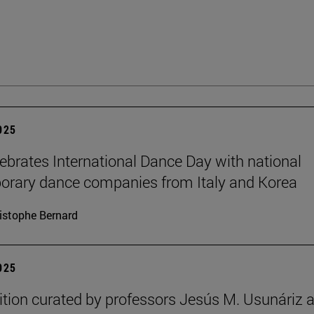
2025
brates International Dance Day with national
rary dance companies from Italy and Korea
istophe Bernard
2025
ition curated by professors Jesús M. Usunáriz 