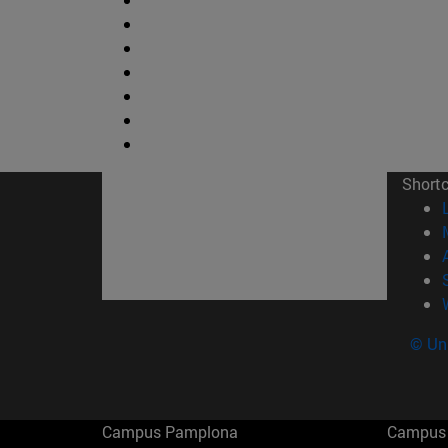
Short
© Uni
Campus Pamplona
Campus 