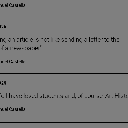
uel Castells
2025
ng an article is not like sending a letter to the
 of a newspaper".
uel Castells
2025
ife I have loved students and, of course, Art Histo
uel Castells