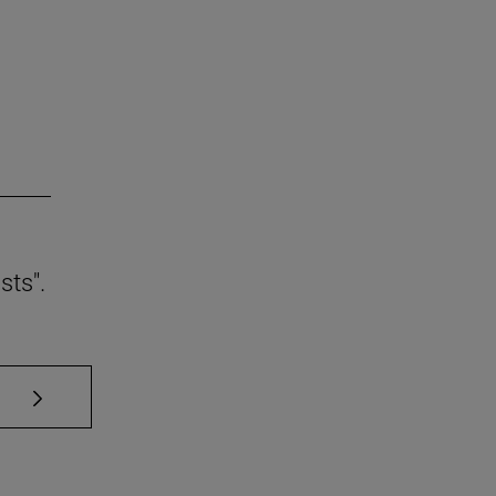
sts".
se TAB to scroll.