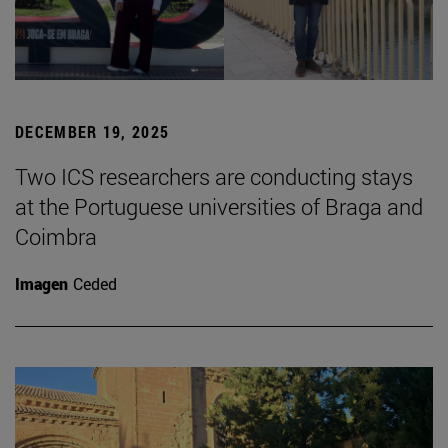
DECEMBER 19, 2025
Two ICS researchers are conducting stays
at the Portuguese universities of Braga and
Coimbra
Imagen
Ceded