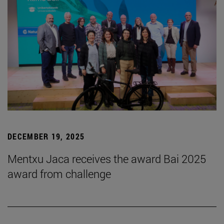
DECEMBER 19, 2025
Mentxu Jaca receives the award Bai 2025
award from challenge