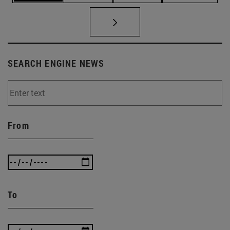
SEARCH ENGINE NEWS
From
To