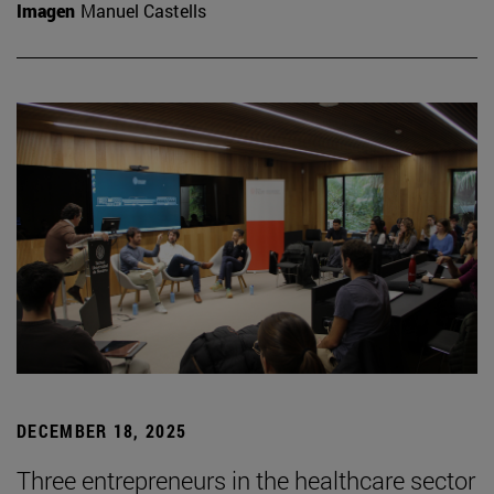
Imagen
Manuel Castells
DECEMBER 18, 2025
Three entrepreneurs in the healthcare sector