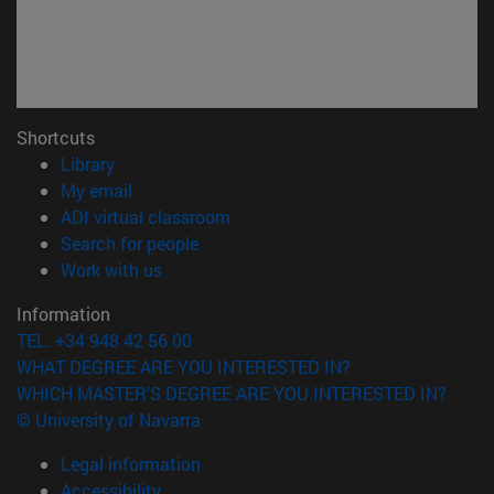
Shortcuts
(opens in new window)
Library
(opens in new window)
My email
(opens in new window)
ADI virtual classroom
(opens in new window)
Search for people
(opens in new window)
Work with us
Information
TEL. +34 948 42 56 00
WHAT DEGREE ARE YOU INTERESTED IN?
WHICH MASTER'S DEGREE ARE YOU INTERESTED IN?
© University of Navarra
Legal information
Accessibility