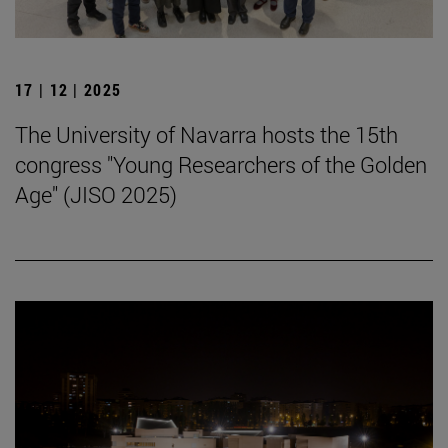
17 | 12 | 2025
The University of Navarra hosts the 15th
congress "Young Researchers of the Golden
Age" (JISO 2025)