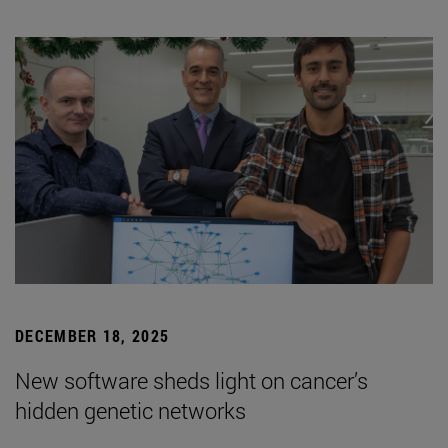
DECEMBER 18, 2025
New software sheds light on cancer’s
hidden genetic networks