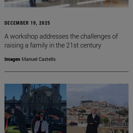
DECEMBER 19, 2025
A workshop addresses the challenges of
raising a family in the 21st century
Imagen
Manuel Castells