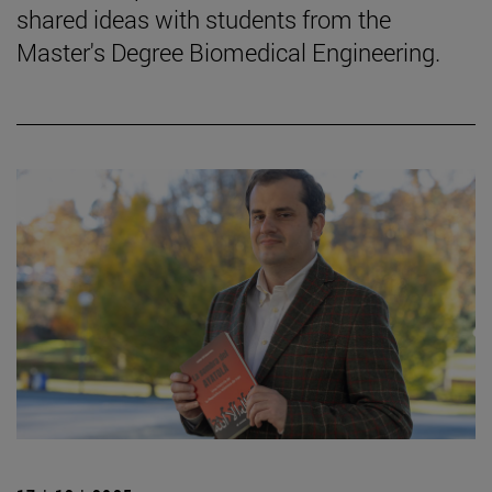
shared ideas with students from the
Master's Degree Biomedical Engineering.