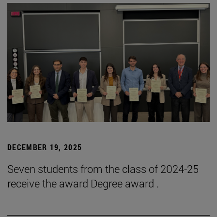
DECEMBER 19, 2025
Seven students from the class of 2024-25
receive the award Degree award .