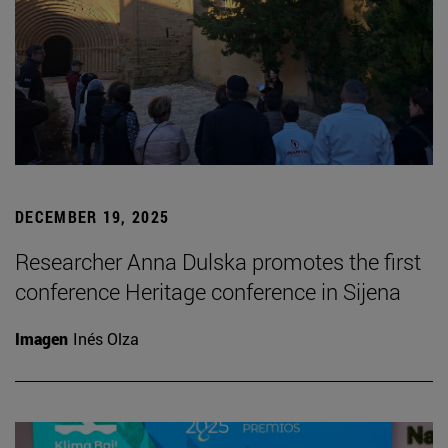
DECEMBER 19, 2025
Researcher Anna Dulska promotes the first
conference Heritage conference in Sijena
Imagen
Inés Olza