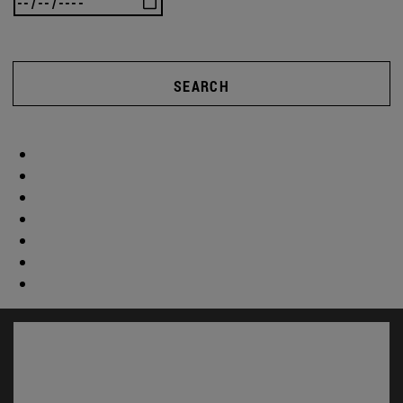
SEARCH