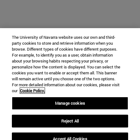
The University of Navarra website uses our own and third-
party cookies to store and retrieve information when you
browse. Different types of cookies have different purposes.
For example, to identify you as a user, obtain information
about your browsing habits respecting your privacy, or
personalize how the content is displayed. You can select the
cookies you want to enable or accept them all. This banner
will remain active until you choose one of the two options.
For more detailed information about our cookies, please visit
our
Cookie Policy.
Manage cookies
Reject All
Accept All Cookies