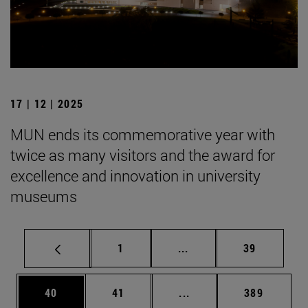
17 | 12 | 2025
MUN ends its commemorative year with
twice as many visitors and the award for
excellence and innovation in university
museums
Page
Intermediate pages Use
Page
1
...
39
Page
Page
Intermediate pages Use
Page
40
41
...
389