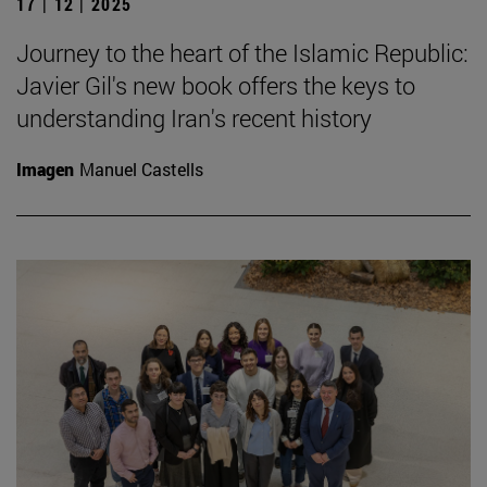
17 | 12 | 2025
Journey to the heart of the Islamic Republic:
Javier Gil's new book offers the keys to
understanding Iran's recent history
Imagen
Manuel Castells