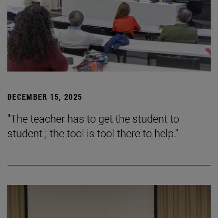
DECEMBER 15, 2025
"The teacher has to get the student to
student ; the tool is tool there to help."