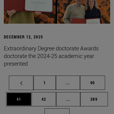
DECEMBER 12, 2025
Extraordinary Degree doctorate Awards
doctorate the 2024-25 academic year
presented
Page
Intermediate pages Use
Page
1
...
40
Page
Page
Intermediate pages Use
Page
41
42
...
389