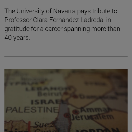
The University of Navarra pays tribute to
Professor Clara Fernández Ladreda, in
gratitude for a career spanning more than
40 years.