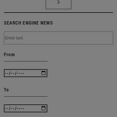
SEARCH ENGINE NEWS
From
To