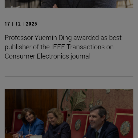
17 | 12 | 2025
Professor Yuemin Ding awarded as best
publisher of the IEEE Transactions on
Consumer Electronics journal