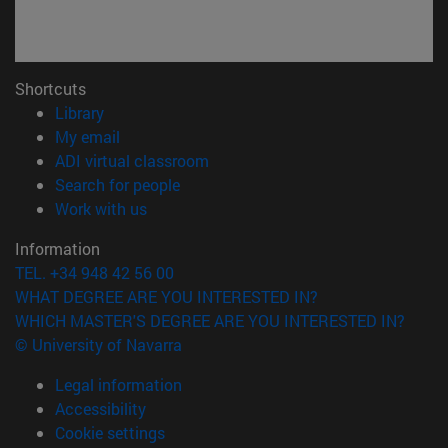
Shortcuts
(opens in new window)
Library
(opens in new window)
My email
(opens in new window)
ADI virtual classroom
(opens in new window)
Search for people
(opens in new window)
Work with us
Information
TEL. +34 948 42 56 00
WHAT DEGREE ARE YOU INTERESTED IN?
WHICH MASTER'S DEGREE ARE YOU INTERESTED IN?
© University of Navarra
Legal information
Accessibility
Cookie settings