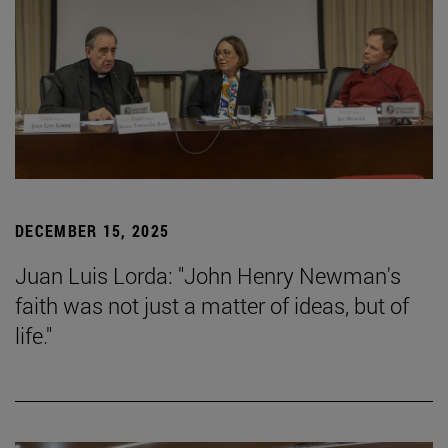
DECEMBER 15, 2025
Juan Luis Lorda: "John Henry Newman's
faith was not just a matter of ideas, but of
life."