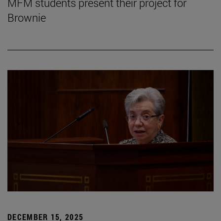
MFM students present their project for
Brownie
DECEMBER 15, 2025