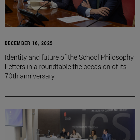
DECEMBER 16, 2025
Identity and future of the School Philosophy
Letters in a roundtable the occasion of its
70th anniversary