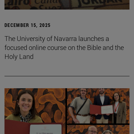
DECEMBER 15, 2025
The University of Navarra launches a
focused online course on the Bible and the
Holy Land