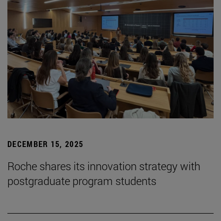
DECEMBER 15, 2025
Roche shares its innovation strategy with
postgraduate program students