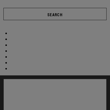
SEARCH