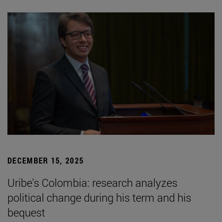
DECEMBER 15, 2025
Uribe's Colombia: research analyzes
political change during his term and his
bequest