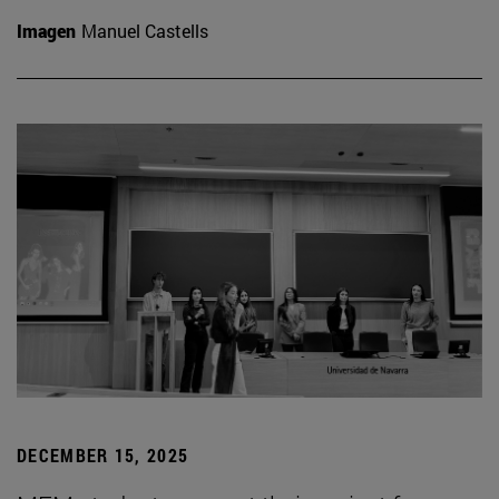
Imagen
Manuel Castells
DECEMBER 15, 2025