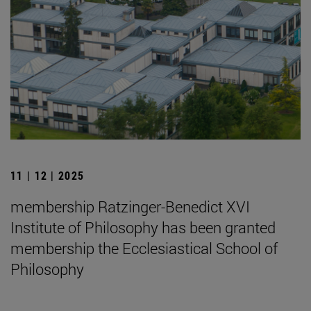
11 | 12 | 2025
membership Ratzinger-Benedict XVI
Institute of Philosophy has been granted
membership the Ecclesiastical School of
Philosophy