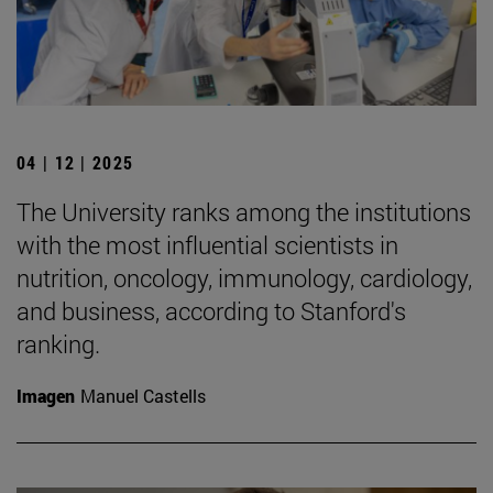
04 | 12 | 2025
The University ranks among the institutions
with the most influential scientists in
nutrition, oncology, immunology, cardiology,
and business, according to Stanford's
ranking.
Imagen
Manuel Castells