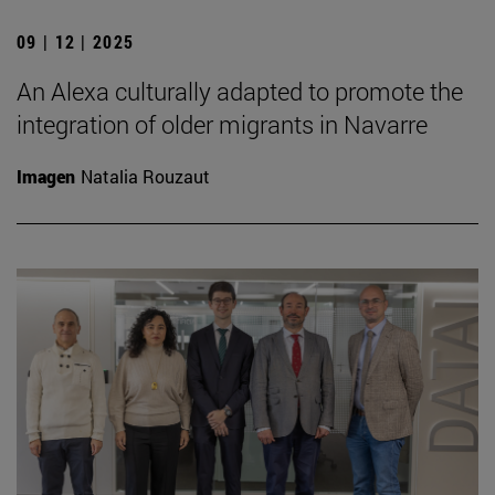
09 | 12 | 2025
An Alexa culturally adapted to promote the
integration of older migrants in Navarre
Imagen
Natalia Rouzaut