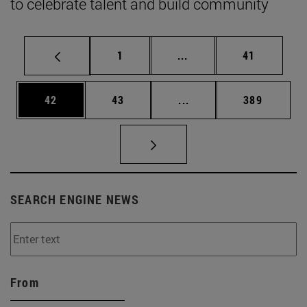
to celebrate talent and build community
Page
Intermediate pages Use
Page
1
...
41
Page
Page
Intermediate pages Use
Page
42
43
...
389
SEARCH ENGINE NEWS
From