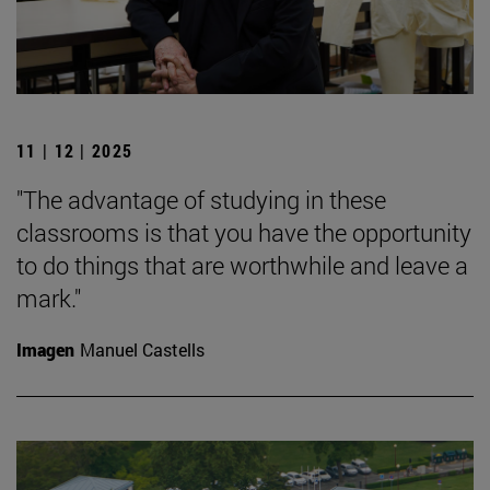
11 | 12 | 2025
"The advantage of studying in these
classrooms is that you have the opportunity
to do things that are worthwhile and leave a
mark."
Imagen
Manuel Castells