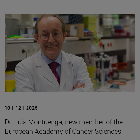
10 | 12 | 2025
Dr. Luis Montuenga, new member of the
European Academy of Cancer Sciences