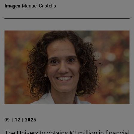
Imagen
Manuel Castells
09 | 12 | 2025
The University obtains €2 million in financial