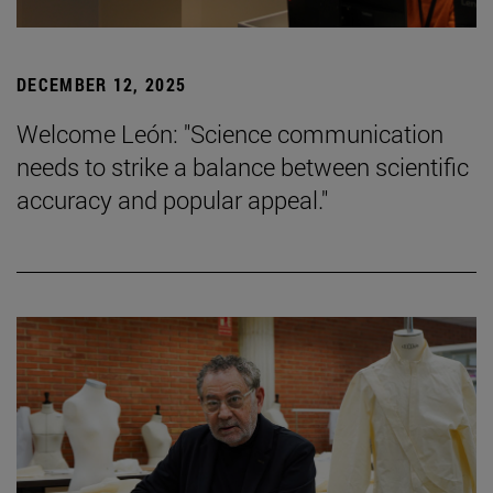
DECEMBER 12, 2025
Welcome León: "Science communication
needs to strike a balance between scientific
accuracy and popular appeal."