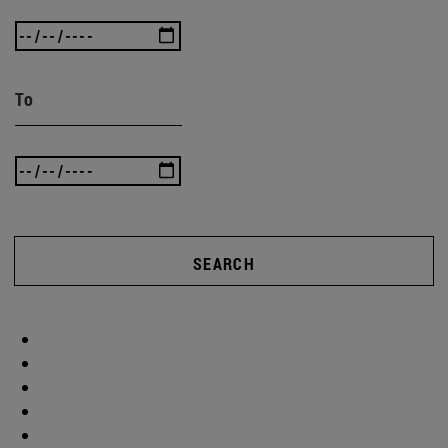
To
SEARCH