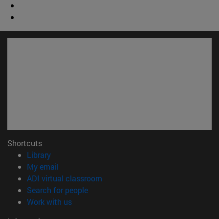
Shortcuts
(opens in new window)
Library
(opens in new window)
My email
(opens in new window)
ADI virtual classroom
(opens in new window)
Search for people
(opens in new window)
Work with us