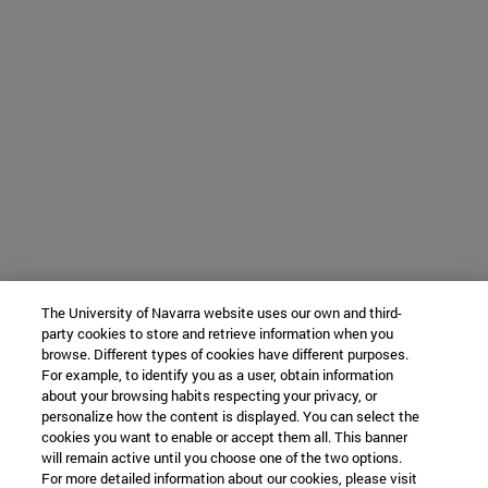
The University of Navarra website uses our own and third-
party cookies to store and retrieve information when you
browse. Different types of cookies have different purposes.
For example, to identify you as a user, obtain information
about your browsing habits respecting your privacy, or
personalize how the content is displayed. You can select the
cookies you want to enable or accept them all. This banner
will remain active until you choose one of the two options.
For more detailed information about our cookies, please visit