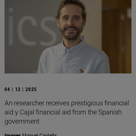
04 | 12 | 2025
An researcher receives prestigious financial
aid y Cajal financial aid from the Spanish
government
Imagen
Manuel Castells