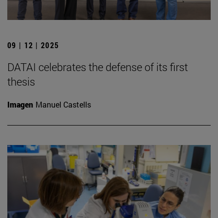
09 | 12 | 2025
DATAI celebrates the defense of its first
thesis
Imagen
Manuel Castells