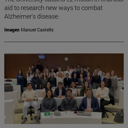
aid to research new ways to combat
Alzheimer's disease.
Imagen
Manuel Castells