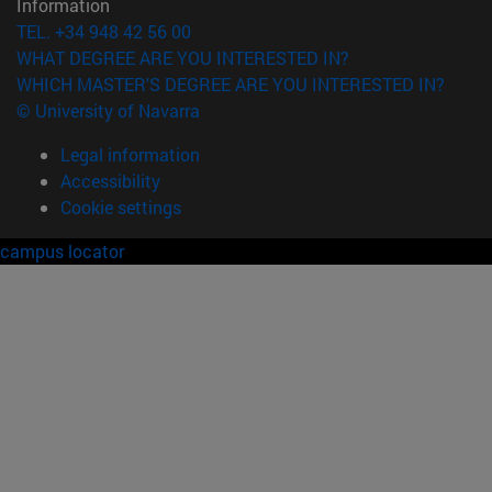
Information
TEL. +34 948 42 56 00
WHAT DEGREE ARE YOU INTERESTED IN?
WHICH MASTER'S DEGREE ARE YOU INTERESTED IN?
© University of Navarra
Legal information
Accessibility
Cookie settings
campus locator