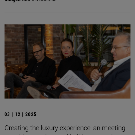
03 | 12 | 2025
Creating the luxury experience, an meeting