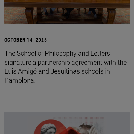
OCTOBER 14, 2025
The School of Philosophy and Letters
signature a partnership agreement with the
Luis Amigó and Jesuitinas schools in
Pamplona.