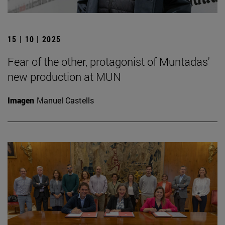
15 | 10 | 2025
Fear of the other, protagonist of Muntadas'
new production at MUN
Imagen
Manuel Castells