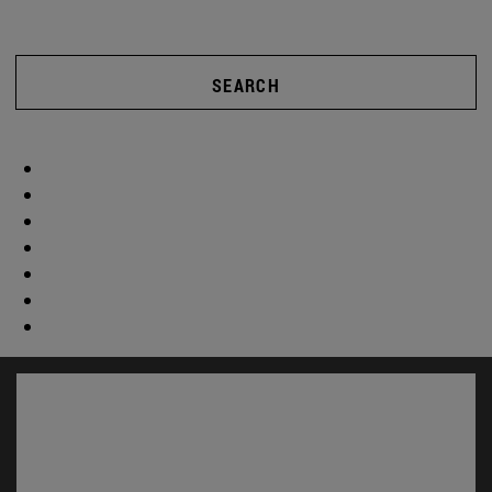
SEARCH