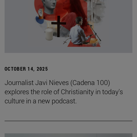
OCTOBER 14, 2025
Journalist Javi Nieves (Cadena 100)
explores the role of Christianity in today's
culture in a new podcast.