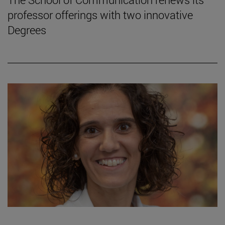
professor offerings with two innovative
Degrees