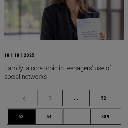
10 | 10 | 2025
Family: a core topic in teenagers' use of
social networks
Page
Intermediate pages Use
Page
1
...
52
Page
Page
Intermediate pages Use
Page
53
54
...
389