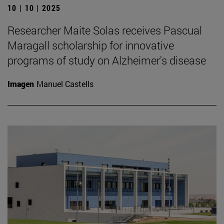
10 | 10 | 2025
Researcher Maite Solas receives Pascual
Maragall scholarship for innovative
programs of study on Alzheimer's disease
Imagen
Manuel Castells