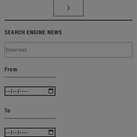
SEARCH ENGINE NEWS
From
To