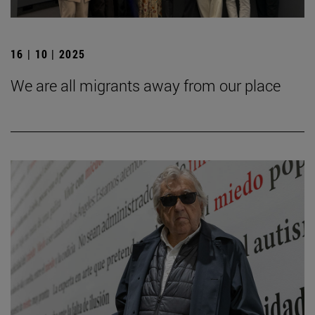
16 | 10 | 2025
We are all migrants away from our place