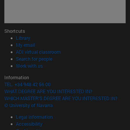
Shortcuts
(opens in new window)
Library
(opens in new window)
My email
(opens in new window)
ADI virtual classroom
(opens in new window)
Search for people
(opens in new window)
Work with us
Information
TEL. +34 948 42 56 00
WHAT DEGREE ARE YOU INTERESTED IN?
WHICH MASTER'S DEGREE ARE YOU INTERESTED IN?
© University of Navarra
Legal information
Accessibility