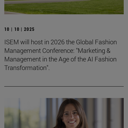
10 | 10 | 2025
ISEM will host in 2026 the Global Fashion
Management Conference: "Marketing &
Management in the Age of the AI Fashion
Transformation".