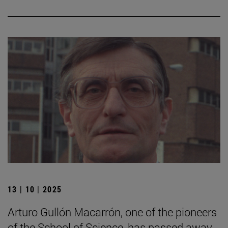
13 | 10 | 2025
Arturo Gullón Macarrón, one of the pioneers
of the School of Science, has passed away