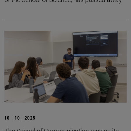
10 | 10 | 2025
The School of Communication renews its