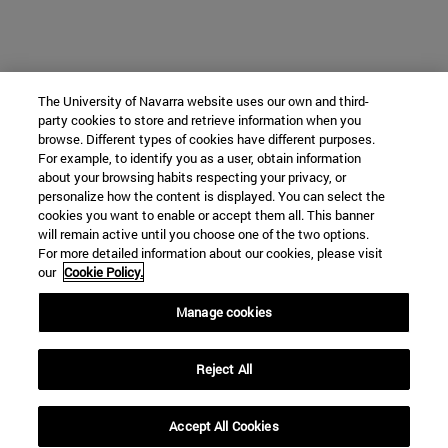
The University of Navarra website uses our own and third-
party cookies to store and retrieve information when you
browse. Different types of cookies have different purposes.
For example, to identify you as a user, obtain information
about your browsing habits respecting your privacy, or
personalize how the content is displayed. You can select the
cookies you want to enable or accept them all. This banner
will remain active until you choose one of the two options.
For more detailed information about our cookies, please visit
our
Cookie Policy.
Manage cookies
Reject All
Accept All Cookies