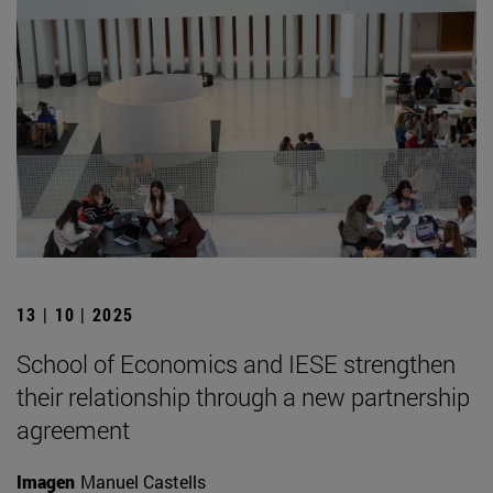
13 | 10 | 2025
School of Economics and IESE strengthen
their relationship through a new partnership
agreement
Imagen
Manuel Castells