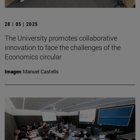
28 | 05 | 2025
The University promotes collaborative
innovation to face the challenges of the
Economics circular
Imagen
Manuel Castells