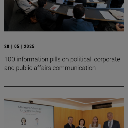
28 | 05 | 2025
100 information pills on political, corporate
and public affairs communication