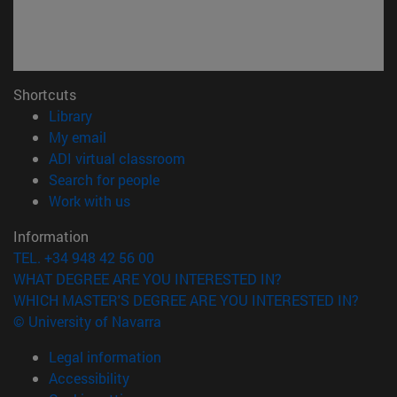
Shortcuts
(opens in new window)
Library
(opens in new window)
My email
(opens in new window)
ADI virtual classroom
(opens in new window)
Search for people
(opens in new window)
Work with us
Information
TEL. +34 948 42 56 00
WHAT DEGREE ARE YOU INTERESTED IN?
WHICH MASTER'S DEGREE ARE YOU INTERESTED IN?
© University of Navarra
Legal information
Accessibility