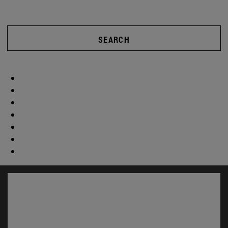
SEARCH