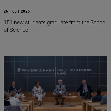
26 | 05 | 2025
151 new students graduate from the School
of Science