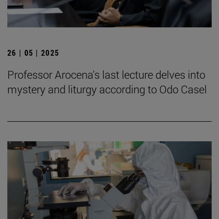
26 | 05 | 2025
Professor Arocena's last lecture delves into
mystery and liturgy according to Odo Casel