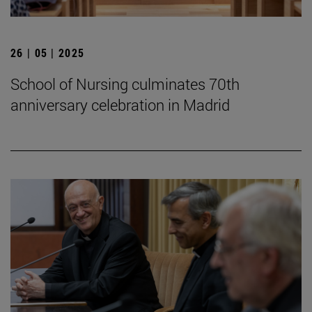
26 | 05 | 2025
School of Nursing culminates 70th
anniversary celebration in Madrid