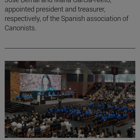
appointed president and treasurer,
respectively, of the Spanish association of
Canonists.