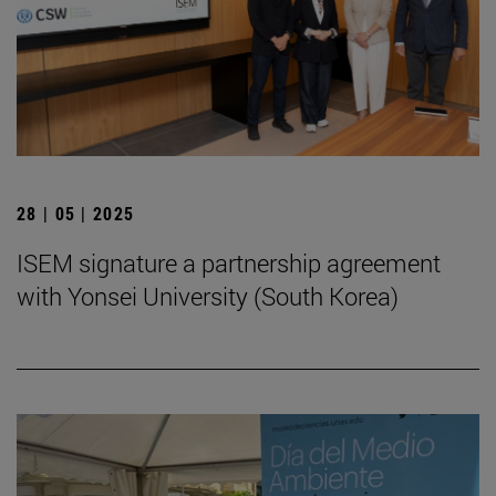
28 | 05 | 2025
ISEM signature a partnership agreement
with Yonsei University (South Korea)