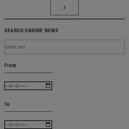
SEARCH ENGINE NEWS
From
To