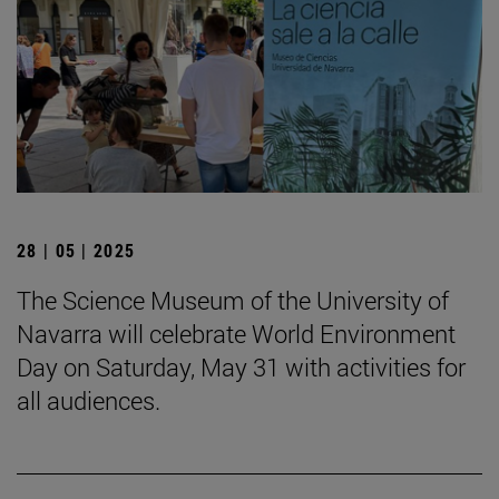
28 | 05 | 2025
The Science Museum of the University of
Navarra will celebrate World Environment
Day on Saturday, May 31 with activities for
all audiences.