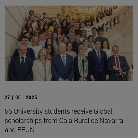
27 | 05 | 2025
55 University students receive Global
scholarships from Caja Rural de Navarra
and FEUN