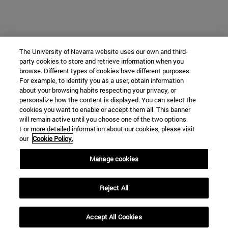
The University of Navarra website uses our own and third-
party cookies to store and retrieve information when you
browse. Different types of cookies have different purposes.
For example, to identify you as a user, obtain information
about your browsing habits respecting your privacy, or
personalize how the content is displayed. You can select the
cookies you want to enable or accept them all. This banner
will remain active until you choose one of the two options.
For more detailed information about our cookies, please visit
our
Cookie Policy.
Manage cookies
Reject All
Accept All Cookies