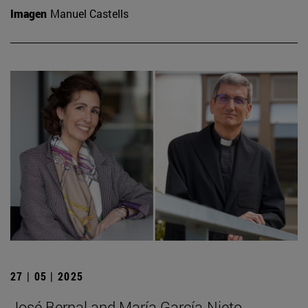
Imagen
Manuel Castells
27 | 05 | 2025
José Bernal and María García-Nieto,