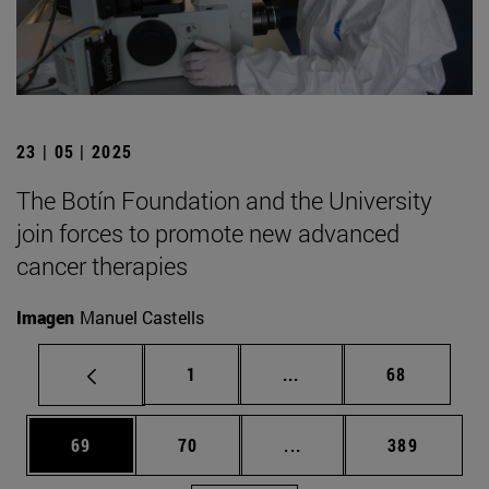
23 | 05 | 2025
The Botín Foundation and the University
join forces to promote new advanced
cancer therapies
Imagen
Manuel Castells
Page
Intermediate pages Use
Page
1
...
68
Page
Page
Intermediate pages Use
Page
69
70
...
389