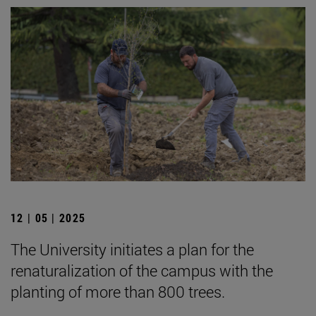
12 | 05 | 2025
The University initiates a plan for the
renaturalization of the campus with the
planting of more than 800 trees.