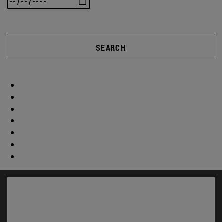
SEARCH