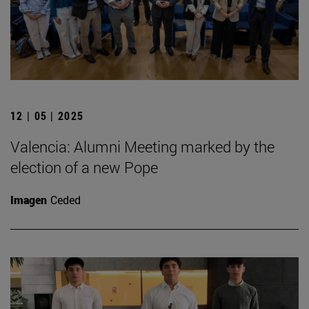
12 | 05 | 2025
Valencia: Alumni Meeting marked by the
election of a new Pope
Imagen
Ceded