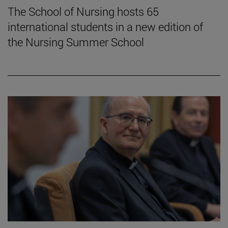
The School of Nursing hosts 65
international students in a new edition of
the Nursing Summer School