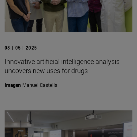
08 | 05 | 2025
Innovative artificial intelligence analysis
uncovers new uses for drugs
Imagen
Manuel Castells