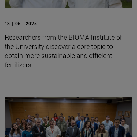
13 | 05 | 2025
Researchers from the BIOMA Institute of
the University discover a core topic to
obtain more sustainable and efficient
fertilizers.