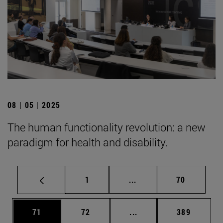
08 | 05 | 2025
The human functionality revolution: a new
paradigm for health and disability.
Page
Intermediate pages Use
Page
1
...
70
Page
Page
Intermediate pages Use
Page
71
72
...
389