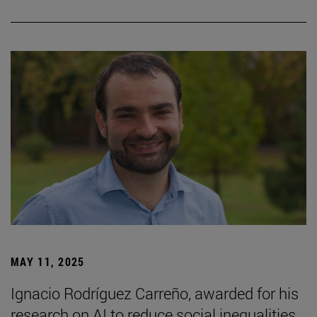
MAY 11, 2025
Ignacio Rodríguez Carreño, awarded for his
research on AI to reduce social inequalities