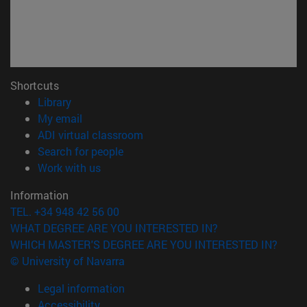
Shortcuts
(opens in new window)
Library
(opens in new window)
My email
(opens in new window)
ADI virtual classroom
(opens in new window)
Search for people
(opens in new window)
Work with us
Information
TEL. +34 948 42 56 00
WHAT DEGREE ARE YOU INTERESTED IN?
WHICH MASTER'S DEGREE ARE YOU INTERESTED IN?
© University of Navarra
Legal information
Accessibility