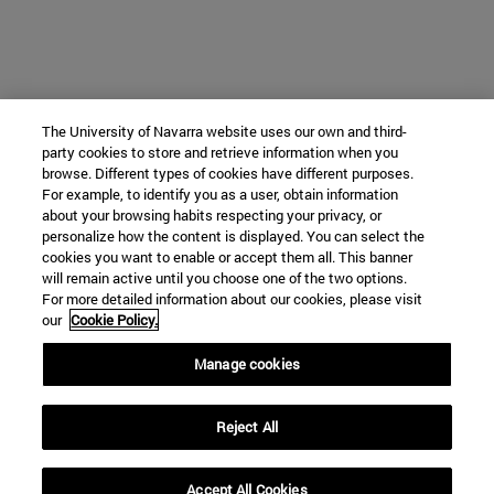
The University of Navarra website uses our own and third-
party cookies to store and retrieve information when you
browse. Different types of cookies have different purposes.
For example, to identify you as a user, obtain information
about your browsing habits respecting your privacy, or
personalize how the content is displayed. You can select the
cookies you want to enable or accept them all. This banner
will remain active until you choose one of the two options.
For more detailed information about our cookies, please visit
our
Cookie Policy.
Manage cookies
Reject All
Accept All Cookies