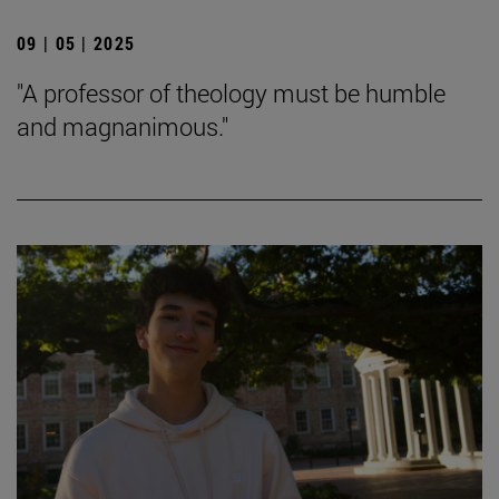
09 | 05 | 2025
"A professor of theology must be humble
and magnanimous."