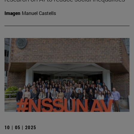
Imagen
Manuel Castells
10 | 05 | 2025