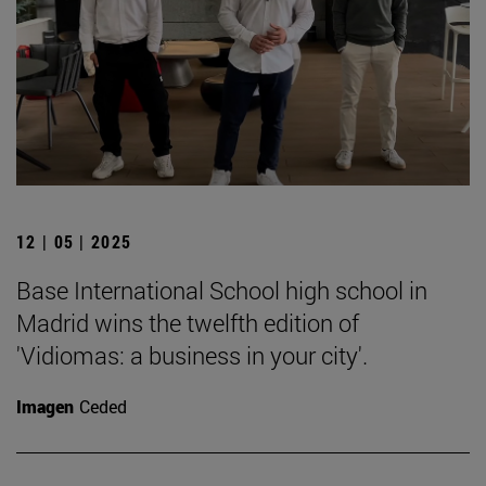
12 | 05 | 2025
Base International School high school in
Madrid wins the twelfth edition of
'Vidiomas: a business in your city'.
Imagen
Ceded