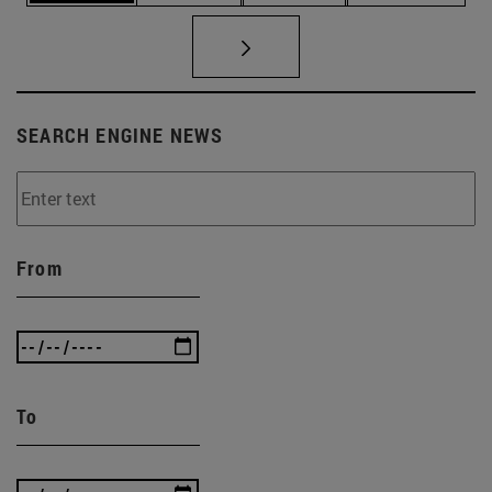
SEARCH ENGINE NEWS
From
To