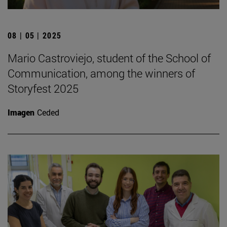
08 | 05 | 2025
Mario Castroviejo, student of the School of
Communication, among the winners of
Storyfest 2025
Imagen
Ceded