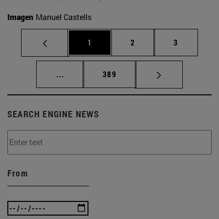
Imagen
Manuel Castells
Page
Page
Page
1
2
3
Intermediate pages Use TAB to scroll.
Page
...
389
SEARCH ENGINE NEWS
From