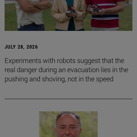
JULY 28, 2026
Experiments with robots suggest that the
real danger during an evacuation lies in the
pushing and shoving, not in the speed