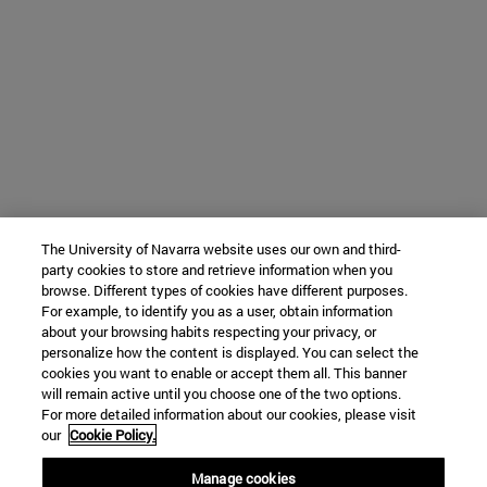
The University of Navarra website uses our own and third-
party cookies to store and retrieve information when you
browse. Different types of cookies have different purposes.
For example, to identify you as a user, obtain information
about your browsing habits respecting your privacy, or
personalize how the content is displayed. You can select the
cookies you want to enable or accept them all. This banner
will remain active until you choose one of the two options.
For more detailed information about our cookies, please visit
our
Cookie Policy.
Manage cookies