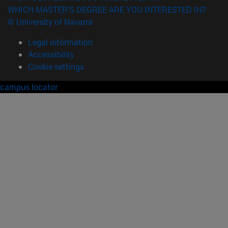
WHICH MASTER'S DEGREE ARE YOU INTERESTED IN?
© University of Navarra
Legal information
Accessibility
Cookie settings
campus locator