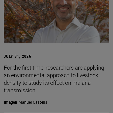
JULY 31, 2026
For the first time, researchers are applying
an environmental approach to livestock
density to study its effect on malaria
transmission
Imagen
Manuel Castells