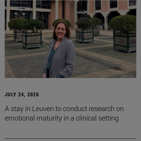
JULY 24, 2026
A stay in Leuven to conduct research on
emotional maturity in a clinical setting