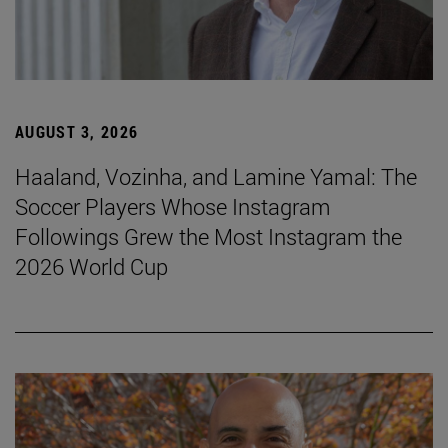
AUGUST 3, 2026
Haaland, Vozinha, and Lamine Yamal: The
Soccer Players Whose Instagram
Followings Grew the Most Instagram the
2026 World Cup