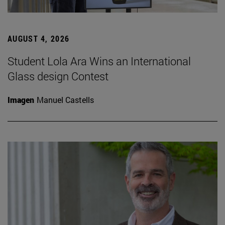
AUGUST 4, 2026
Student Lola Ara Wins an International
Glass design Contest
Imagen
Manuel Castells