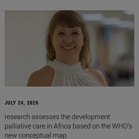
JULY 24, 2026
research assesses the development
palliative care in Africa based on the WHO’s
new conceptual map