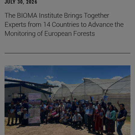
JULY 30, 2026
The BIOMA Institute Brings Together
Experts from 14 Countries to Advance the
Monitoring of European Forests