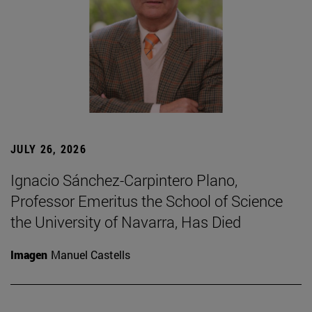
JULY 26, 2026
Ignacio Sánchez-Carpintero Plano,
Professor Emeritus the School of Science
the University of Navarra, Has Died
Imagen
Manuel Castells