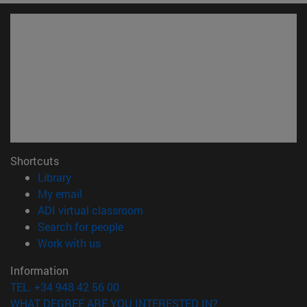
Shortcuts
(opens in new window)
Library
(opens in new window)
My email
(opens in new window)
ADI virtual classroom
(opens in new window)
Search for people
(opens in new window)
Work with us
Information
TEL. +34 948 42 56 00
WHAT DEGREE ARE YOU INTERESTED IN?