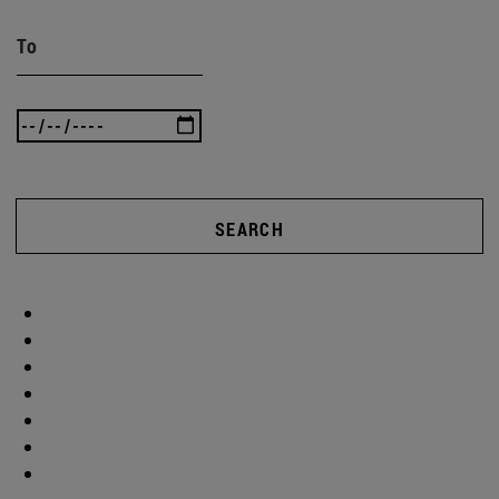
To
SEARCH