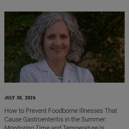
JULY 30, 2026
How to Prevent Foodborne Illnesses That
Cause Gastroenteritis in the Summer:
Monitoring Time and Temperature Is