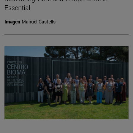
Essential
Imagen
Manuel Castells