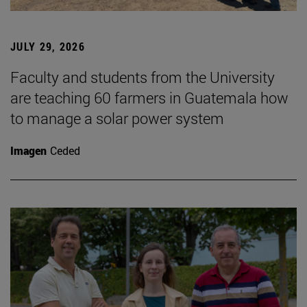
JULY 29, 2026
Faculty and students from the University
are teaching 60 farmers in Guatemala how
to manage a solar power system
Imagen
Ceded