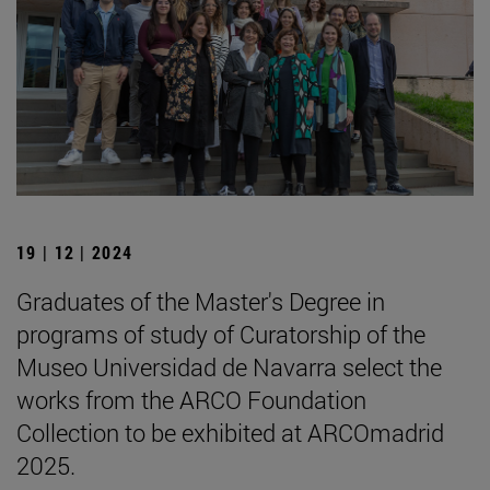
19 | 12 | 2024
Graduates of the Master's Degree in
programs of study of Curatorship of the
Museo Universidad de Navarra select the
works from the ARCO Foundation
Collection to be exhibited at ARCOmadrid
2025.