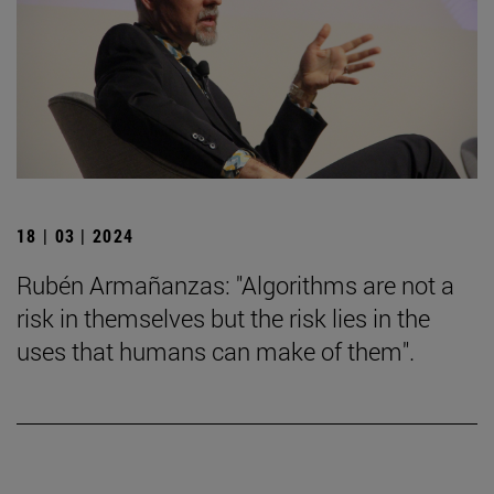
18 | 03 | 2024
Rubén Armañanzas: "Algorithms are not a
risk in themselves but the risk lies in the
uses that humans can make of them".