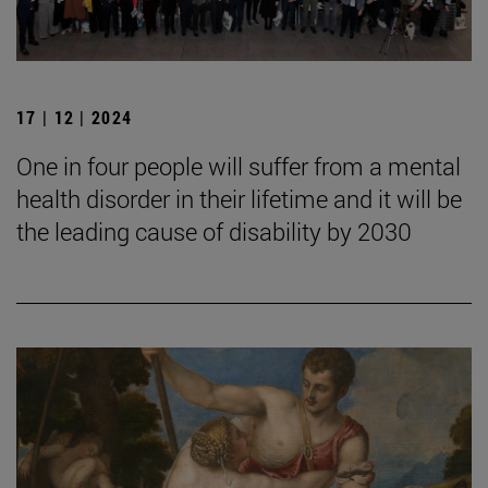
17 | 12 | 2024
One in four people will suffer from a mental
health disorder in their lifetime and it will be
the leading cause of disability by 2030