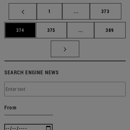
Page
Intermediate pages Use 
Page
1
...
373
Page
Page
Intermediate pages Us
Page
374
375
...
389
SEARCH ENGINE NEWS
From