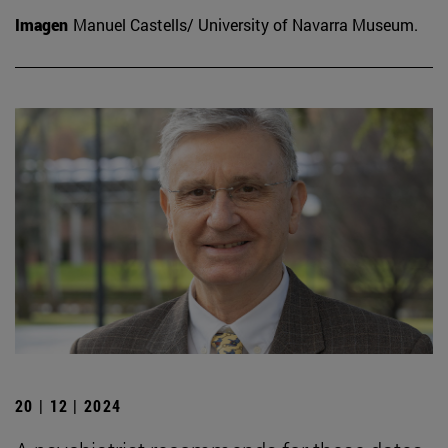
Imagen
Manuel Castells/ University of Navarra Museum.
20 | 12 | 2024