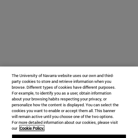
The University of Navarra website uses our own and third-
party cookies to store and retrieve information when you
browse. Different types of cookies have different purposes.
For example, to identify you as a user, obtain information
about your browsing habits respecting your privacy, or
personalize how the content is displayed. You can select the
cookies you want to enable or accept them all. This banner
will remain active until you choose one of the two options.
For more detailed information about our cookies, please visit
our
Cookie Policy.