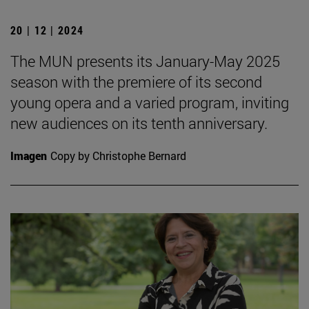
20 | 12 | 2024
The MUN presents its January-May 2025
season with the premiere of its second
young opera and a varied program, inviting
new audiences on its tenth anniversary.
Imagen
Copy by Christophe Bernard