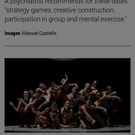
A psychiatrist recommends for these dates
"strategy games, creative construction,
participation in group and mental exercise."
Imagen
Manuel Castells