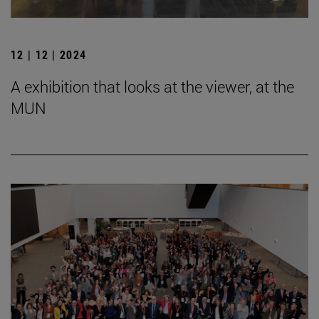
12 | 12 | 2024
A exhibition that looks at the viewer, at the
MUN