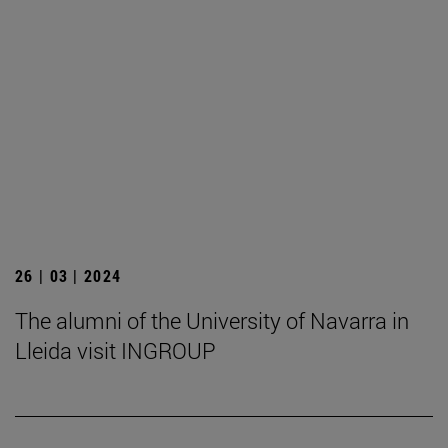
26 | 03 | 2024
The alumni of the University of Navarra in
Lleida visit INGROUP