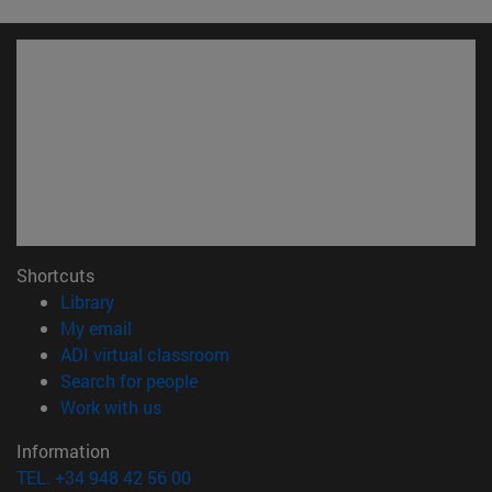
Shortcuts
(opens in new window)
Library
(opens in new window)
My email
(opens in new window)
ADI virtual classroom
(opens in new window)
Search for people
(opens in new window)
Work with us
Information
TEL. +34 948 42 56 00