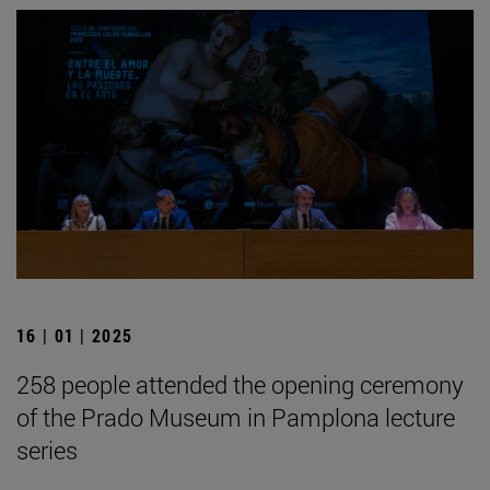
16 | 01 | 2025
258 people attended the opening ceremony
of the Prado Museum in Pamplona lecture
series