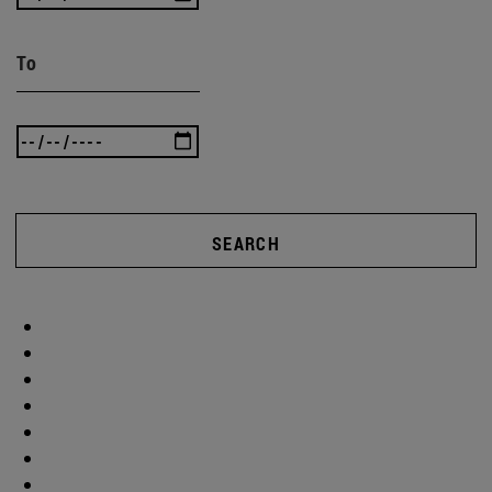
To
SEARCH