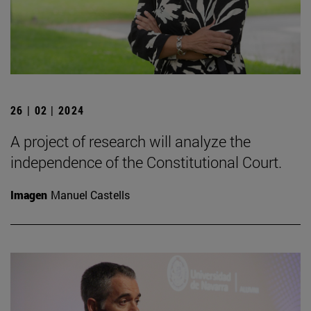
26 | 02 | 2024
A project of research will analyze the
independence of the Constitutional Court.
Imagen
Manuel Castells