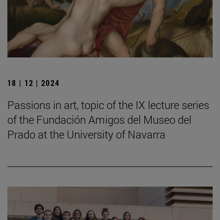
18 | 12 | 2024
Passions in art, topic of the IX lecture series
of the Fundación Amigos del Museo del
Prado at the University of Navarra