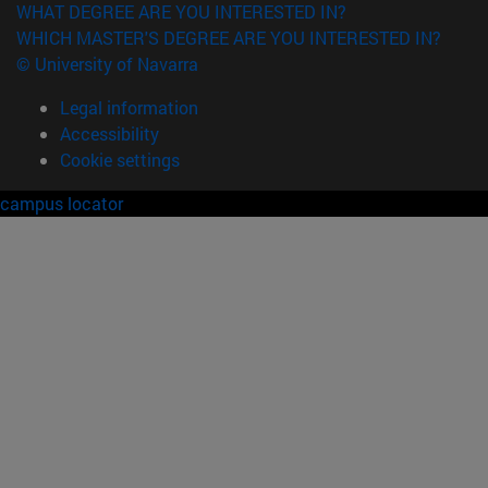
WHAT DEGREE ARE YOU INTERESTED IN?
WHICH MASTER'S DEGREE ARE YOU INTERESTED IN?
© University of Navarra
Legal information
Accessibility
Cookie settings
campus locator