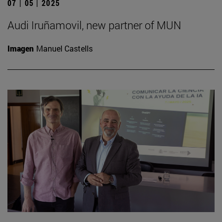
07 | 05 | 2025
Audi Iruñamovil, new partner of MUN
Imagen
Manuel Castells