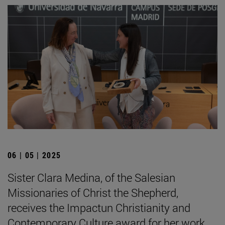
06 | 05 | 2025
Sister Clara Medina, of the Salesian
Missionaries of Christ the Shepherd,
receives the Impactun Christianity and
Contemporary Culture award for her work