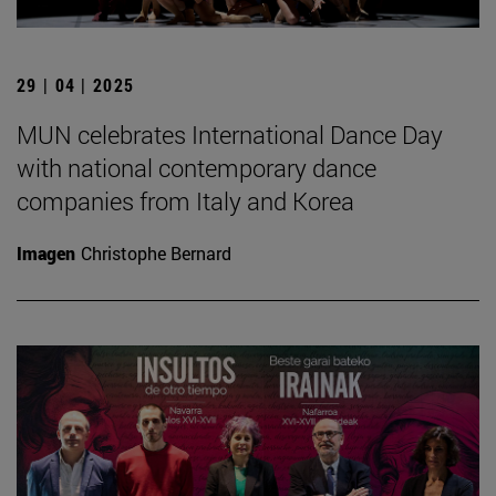
29 | 04 | 2025
MUN celebrates International Dance Day
with national contemporary dance
companies from Italy and Korea
Imagen
Christophe Bernard