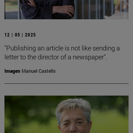
12 | 05 | 2025
"Publishing an article is not like sending a
letter to the director of a newspaper".
Imagen
Manuel Castells