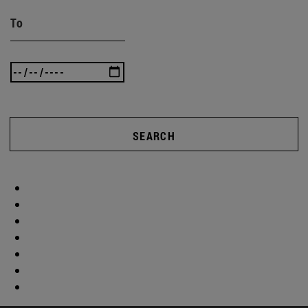
To
SEARCH