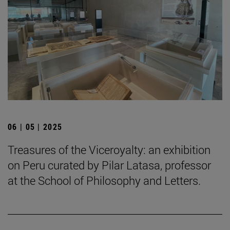
06 | 05 | 2025
Treasures of the Viceroyalty: an exhibition
on Peru curated by Pilar Latasa, professor
at the School of Philosophy and Letters.