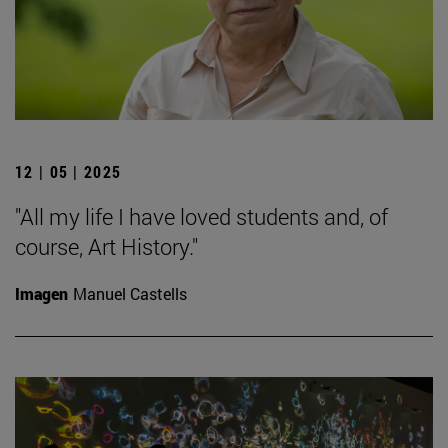
12 | 05 | 2025
"All my life I have loved students and, of
course, Art History."
Imagen
Manuel Castells