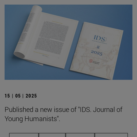
15 | 05 | 2025
Published a new issue of "IDS. Journal of
Young Humanists".