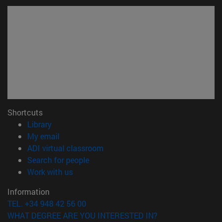
Shortcuts
(opens in new window)
Library
(opens in new window)
My email
(opens in new window)
ADI virtual classroom
(opens in new window)
Search for people
(opens in new window)
Work with us
Information
TEL. +34 948 42 56 00
WHAT DEGREE ARE YOU INTERESTED IN?