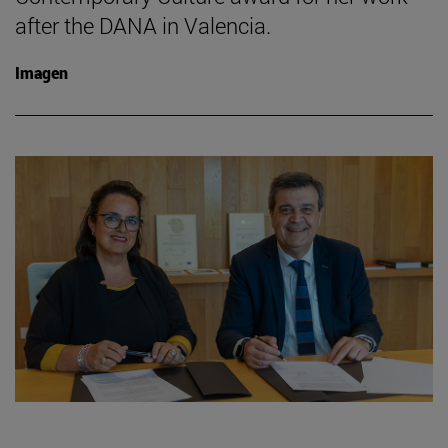
after the DANA in Valencia.
Imagen