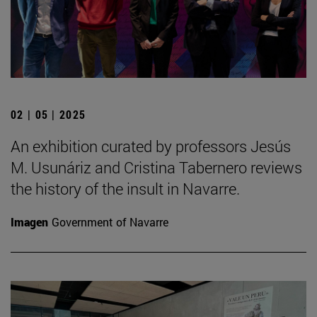
02 | 05 | 2025
An exhibition curated by professors Jesús
M. Usunáriz and Cristina Tabernero reviews
the history of the insult in Navarre.
Imagen
Government of Navarre