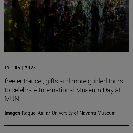
12 | 05 | 2025
free entrance , gifts and more guided tours
to celebrate International Museum Day at
MUN
Imagen
Raquel Arilla/ University of Navarra Museum