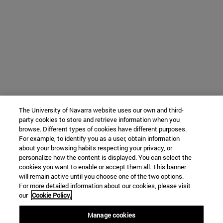
The University of Navarra website uses our own and third-
party cookies to store and retrieve information when you
browse. Different types of cookies have different purposes.
For example, to identify you as a user, obtain information
about your browsing habits respecting your privacy, or
personalize how the content is displayed. You can select the
cookies you want to enable or accept them all. This banner
will remain active until you choose one of the two options.
For more detailed information about our cookies, please visit
our
Cookie Policy.
Manage cookies