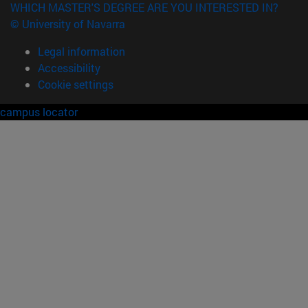
WHICH MASTER'S DEGREE ARE YOU INTERESTED IN?
© University of Navarra
Legal information
Accessibility
Cookie settings
campus locator