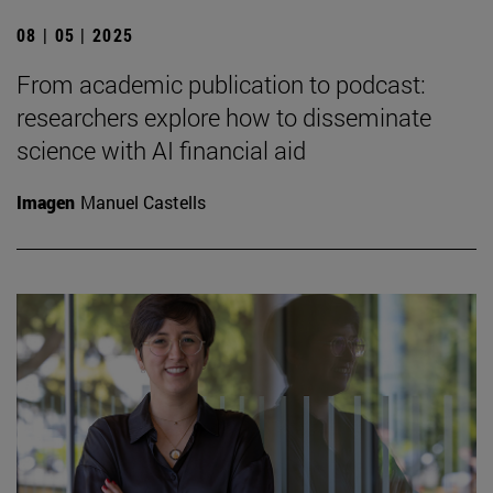
08 | 05 | 2025
From academic publication to podcast:
researchers explore how to disseminate
science with AI financial aid
Imagen
Manuel Castells