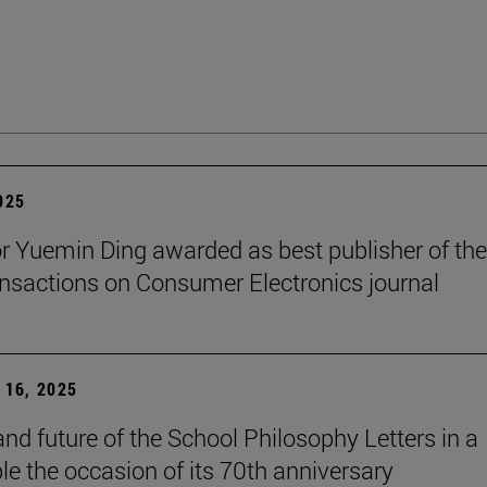
2025
r Yuemin Ding awarded as best publisher of the
nsactions on Consumer Electronics journal
16, 2025
and future of the School Philosophy Letters in a
le the occasion of its 70th anniversary