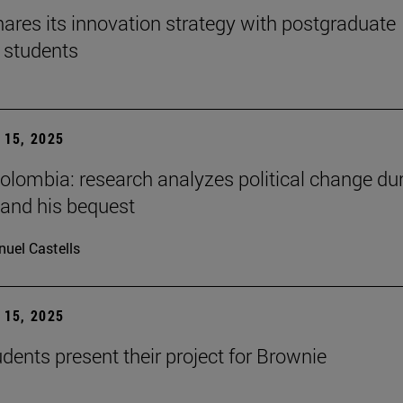
ares its innovation strategy with postgraduate
 students
15, 2025
Colombia: research analyzes political change du
 and his bequest
uel Castells
15, 2025
ents present their project for Brownie