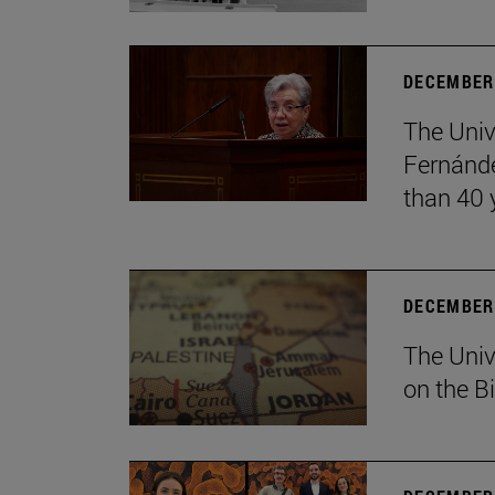
DECEMBER 
The Univ
Fernánde
than 40 
DECEMBER 
The Univ
on the B