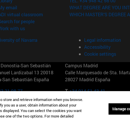
(opens in new window)
Library
TEL. +34 948 42 56 00
(opens in new window)
My email
WHAT DEGREE ARE YOU INT
(opens in new window)
ADI virtual classroom
WHICH MASTER'S DEGREE A
(opens in new window)
Search for people
(opens in new window)
Work with us
versity of Navarra
Legal information
Accessibility
Cookie settings
Donostia-San Sebastián
Campus Madrid
anuel Lardizabal 13 20018
Calle Marquesado de Sta. Marta
a-San Sebastián España
28027 Madrid España
43 21 98 77
T.
+34 914 51 43 41
to store and retrieve information when you browse.
Nueva York (IESE)
Campus Munich (IESE)
fy you as a user, obtain information about your
Manage c
7th St 10019-2201 Nueva York
Maria-Theresia-Straße 15 8167
is displayed. You can select the cookies you want
Múnich Alemania
oose one of the two options. For more detailed
6 346 8850
T.
+49 89 24209790