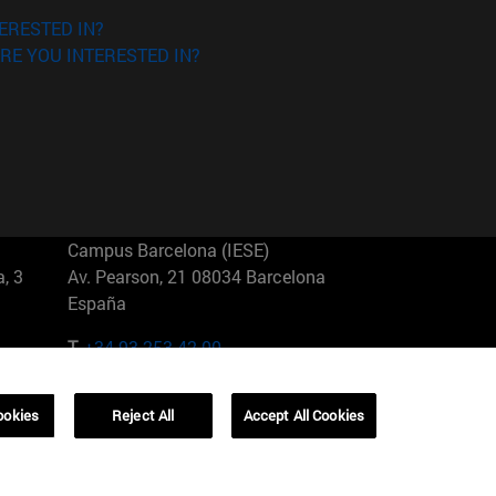
ERESTED IN?
RE YOU INTERESTED IN?
Campus Barcelona (IESE)
, 3
Av. Pearson, 21 08034 Barcelona
España
T.
+34 93 253 42 00
Campus Sao Paulo (IESE)
ookies
Reject All
Accept All Cookies
5
Rua Martiniano de Carvalho, 573
01321001 Bela Vista Brasil
T.
+55 11 3177-8300