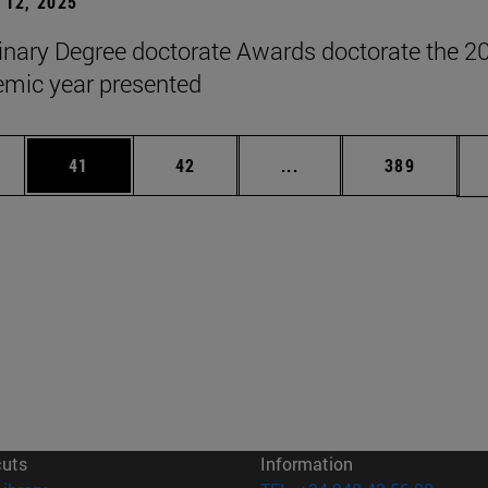
12, 2025
inary Degree doctorate Awards doctorate the 2
mic year presented
ages Use TAB to scroll.
e
Page
Page
Intermediate pages Use
Page
41
42
...
389
cuts
Information