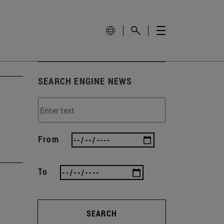
SEARCH ENGINE NEWS
From
To
SEARCH