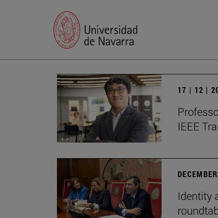
17 | 12 | 
Professo
IEEE Tra
DECEMBER 
Identity 
roundtab