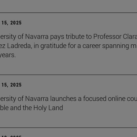
15, 2025
ersity of Navarra pays tribute to Professor Clar
z Ladreda, in gratitude for a career spanning 
years.
15, 2025
ersity of Navarra launches a focused online co
ible and the Holy Land