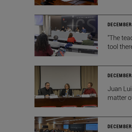
DECEMBER 
"The teac
tool ther
DECEMBER 
Juan Lui
matter of
DECEMBER 