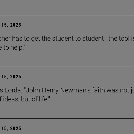
15, 2025
her has to get the student to student ; the tool i
e to help."
15, 2025
s Lorda: "John Henry Newman's faith was not j
 ideas, but of life."
15, 2025