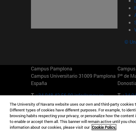
© Uni
Campus Pamplona
Campus 
Campus Universitario 31009 Pamplona
Pº de M
España
Donosti
T.
+34 948 42 56 00
info@unav.es
T.
+34 9
The University of Navarra website uses our own and third-party cookies 
Campus Madrid (IESE)
Campus 
Different types of cookies have different purposes. For example, to identi
Camino del Cerro Águila 3 28023
165 W 5
browsing habits respecting your privacy, or personalize how the content 
Madrid España
EE.UU
to enable or accept them all. This banner will remain active until you ch
information about our cookies, please visit our
Cookie Policy.
T.
+34 912 11 30 00
T.
+1 64