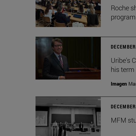
Roche sh
program
DECEMBER 
Uribe's 
his term
Imagen
Man
DECEMBER 
MFM stud