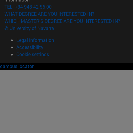
TEL. +34 948 42 56 00
WHAT DEGREE ARE YOU INTERESTED IN?
WHICH MASTER'S DEGREE ARE YOU INTERESTED IN?
© University of Navarra
Legal information
Accessibility
Cookie settings
campus locator