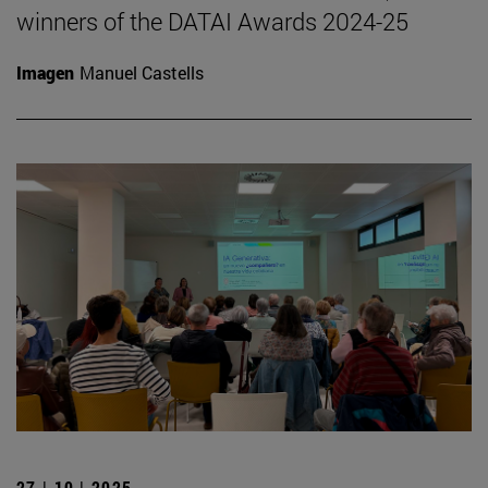
winners of the DATAI Awards 2024-25
Imagen
Manuel Castells
27 | 10 | 2025