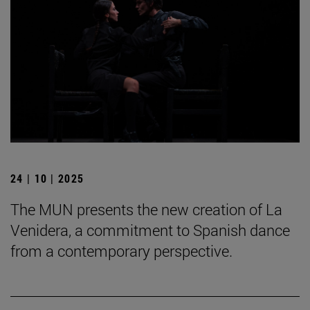
24 | 10 | 2025
The MUN presents the new creation of La
Venidera, a commitment to Spanish dance
from a contemporary perspective.