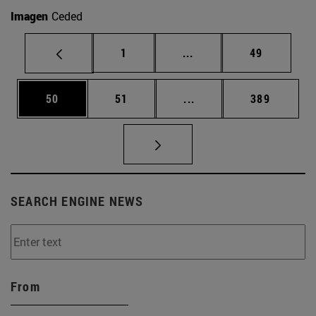
Imagen
Ceded
Page
Intermediate pages Use
Page
1
...
49
Page
Page
Intermediate pages Use
Page
50
51
...
389
SEARCH ENGINE NEWS
From