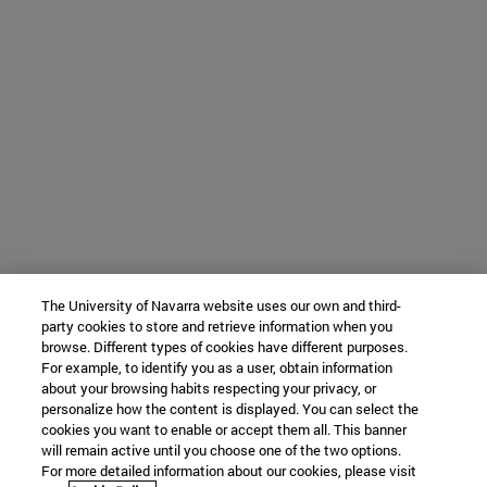
The University of Navarra website uses our own and third-
party cookies to store and retrieve information when you
browse. Different types of cookies have different purposes.
For example, to identify you as a user, obtain information
about your browsing habits respecting your privacy, or
personalize how the content is displayed. You can select the
cookies you want to enable or accept them all. This banner
will remain active until you choose one of the two options.
For more detailed information about our cookies, please visit