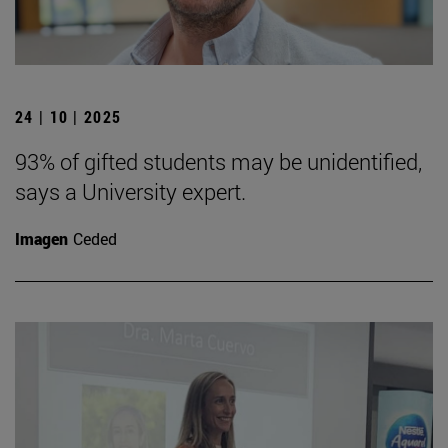
24 | 10 | 2025
93% of gifted students may be unidentified,
says a University expert.
Imagen
Ceded