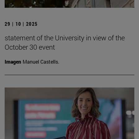
29 | 10 | 2025
statement of the University in view of the
October 30 event
Imagen
Manuel Castells.