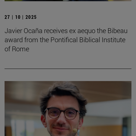
27 | 10 | 2025
Javier Ocaña receives ex aequo the Bibeau
award from the Pontifical Biblical Institute
of Rome