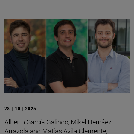
28 | 10 | 2025
Alberto García Galindo, Mikel Hernáez
Arrazola and Matías Ávila Clemente,