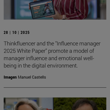
28 | 10 | 2025
Thinkfluencer and the "Influence manager
2025 White Paper" promote a model of
manager influence and emotional well-
being in the digital environment.
Imagen
Manuel Castells