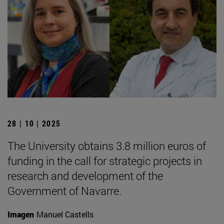
28 | 10 | 2025
The University obtains 3.8 million euros of
funding in the call for strategic projects in
research and development of the
Government of Navarre.
Imagen
Manuel Castells