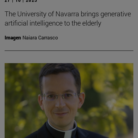
The University of Navarra brings generative
artificial intelligence to the elderly
Imagen
Naiara Carrasco