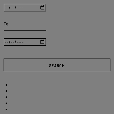
To
SEARCH