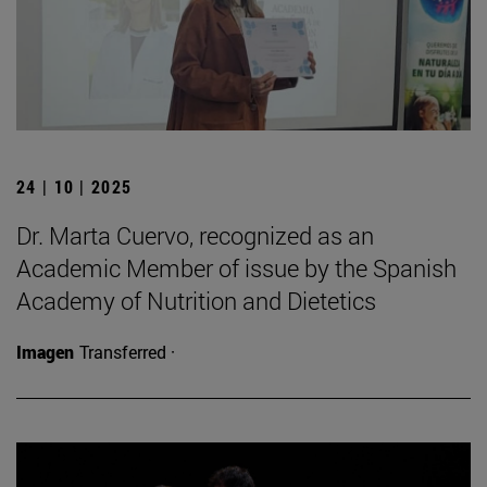
24 | 10 | 2025
Dr. Marta Cuervo, recognized as an
Academic Member of issue by the Spanish
Academy of Nutrition and Dietetics
Imagen
Transferred ·