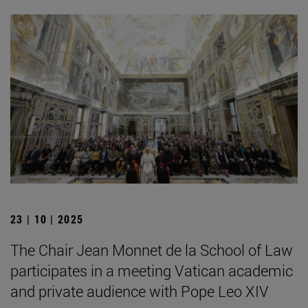
23 | 10 | 2025
The Chair Jean Monnet de la School of Law
participates in a meeting Vatican academic
and private audience with Pope Leo XIV