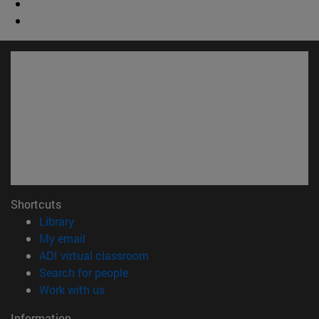
Shortcuts
(opens in new window)
Library
(opens in new window)
My email
(opens in new window)
ADI virtual classroom
(opens in new window)
Search for people
(opens in new window)
Work with us
Information