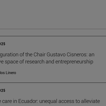
2025
guration of the Chair Gustavo Cisneros: an
ve space of research and entrepreneurship
los Linero
2025
e care in Ecuador: unequal access to alleviate