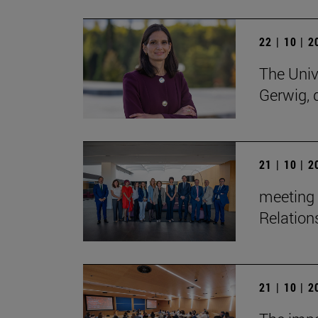
22 | 10 | 
The Univ
Gerwig, 
21 | 10 | 
meeting 
Relation
21 | 10 | 