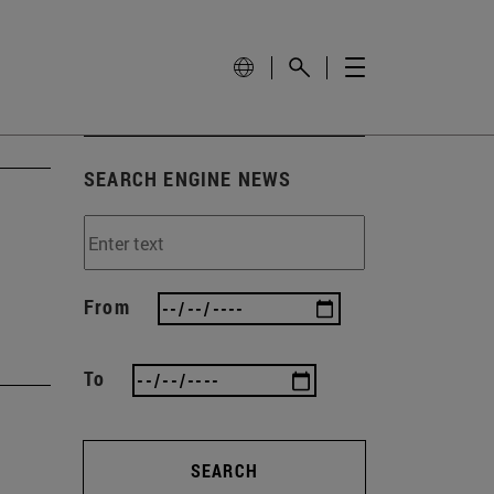
SEARCH ENGINE NEWS
From
To
SEARCH