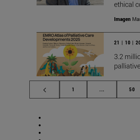
ethical
Imagen
Man
21 | 10 | 
3.2 mill
palliati
Page
Intermediate p
Pag
1
...
50