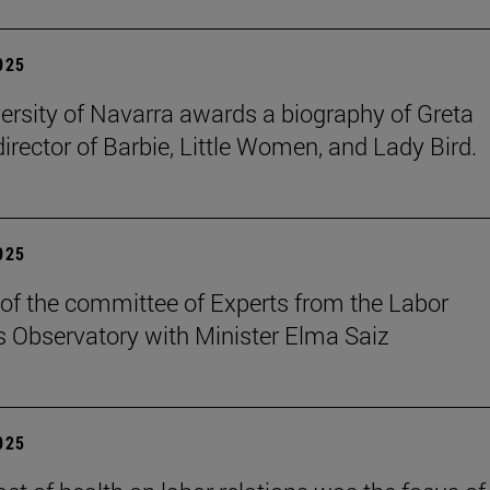
2025
ersity of Navarra awards a biography of Greta
director of Barbie, Little Women, and Lady Bird.
2025
of the committee of Experts from the Labor
s Observatory with Minister Elma Saiz
2025