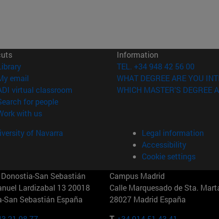
cuts
Information
(opens in new window)
Library
TEL. +34 948 42 56 00
(opens in new window)
My email
WHAT DEGREE ARE YOU INT
(opens in new window)
ADI virtual classroom
WHICH MASTER'S DEGREE A
(opens in new window)
Search for people
(opens in new window)
Work with us
versity of Navarra
Legal information
Accessibility
Cookie settings
Donostia-San Sebastián
Campus Madrid
anuel Lardizabal 13 20018
Calle Marquesado de Sta. Marta
a-San Sebastián España
28027 Madrid España
43 21 98 77
T.
+34 914 51 43 41