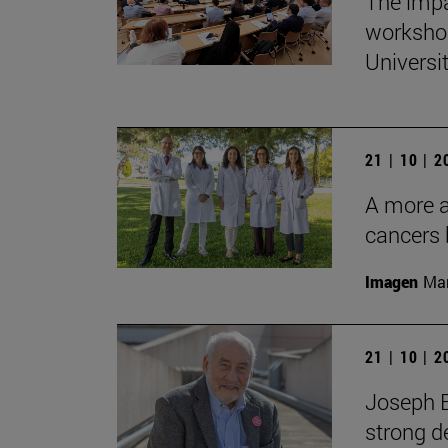
The impa
workshop
Universi
21 | 10 | 
A more ac
cancers 
Imagen
Man
21 | 10 | 
Joseph E
strong d