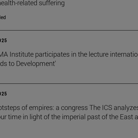
ealth-related suffering
ded
2025
 Institute participates in the lecture internati
ds to Development'
2025
ootsteps of empires: a congress The ICS analyze
ur time in light of the imperial past of the East 