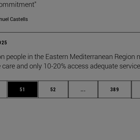
 commitment"
uel Castells
2025
ion people in the Eastern Mediterranean Region 
ve care and only 10-20% access adequate service
ages Use TAB to scroll.
e
Page
Page
Intermediate pages Use
Page
51
52
...
389