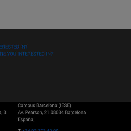
ERESTED IN?
RE YOU INTERESTED IN?
Campus Barcelona (IESE)
, 3
Av. Pearson, 21 08034 Barcelona
España
T.
+34 93 253 42 00