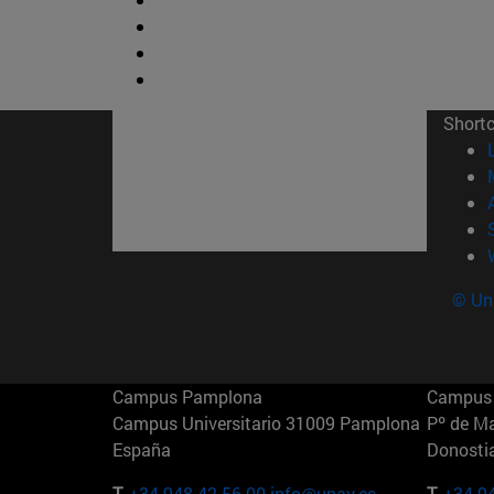
Short
© Uni
Campus Pamplona
Campus 
Campus Universitario 31009 Pamplona
Pº de M
España
Donosti
T.
+34 948 42 56 00
info@unav.es
T.
+34 9