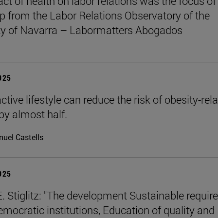
ct of health on labor relations was the focus of
 from the Labor Relations Observatory of the
ty of Navarra – Labormatters Abogados
2025
tive lifestyle can reduce the risk of obesity-rel
by almost half.
uel Castells
2025
. Stiglitz: "The development Sustainable requir
emocratic institutions, Education of quality and