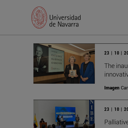
23 | 10 | 
The inau
innovati
Imagen
Car
23 | 10 | 
Palliativ