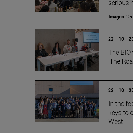
serious h
Imagen
Ce
22 | 10 | 
The BIOMA
'The Roa
22 | 10 | 
In the f
keys to o
West