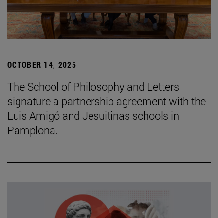
OCTOBER 14, 2025
The School of Philosophy and Letters
signature a partnership agreement with the
Luis Amigó and Jesuitinas schools in
Pamplona.