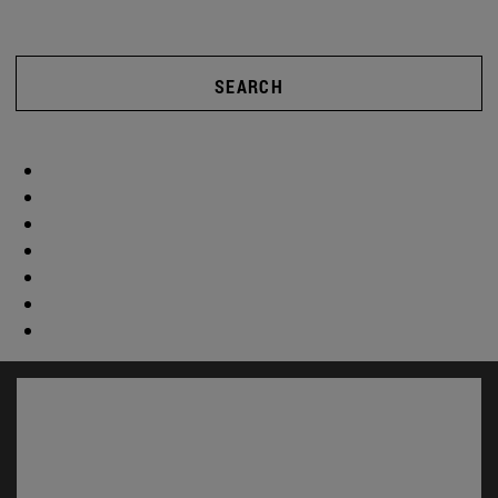
SEARCH