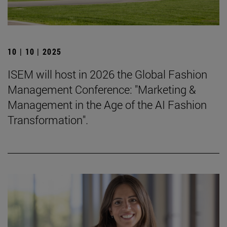
10 | 10 | 2025
ISEM will host in 2026 the Global Fashion
Management Conference: "Marketing &
Management in the Age of the AI Fashion
Transformation".