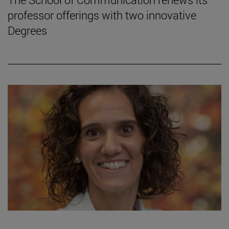
professor offerings with two innovative
Degrees