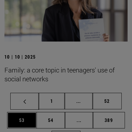
10 | 10 | 2025
Family: a core topic in teenagers' use of
social networks
Page
Intermediate pages Use
Page
1
...
52
Page
Page
Intermediate pages Use
Page
53
54
...
389