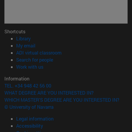
Shortcuts
(opens in new window)
Library
(opens in new window)
My email
(opens in new window)
ADI virtual classroom
(opens in new window)
Search for people
(opens in new window)
Work with us
Information
TEL. +34 948 42 56 00
WHAT DEGREE ARE YOU INTERESTED IN?
WHICH MASTER'S DEGREE ARE YOU INTERESTED IN?
© University of Navarra
Legal information
Accessibility