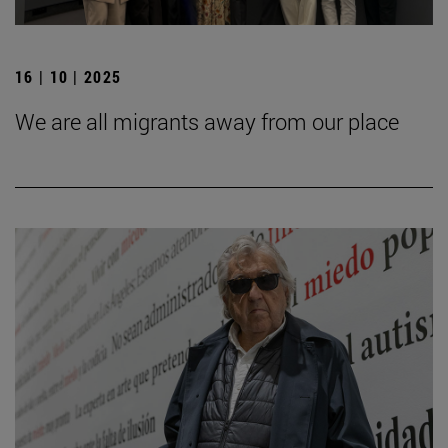
16 | 10 | 2025
We are all migrants away from our place