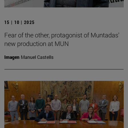
15 | 10 | 2025
Fear of the other, protagonist of Muntadas'
new production at MUN
Imagen
Manuel Castells