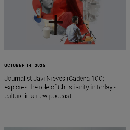
OCTOBER 14, 2025
Journalist Javi Nieves (Cadena 100)
explores the role of Christianity in today's
culture in a new podcast.