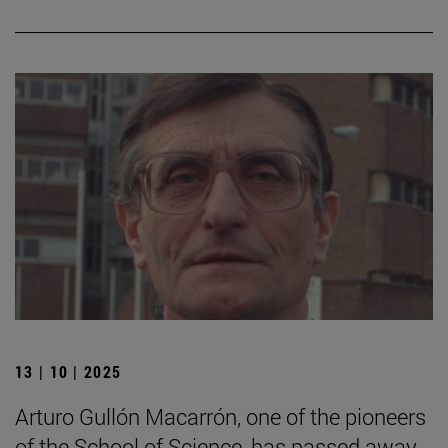
13 | 10 | 2025
Arturo Gullón Macarrón, one of the pioneers
of the School of Science, has passed away