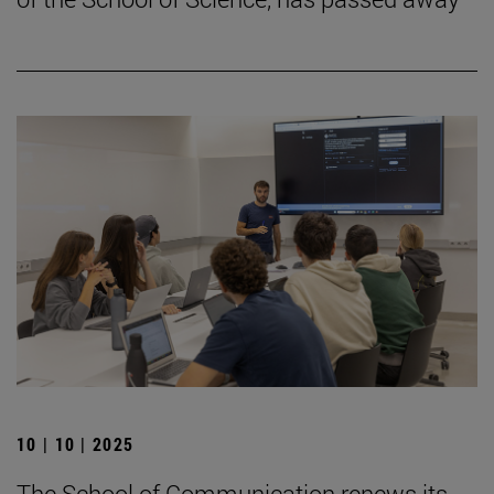
10 | 10 | 2025
The School of Communication renews its