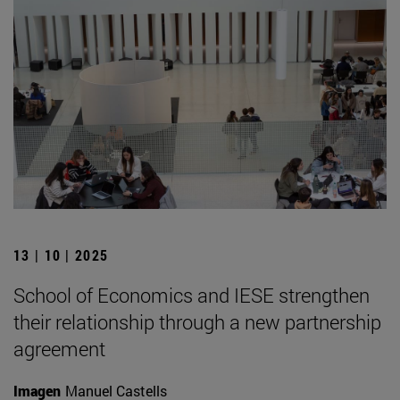
13 | 10 | 2025
School of Economics and IESE strengthen
their relationship through a new partnership
agreement
Imagen
Manuel Castells