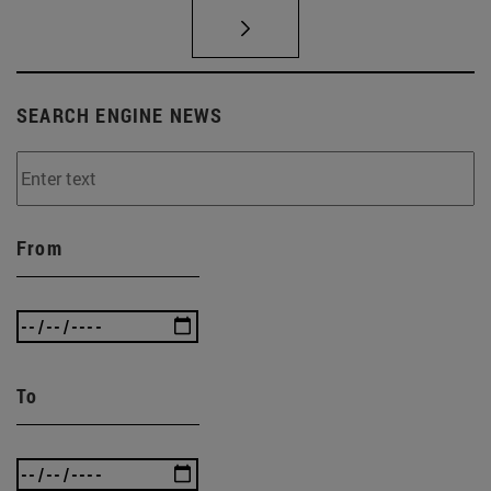
SEARCH ENGINE NEWS
From
To