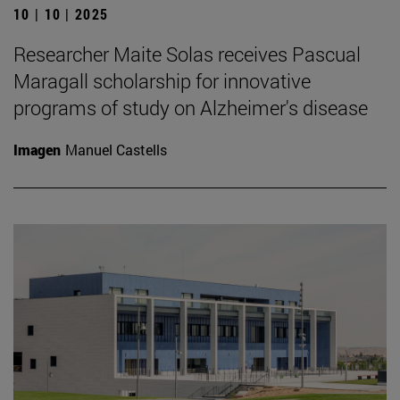
10 | 10 | 2025
Researcher Maite Solas receives Pascual
Maragall scholarship for innovative
programs of study on Alzheimer's disease
Imagen
Manuel Castells