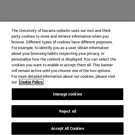
The University of Navarra website uses our own and third-
party cookies to store and retrieve information when you
browse. Different types of cookies have different purposes.
For example, to identify you as a user, obtain information
about your browsing habits respecting your privacy, or
personalize how the content is displayed. You can select the
cookies you want to enable or accept them all. This banner
will remain active until you choose one of the two options.
For more detailed information about our cookies, please visit
our
Cookie Policy.
Manage cookies
Reject All
Accept All Cookies