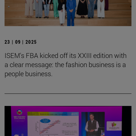
23 | 09 | 2025
ISEM's FBA kicked off its XXIII edition with
a clear message: the fashion business is a
people business.