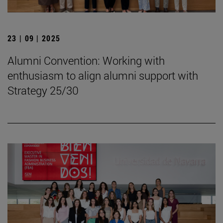
23 | 09 | 2025
Alumni Convention: Working with
enthusiasm to align alumni support with
Strategy 25/30