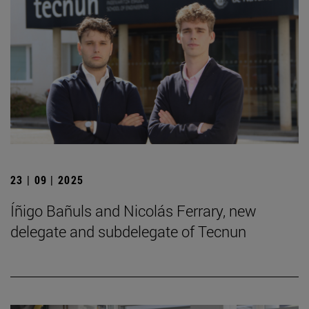
23 | 09 | 2025
Íñigo Bañuls and Nicolás Ferrary, new
delegate and subdelegate of Tecnun