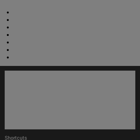
Shortcuts