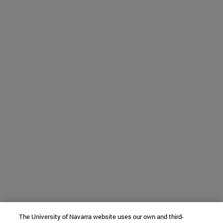
The University of Navarra website uses our own and third-