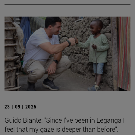
23 | 09 | 2025
Guido Biante: "Since I've been in Leganga I
feel that my gaze is deeper than before".