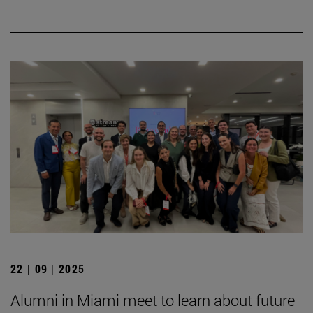
22 | 09 | 2025
Alumni in Miami meet to learn about future