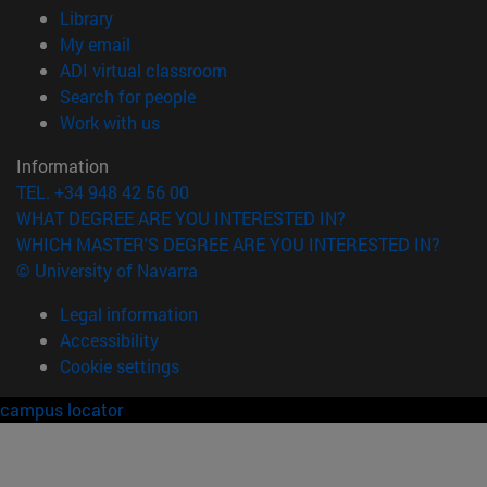
(opens in new window)
Library
(opens in new window)
My email
(opens in new window)
ADI virtual classroom
(opens in new window)
Search for people
(opens in new window)
Work with us
Information
TEL. +34 948 42 56 00
WHAT DEGREE ARE YOU INTERESTED IN?
WHICH MASTER'S DEGREE ARE YOU INTERESTED IN?
© University of Navarra
Legal information
Accessibility
Cookie settings
campus locator