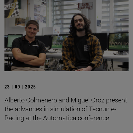
23 | 09 | 2025
Alberto Colmenero and Miguel Oroz present
the advances in simulation of Tecnun e-
Racing at the Automatica conference