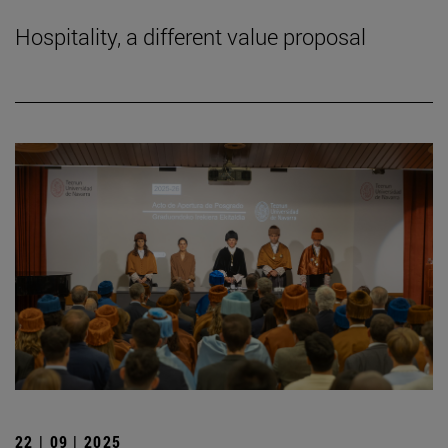
Hospitality, a different value proposal
22 | 09 | 2025