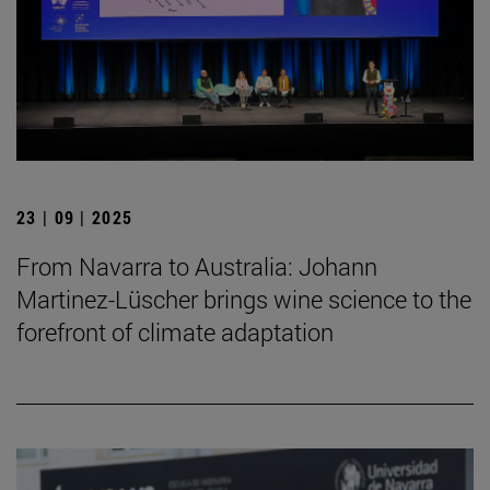
23 | 09 | 2025
From Navarra to Australia: Johann
Martinez-Lüscher brings wine science to the
forefront of climate adaptation