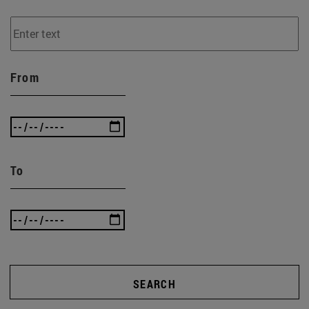
From
To
SEARCH