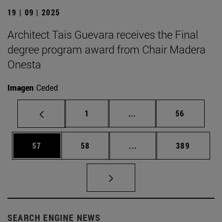
19 | 09 | 2025
Architect Tais Guevara receives the Final
degree program award from Chair Madera
Onesta
Imagen
Ceded
Page
Intermediate pages Use
Page
1
...
56
Page
Page
Intermediate pages Use
Page
57
58
...
389
SEARCH ENGINE NEWS