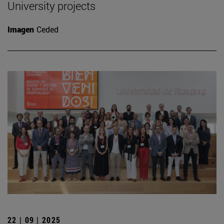
University projects
Imagen
Ceded
22 | 09 | 2025