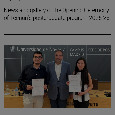
News and gallery of the Opening Ceremony
of Tecnun's postgraduate program 2025-26