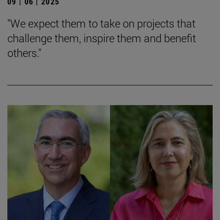
09 | 06 | 2025
"We expect them to take on projects that
challenge them, inspire them and benefit
others."