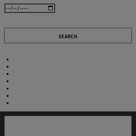
SEARCH