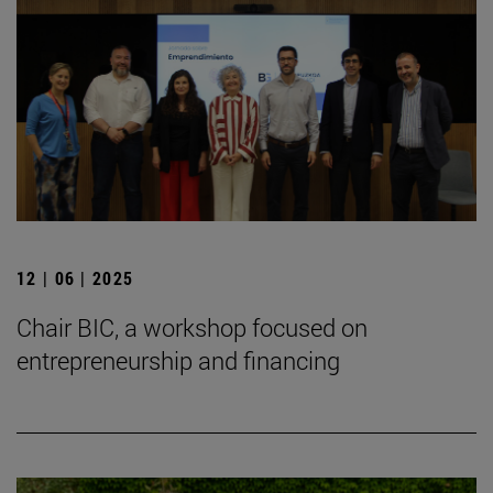
12 | 06 | 2025
Chair BIC, a workshop focused on
entrepreneurship and financing