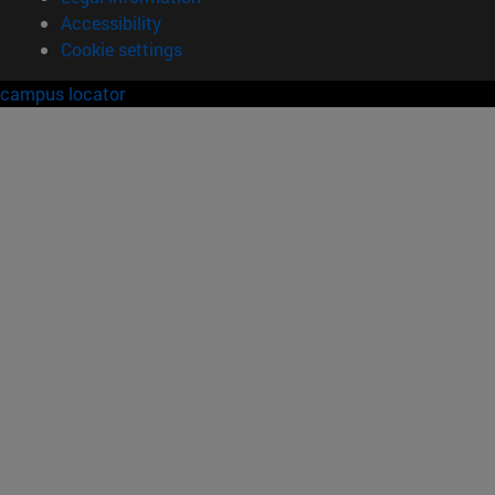
Accessibility
Cookie settings
campus locator