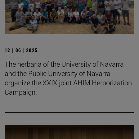
12 | 06 | 2025
The herbaria of the University of Navarra
and the Public University of Navarra
organize the XXIX joint AHIM Herborization
Campaign.