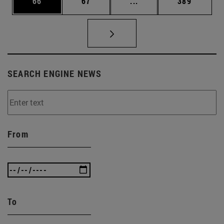
Page
Page
Intermediate pages Use
Page
66
67
...
389
SEARCH ENGINE NEWS
From
To