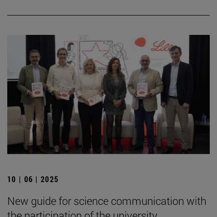
10 | 06 | 2025
New guide for science communication with
the participation of the university