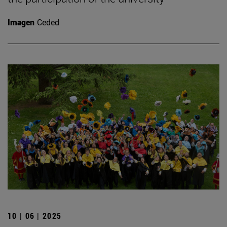
Imagen
Ceded
10 | 06 | 2025