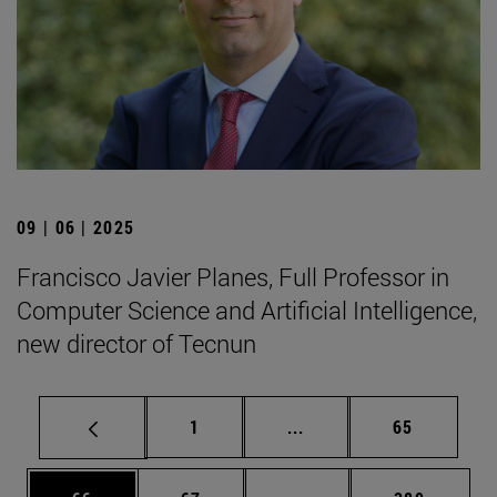
09 | 06 | 2025
Francisco Javier Planes, Full Professor in
Computer Science and Artificial Intelligence,
new director of Tecnun
Page
Intermediate pages Use
Page
1
...
65