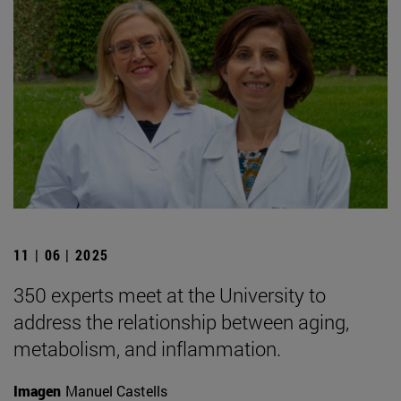
11 | 06 | 2025
350 experts meet at the University to
address the relationship between aging,
metabolism, and inflammation.
Imagen
Manuel Castells