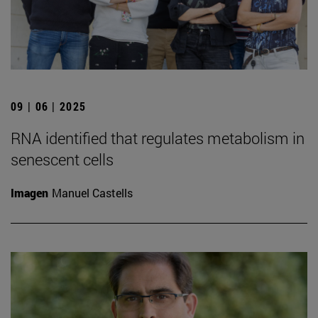
09 | 06 | 2025
RNA identified that regulates metabolism in
senescent cells
Imagen
Manuel Castells