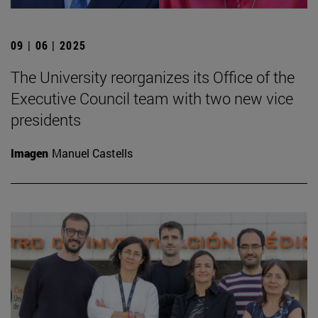
09 | 06 | 2025
The University reorganizes its Office of the
Executive Council team with two new vice
presidents
Imagen
Manuel Castells