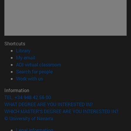
Shortcuts
(opens in new window)
Library
(opens in new window)
My email
(opens in new window)
ADI virtual classroom
(opens in new window)
Search for people
(opens in new window)
Work with us
Information
TEL. +34 948 42 56 00
WHAT DEGREE ARE YOU INTERESTED IN?
WHICH MASTER'S DEGREE ARE YOU INTERESTED IN?
© University of Navarra
Legal information