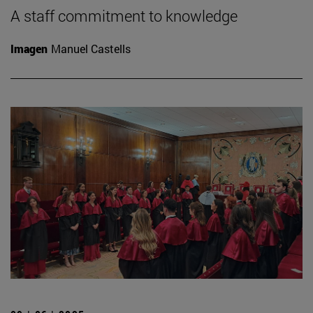
A staff commitment to knowledge
Imagen
Manuel Castells