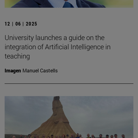
12 | 06 | 2025
University launches a guide on the
integration of Artificial Intelligence in
teaching
Imagen
Manuel Castells