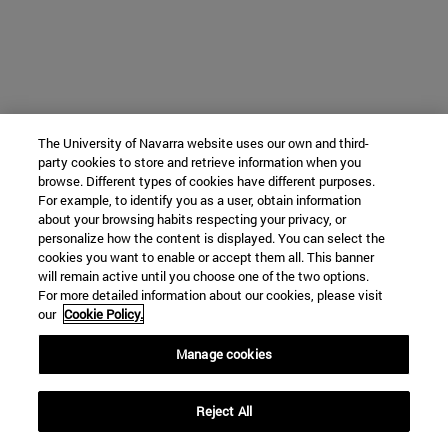
The University of Navarra website uses our own and third-
party cookies to store and retrieve information when you
browse. Different types of cookies have different purposes.
For example, to identify you as a user, obtain information
about your browsing habits respecting your privacy, or
personalize how the content is displayed. You can select the
cookies you want to enable or accept them all. This banner
will remain active until you choose one of the two options.
For more detailed information about our cookies, please visit
our
Cookie Policy.
Manage cookies
Reject All