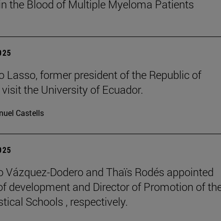
in the Blood of Multiple Myeloma Patients
2025
o Lasso, former president of the Republic of
visit the University of Ecuador.
uel Castells
2025
o Vázquez-Dodero and Thaïs Rodés appointed
 of development and Director of Promotion of th
tical Schools , respectively.