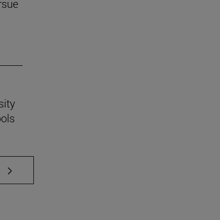
rsue
sity
ools
 TAB to scroll.