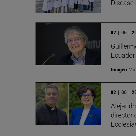
Disease 
02 | 06 | 
Guillerm
Ecuador, 
Imagen
Man
02 | 06 | 
Alejandr
director
Ecclesias