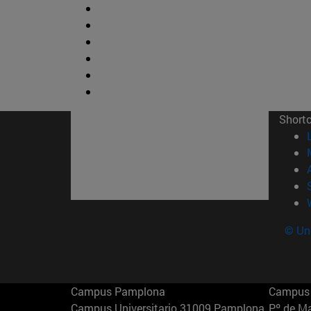
Short
© Uni
Campus Pamplona
Campus 
Campus Universitario 31009 Pamplona
Pº de M