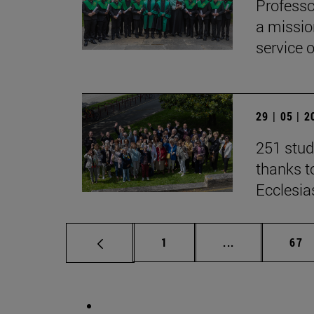
Professo
a missio
service 
29 | 05 | 
251 stud
thanks to
Ecclesia
Page
Intermediate p
Pag
1
...
67