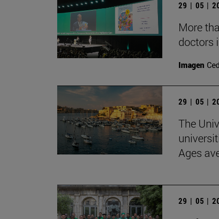
29 | 05 | 
More than
doctors i
Imagen
Ce
29 | 05 | 
The Univ
universit
Ages av
29 | 05 | 