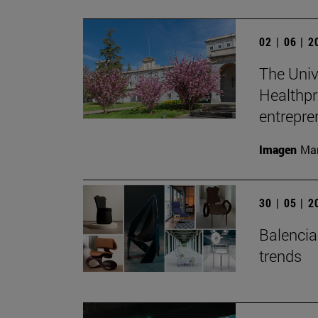
02 | 06 | 
The Unive
Healthpr
entrepre
Imagen
Man
30 | 05 | 
Balenciag
trends