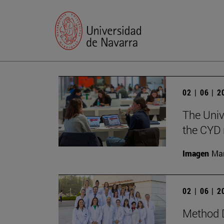
02 | 06 | 
The Univ
the CYD 
Imagen
Man
02 | 06 | 
Method D