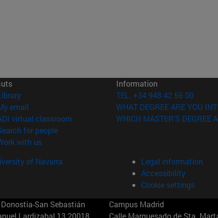
cuts
Information
(opens in new window)
Library
TEL. +34 948 42 56 00
(opens in new window)
My email
WHAT DEGREE ARE YOU INT
(opens in new window)
ADI virtual classroom
WHICH MASTER'S DEGREE A
(opens in new window)
Search for people
(opens in new window)
Work with us
versity of Navarra
Legal information
Accessibility
Cookie settings
Donostia-San Sebastián
Campus Madrid
anuel Lardizabal 13 20018
Calle Marquesado de Sta. Marta