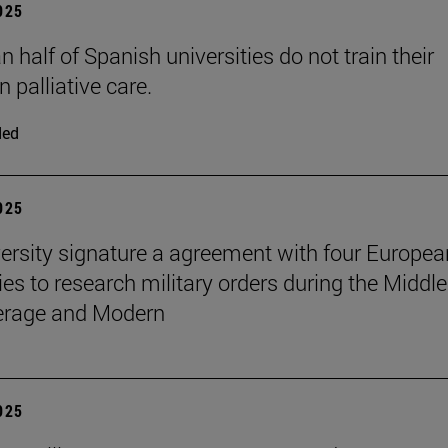
2025
 half of Spanish universities do not train their
n palliative care.
ded
2025
ersity signature a agreement with four Europea
ies to research military orders during the Middle
erage and Modern
2025