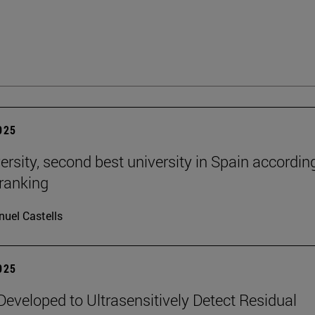
2025
ersity, second best university in Spain accordin
ranking
uel Castells
2025
eveloped to Ultrasensitively Detect Residual