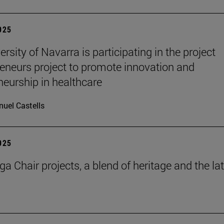
2025
rsity of Navarra is participating in the project
eneurs project to promote innovation and
neurship in healthcare
uel Castells
2025
a Chair projects, a blend of heritage and the la