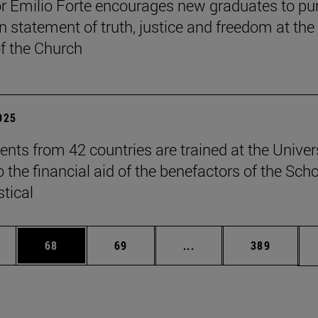
r Emilio Forte encourages new graduates to pu
n statement of truth, justice and freedom at the
of the Church
2025
ents from 42 countries are trained at the Univer
 the financial aid of the benefactors of the Sch
stical
ages Use TAB to scroll.
e
Page
Page
Intermediate pages Use
Page
68
69
...
389