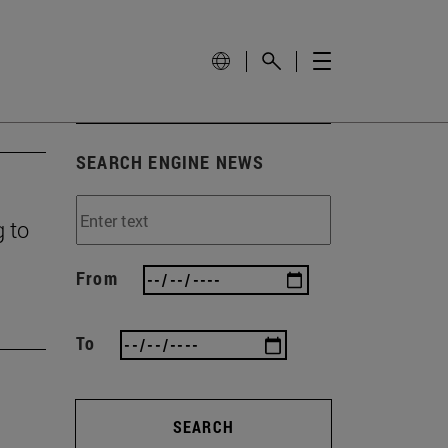
SEARCH ENGINE NEWS
g to
From
To
SEARCH