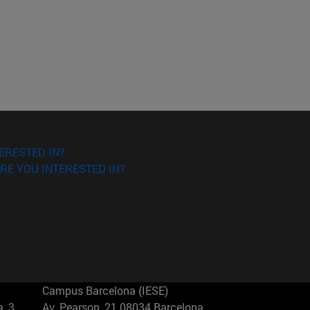
ERESTED IN?
RE YOU INTERESTED IN?
Campus Barcelona (IESE)
, 3
Av. Pearson, 21 08034 Barcelona