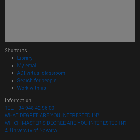
Shortcuts
(opens in new window)
Library
(opens in new window)
My email
(opens in new window)
ADI virtual classroom
(opens in new window)
Search for people
(opens in new window)
Work with us
Information
TEL. +34 948 42 56 00
WHAT DEGREE ARE YOU INTERESTED IN?
WHICH MASTER'S DEGREE ARE YOU INTERESTED IN?
© University of Navarra