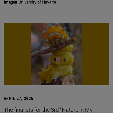
Imagen
University of Navarra
APRIL 27, 2026
The finalists for the 3rd “Nature in My