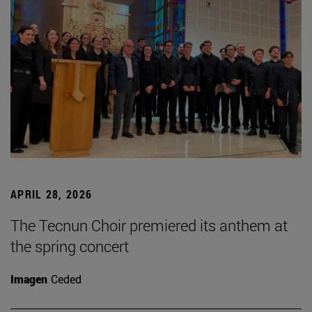
APRIL 28, 2026
The Tecnun Choir premiered its anthem at
the spring concert
Imagen
Ceded