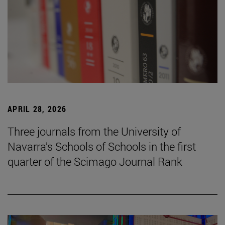
APRIL 28, 2026
Three journals from the University of
Navarra’s Schools of Schools in the first
quarter of the Scimago Journal Rank