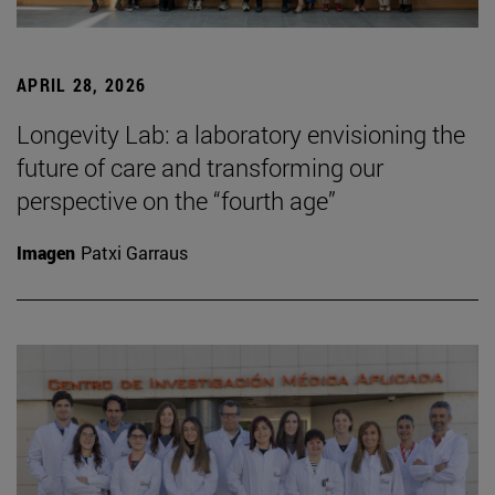
APRIL 28, 2026
Longevity Lab: a laboratory envisioning the
future of care and transforming our
perspective on the “fourth age”
Imagen
Patxi Garraus