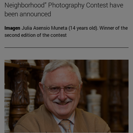
Neighborhood” Photography Contest have
been announced
Imagen
Julia Asensio Muneta (14 years old). Winner of the
second edition of the contest