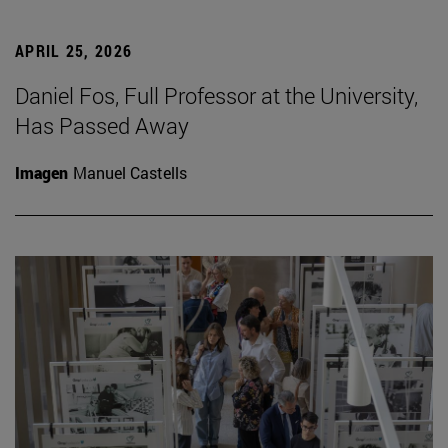
APRIL 25, 2026
Daniel Fos, Full Professor at the University,
Has Passed Away
Imagen
Manuel Castells