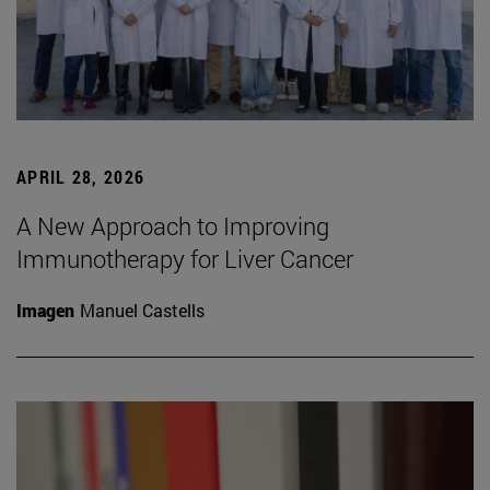
APRIL 28, 2026
A New Approach to Improving
Immunotherapy for Liver Cancer
Imagen
Manuel Castells