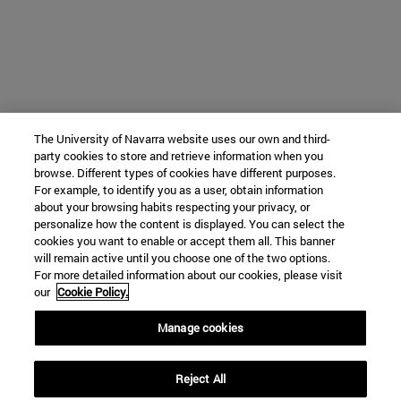
The University of Navarra website uses our own and third-
party cookies to store and retrieve information when you
browse. Different types of cookies have different purposes.
For example, to identify you as a user, obtain information
about your browsing habits respecting your privacy, or
personalize how the content is displayed. You can select the
cookies you want to enable or accept them all. This banner
will remain active until you choose one of the two options.
For more detailed information about our cookies, please visit
our
Cookie Policy.
Manage cookies
Reject All