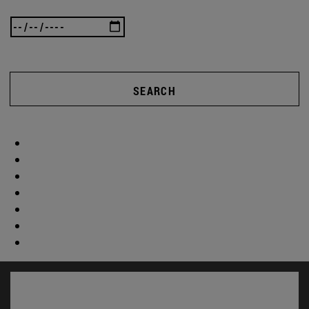
SEARCH