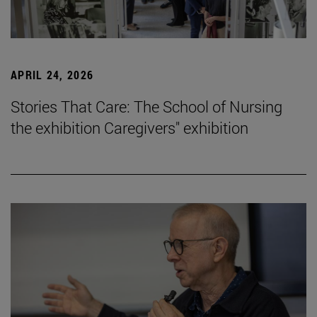
APRIL 24, 2026
Stories That Care: The School of Nursing
the exhibition Caregivers" exhibition