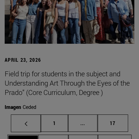
APRIL 23, 2026
Field trip for students in the subject and
Understanding Art Through the Eyes of the
Prado” (Core Curriculum, Degree )
Imagen
Ceded
Page
Intermediate pages Use
Page
1
...
17