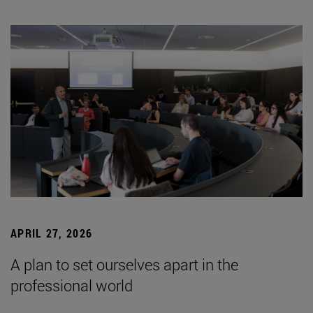
APRIL 27, 2026
A plan to set ourselves apart in the
professional world