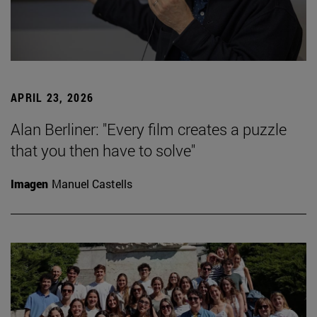
APRIL 23, 2026
Alan Berliner: "Every film creates a puzzle
that you then have to solve"
Imagen
Manuel Castells