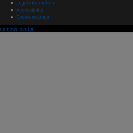
Legal information
Accessibility
Cookie settings
campus locator