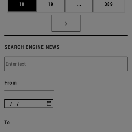
Page
Page
Intermediate pages Use
Page
18
19
...
389
SEARCH ENGINE NEWS
From
To