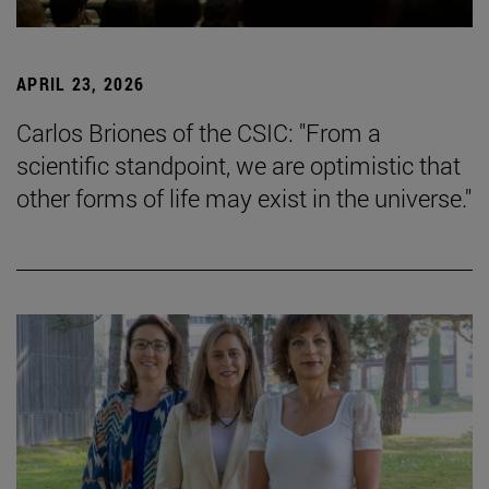
APRIL 23, 2026
Carlos Briones of the CSIC: "From a
scientific standpoint, we are optimistic that
other forms of life may exist in the universe."