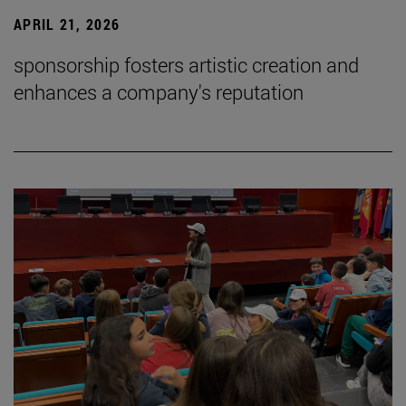
APRIL 21, 2026
sponsorship fosters artistic creation and
enhances a company's reputation