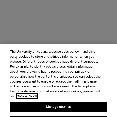
The University of Navarra website uses our own and third-
party cookies to store and retrieve information when you
browse. Different types of cookies have different purposes.
For example, to identify you as a user, obtain information
about your browsing habits respecting your privacy, or
personalize how the content is displayed. You can select the
cookies you want to enable or accept them all. This banner
will remain active until you choose one of the two options.
For more detailed information about our cookies, please visit
our
Cookie Policy.
Manage cookies