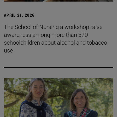
APRIL 21, 2026
The School of Nursing a workshop raise
awareness among more than 370
schoolchildren about alcohol and tobacco
use