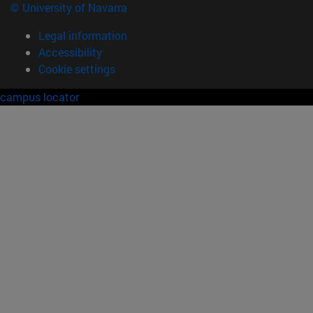
© University of Navarra
Legal information
Accessibility
Cookie settings
campus locator