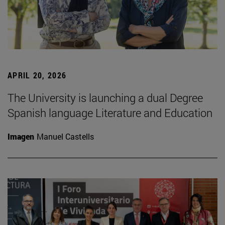
APRIL 20, 2026
The University is launching a dual Degree
Spanish language Literature and Education
Imagen
Manuel Castells