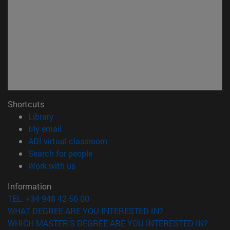
Shortcuts
(opens in new window)
Library
(opens in new window)
My email
(opens in new window)
ADI virtual classroom
(opens in new window)
Search for people
(opens in new window)
Work with us
Information
TEL. +34 948 42 56 00
WHAT DEGREE ARE YOU INTERESTED IN?
WHICH MASTER'S DEGREE ARE YOU INTERESTED IN?