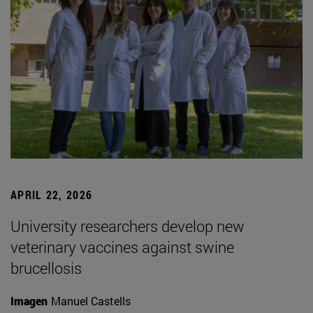
APRIL 22, 2026
University researchers develop new
veterinary vaccines against swine
brucellosis
Imagen
Manuel Castells