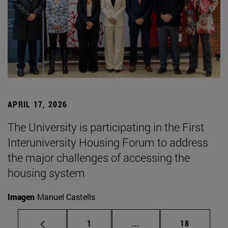
APRIL 17, 2026
The University is participating in the First
Interuniversity Housing Forum to address
the major challenges of accessing the
housing system
Imagen
Manuel Castells
Page
Intermediate pages Use
Page
1
...
18