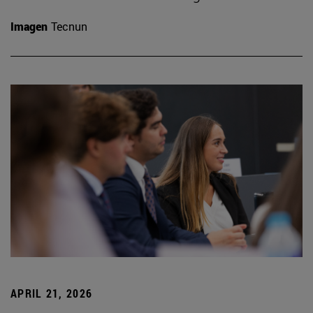
Imagen
Tecnun
APRIL 21, 2026