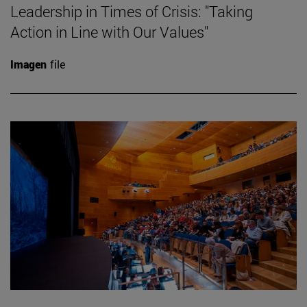
Leadership in Times of Crisis: "Taking
Action in Line with Our Values"
Imagen
file