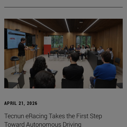
APRIL 21, 2026
Tecnun eRacing Takes the First Step
Toward Autonomous Driving