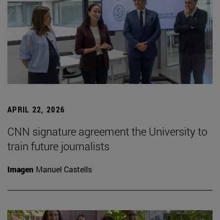
APRIL 22, 2026
CNN signature agreement the University to
train future journalists
Imagen
Manuel Castells