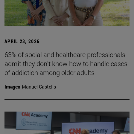
APRIL 23, 2026
63% of social and healthcare professionals
admit they don't know how to handle cases
of addiction among older adults
Imagen
Manuel Castells