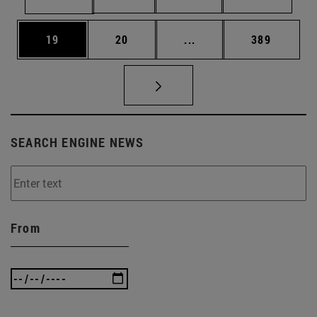
Page
Page
Intermediate pages Use
Page
19
20
...
389
SEARCH ENGINE NEWS
From