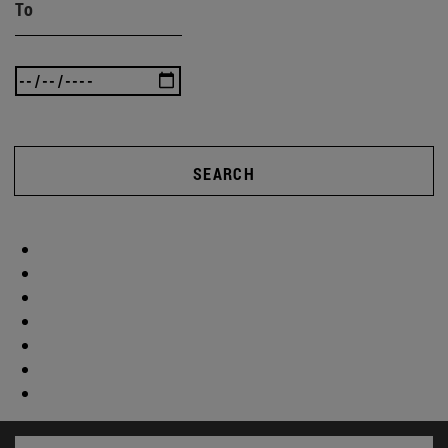
To
SEARCH