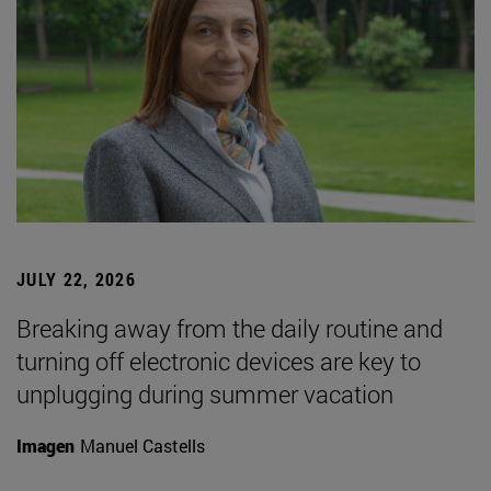
JULY 22, 2026
Breaking away from the daily routine and
turning off electronic devices are key to
unplugging during summer vacation
Imagen
Manuel Castells