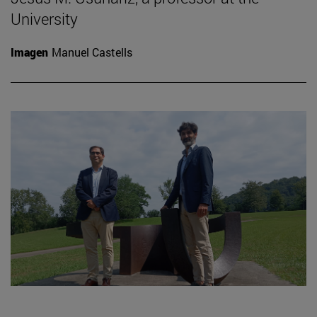
University
Imagen
Manuel Castells