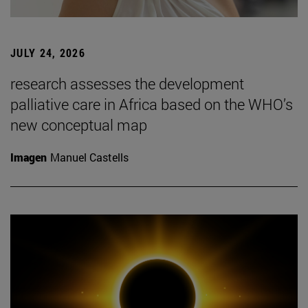
JULY 24, 2026
research assesses the development
palliative care in Africa based on the WHO’s
new conceptual map
Imagen
Manuel Castells