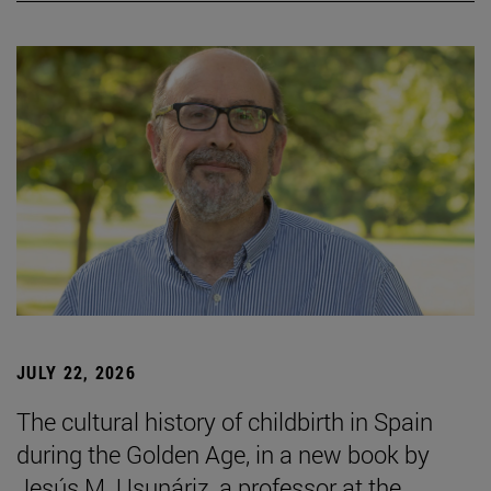
JULY 22, 2026
The cultural history of childbirth in Spain
during the Golden Age, in a new book by
Jesús M. Usunáriz, a professor at the