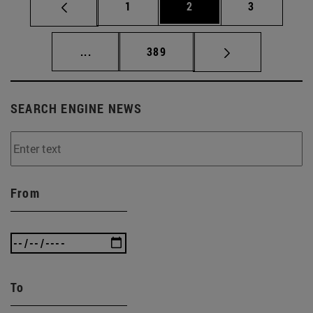
Page
Page
Page
1
2
3
Intermediate pages Use TAB to scroll.
Page
...
389
SEARCH ENGINE NEWS
From
To