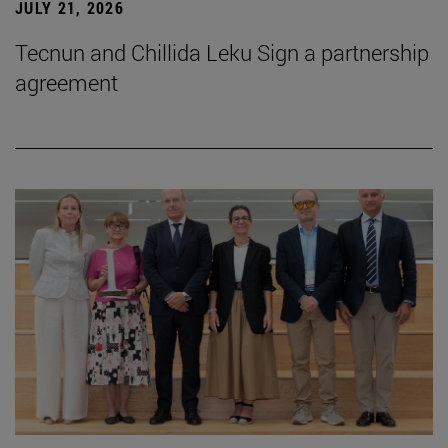
JULY 21, 2026
Tecnun and Chillida Leku Sign a partnership
agreement