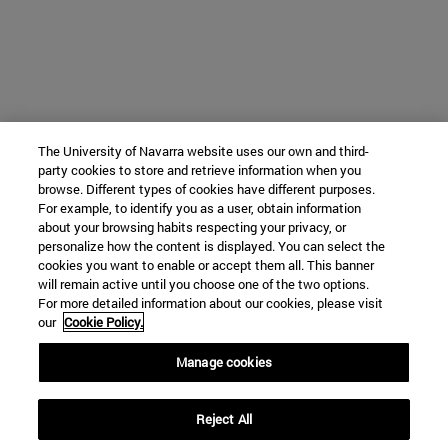
The University of Navarra website uses our own and third-
party cookies to store and retrieve information when you
browse. Different types of cookies have different purposes.
For example, to identify you as a user, obtain information
about your browsing habits respecting your privacy, or
personalize how the content is displayed. You can select the
cookies you want to enable or accept them all. This banner
will remain active until you choose one of the two options.
For more detailed information about our cookies, please visit
our
Cookie Policy.
Manage cookies
Reject All