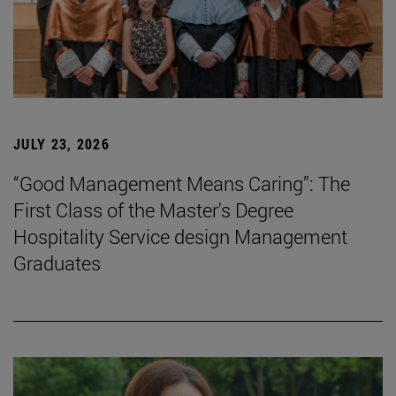
JULY 23, 2026
“Good Management Means Caring”: The
First Class of the Master's Degree
Hospitality Service design Management
Graduates