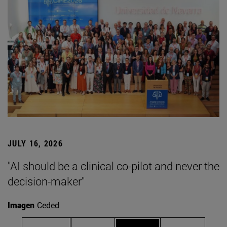
JULY 16, 2026
"AI should be a clinical co-pilot and never the
decision-maker"
Imagen
Ceded