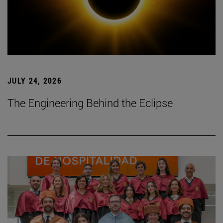
JULY 24, 2026
The Engineering Behind the Eclipse