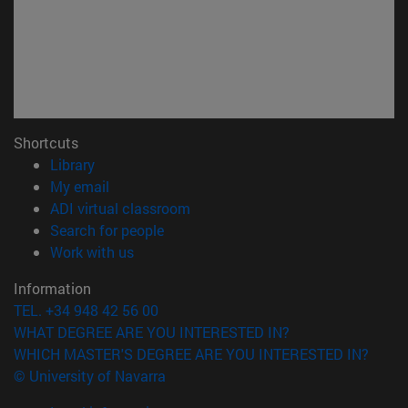
Shortcuts
(opens in new window)
Library
(opens in new window)
My email
(opens in new window)
ADI virtual classroom
(opens in new window)
Search for people
(opens in new window)
Work with us
Information
TEL. +34 948 42 56 00
WHAT DEGREE ARE YOU INTERESTED IN?
WHICH MASTER'S DEGREE ARE YOU INTERESTED IN?
© University of Navarra