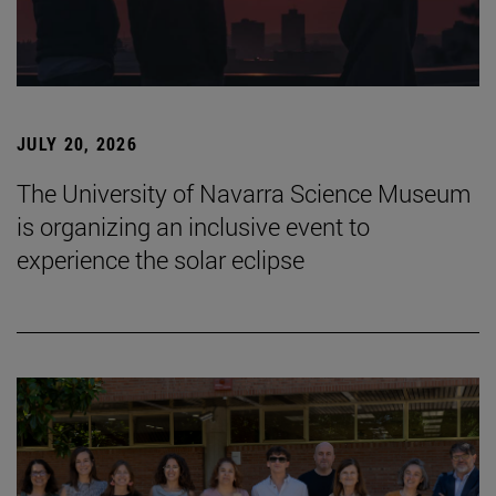
JULY 20, 2026
The University of Navarra Science Museum
is organizing an inclusive event to
experience the solar eclipse