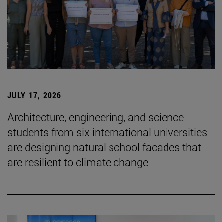
JULY 17, 2026
Architecture, engineering, and science
students from six international universities
are designing natural school facades that
are resilient to climate change