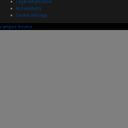
Legal information
Accessibility
Cookie settings
campus locator