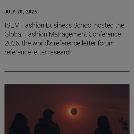
JULY 20, 2026
ISEM Fashion Business School hosted the
Global Fashion Management Conference
2026, the world's reference letter forum
reference letter research