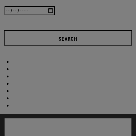
SEARCH