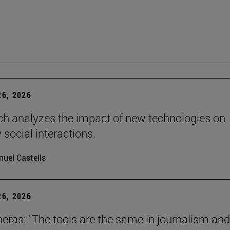
6, 2026
ch analyzes the impact of new technologies on
 social interactions.
uel Castells
6, 2026
neras: "The tools are the same in journalism and