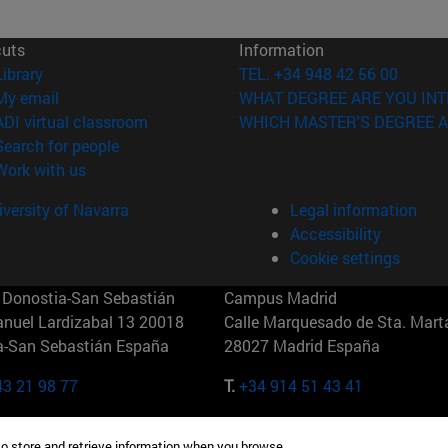
cuts
Information
(opens in new window)
Library
TEL. +34 948 42 56 00
(opens in new window)
My email
WHAT DEGREE ARE YOU INT
(opens in new window)
ADI virtual classroom
WHICH MASTER'S DEGREE A
(opens in new window)
Search for people
(opens in new window)
Work with us
versity of Navarra
Legal information
Accessibility
Cookie settings
Donostia-San Sebastián
Campus Madrid
anuel Lardizabal 13 20018
Calle Marquesado de Sta. Marta
a-San Sebastián España
28027 Madrid España
43 21 98 77
T.
+34 914 51 43 41
Nueva York (IESE)
Campus Munich (IESE)
to store and retrieve information when you browse.