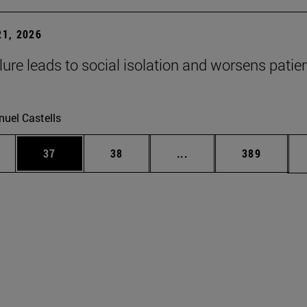
1, 2026
lure leads to social isolation and worsens patien
uel Castells
ages Use TAB to scroll.
e
Page
Page
Intermediate pages Use
Page
37
38
...
389