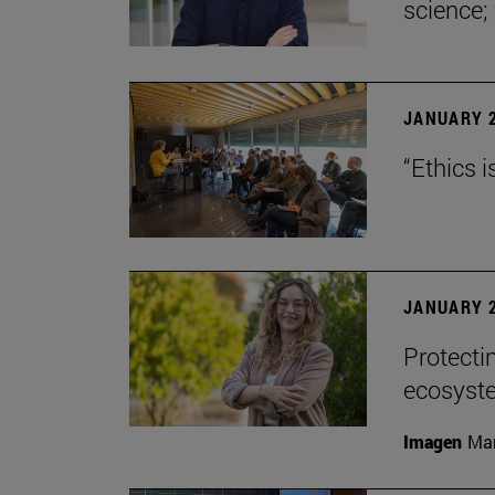
science;
JANUARY 2
“Ethics i
JANUARY 2
Protecti
ecosyst
Imagen
Man