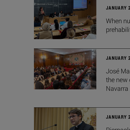
JANUARY 2
When nur
prehabil
JANUARY 2
José Mar
the new g
Navarra
JANUARY 2
Pierpaolo