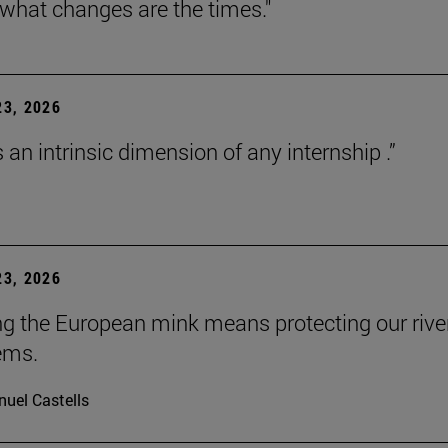
 what changes are the times."
3, 2026
s an intrinsic dimension of any internship .”
3, 2026
ng the European mink means protecting our rive
ems.
uel Castells