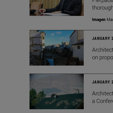
thorough
Imagen
Man
JANUARY 2
Architec
on propo
JANUARY 2
Architec
a Confer