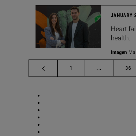
JANUARY 2
Heart fai
health.
Imagen
Man
Page
Intermediate p
Pag
1
...
36