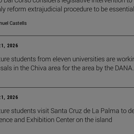
ly reform extrajudicial procedure to be essential
uel Castells
1, 2026
ture students from eleven universities are worki
sals in the Chiva area for the area by the DANA.
1, 2026
ture students visit Santa Cruz de La Palma to d
ence and Exhibition Center on the island