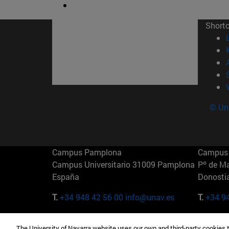
Short
© Uni
Campus Pamplona
Campus 
Campus Universitario 31009 Pamplona
Pº de M
España
Donosti
T.
+34 948 42 56 00
info@unav.es
T.
+34 9
Campus Madrid (IESE)
Campus 
The University of Navarra website uses our own and third-party cookies 