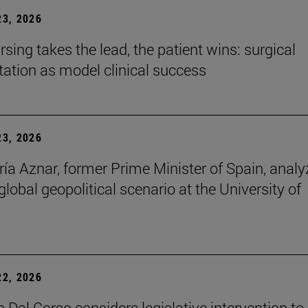
3, 2026
sing takes the lead, the patient wins: surgical
itation as model clinical success
3, 2026
ía Aznar, former Prime Minister of Spain, anal
lobal geopolitical scenario at the University of
2, 2026
 Dal Corso considers legislative intervention to