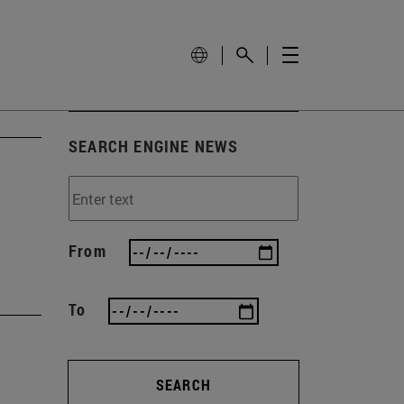
SEARCH ENGINE NEWS
From
To
SEARCH