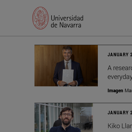
JANUARY 2
A resear
everyday
Imagen
Man
JANUARY 2
Kiko Lla