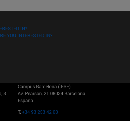
ERESTED IN?
RE YOU INTERESTED IN?
Campus Barcelona (IESE)
, 3
Av. Pearson, 21 08034 Barcelona
España
T.
+34 93 253 42 00
Campus Sao Paulo (IESE)