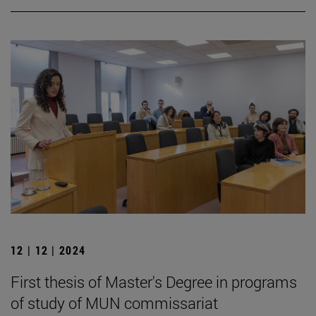
12 | 12 | 2024
First thesis of Master's Degree in programs
of study of MUN commissariat