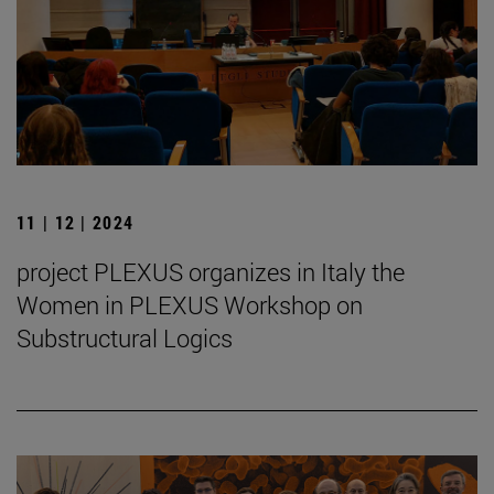
11 | 12 | 2024
project PLEXUS organizes in Italy the
Women in PLEXUS Workshop on
Substructural Logics