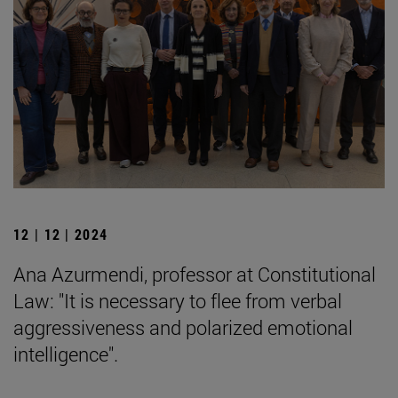
12 | 12 | 2024
Ana Azurmendi, professor at Constitutional
Law: "It is necessary to flee from verbal
aggressiveness and polarized emotional
intelligence".