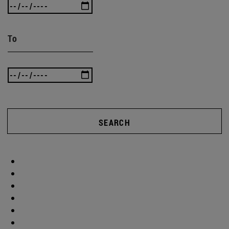
To
SEARCH