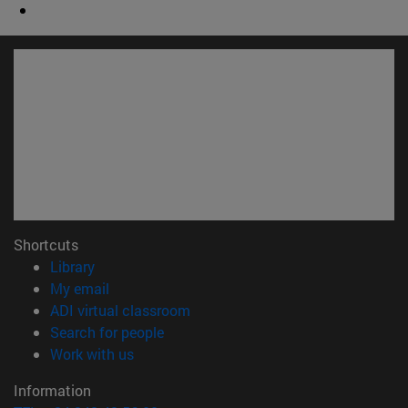
Shortcuts
(opens in new window)
Library
(opens in new window)
My email
(opens in new window)
ADI virtual classroom
(opens in new window)
Search for people
(opens in new window)
Work with us
Information