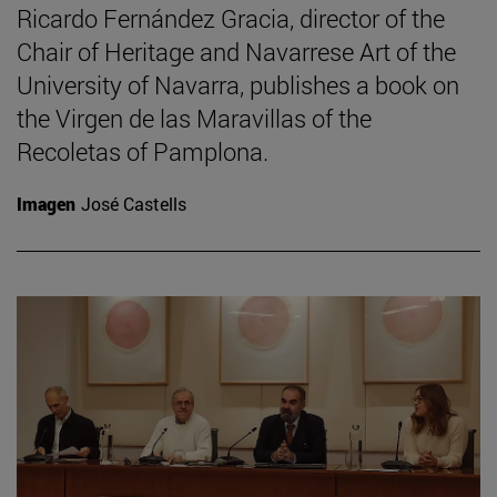
Ricardo Fernández Gracia, director of the
Chair of Heritage and Navarrese Art of the
University of Navarra, publishes a book on
the Virgen de las Maravillas of the
Recoletas of Pamplona.
Imagen
José Castells