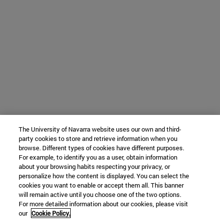
The University of Navarra website uses our own and third-
party cookies to store and retrieve information when you
browse. Different types of cookies have different purposes.
For example, to identify you as a user, obtain information
about your browsing habits respecting your privacy, or
personalize how the content is displayed. You can select the
cookies you want to enable or accept them all. This banner
will remain active until you choose one of the two options.
For more detailed information about our cookies, please visit
our
Cookie Policy.