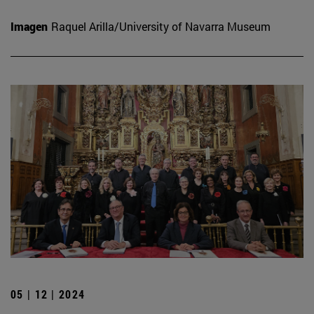
Imagen
Raquel Arilla/University of Navarra Museum
05 | 12 | 2024