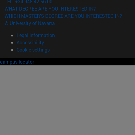
TEL. +34 948 42 56 00
WHAT DEGREE ARE YOU INTERESTED IN?
WHICH MASTER'S DEGREE ARE YOU INTERESTED IN?
© University of Navarra
Legal information
Accessibility
Cookie settings
campus locator