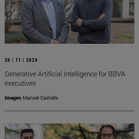
26 | 11 | 2024
Generative Artificial Intelligence for BBVA
executives
Imagen
Manuel Castells