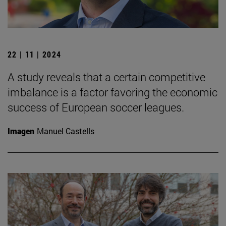
22 | 11 | 2024
A study reveals that a certain competitive
imbalance is a factor favoring the economic
success of European soccer leagues.
Imagen
Manuel Castells