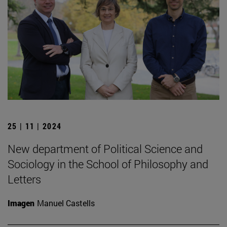
25 | 11 | 2024
New department of Political Science and
Sociology in the School of Philosophy and
Letters
Imagen
Manuel Castells