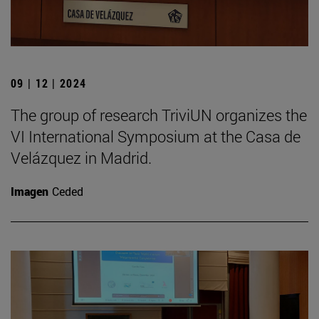
09 | 12 | 2024
The group of research TriviUN organizes the
VI International Symposium at the Casa de
Velázquez in Madrid.
Imagen
Ceded