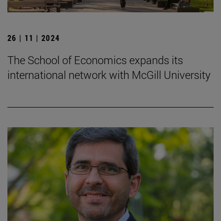
26 | 11 | 2024
The School of Economics expands its
international network with McGill University