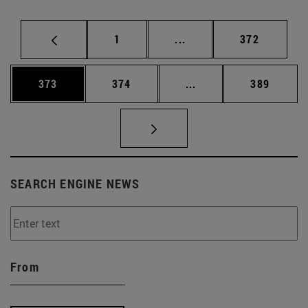
Page
Intermediate pages Use 
Page
1
...
372
Page
Page
Intermediate pages Us
Page
373
374
...
389
SEARCH ENGINE NEWS
From