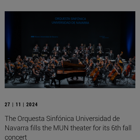
27 | 11 | 2024
The Orquesta Sinfónica Universidad de
Navarra fills the MUN theater for its 6th fall
concert